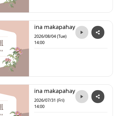
ina makapahay
2026/08/04 (Tue)
14:00
ina makapahay
2026/07/31 (Fri)
14:00