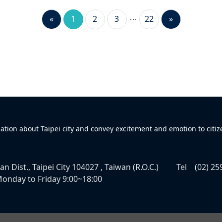
«
1
2
3
22
»
mation about Taipei city and convey excitement and emotion to citiz
n Dist., Taipei City 104027 , Taiwan (R.O.C.)
Tel
(02) 25
onday to Friday 9:00~18:00