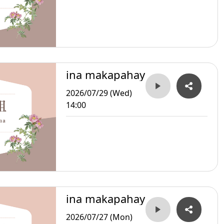
ina makapahay
2026/07/29 (Wed)
14:00
ina makapahay
2026/07/27 (Mon)