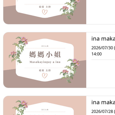
ina mak
2026/07/30 
14:00
ina mak
2026/07/28 