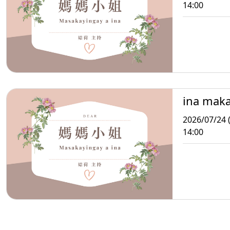
14:00
ina mak
2026/07/24 (
14:00