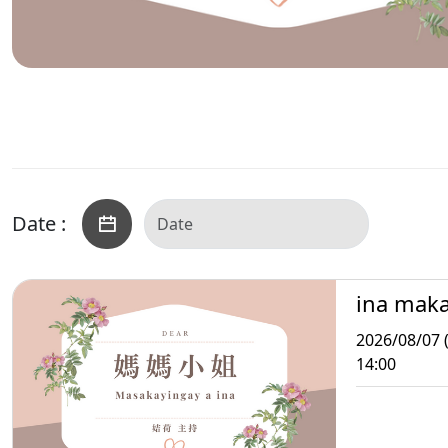
Date :
ina mak
2026/08/07 (
14:00