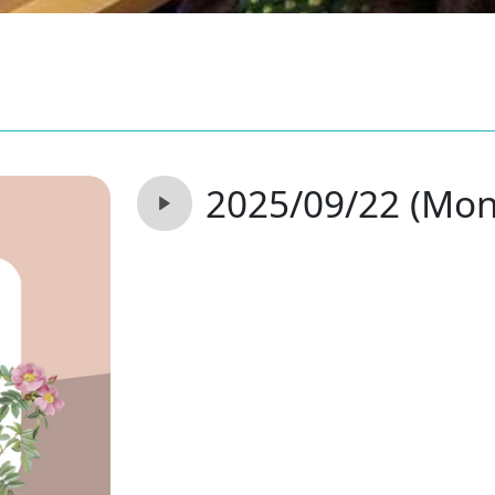
2025/09/22 (Mon