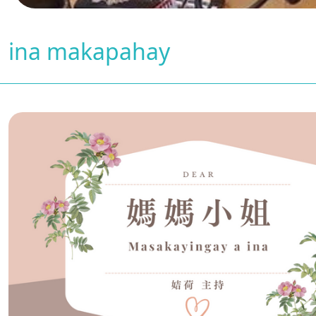
ina makapahay