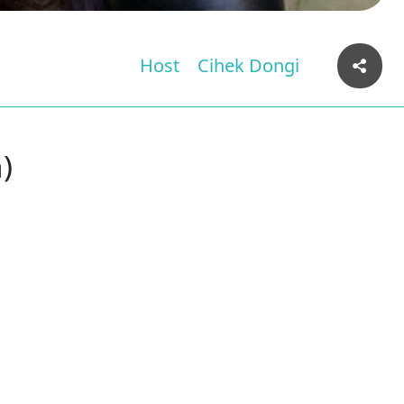
Host
Cihek Dongi
)