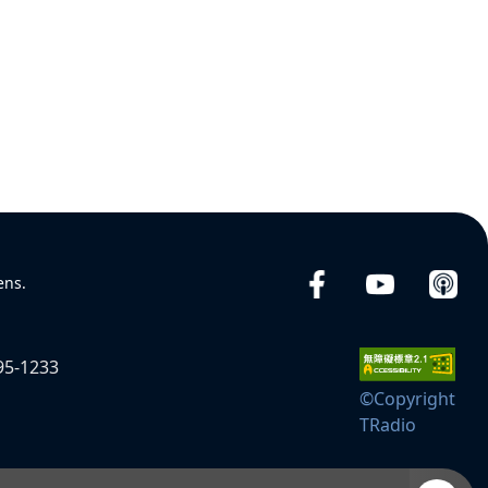
ens.
95-1233
©Copyright
TRadio