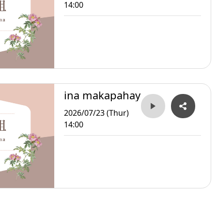
14:00
ina makapahay
2026/07/23 (Thur)
14:00