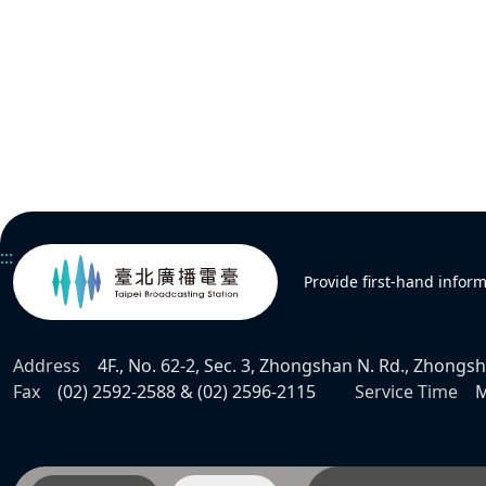
:::
Provide first-hand infor
Address
4F., No. 62-2, Sec. 3, Zhongshan N. Rd., Zhongsha
Fax
(02) 2592-2588 & (02) 2596-2115
Service Time
M