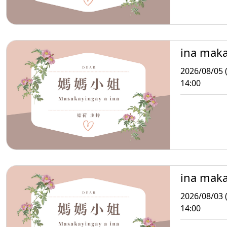
ina mak
2026/08/05 
14:00
ina mak
2026/08/03 
14:00