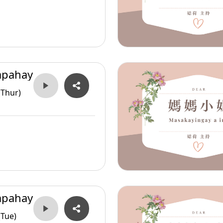
apahay
(Thur)
apahay
(Tue)