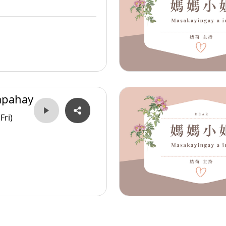
apahay
Fri)