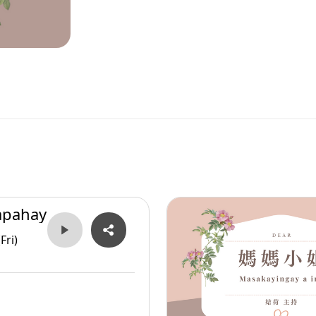
apahay
Fri)