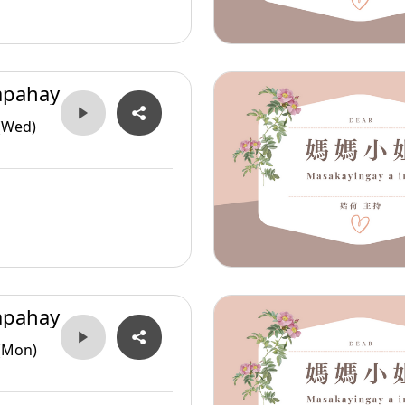
apahay
(Wed)
apahay
(Mon)