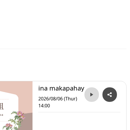
ina makapahay
2026/08/06 (Thur)
14:00