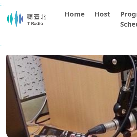
:::
Main content
Home
Host
Pro
Sche
Home
Program Overview
ina makapahay
2025/09
:::