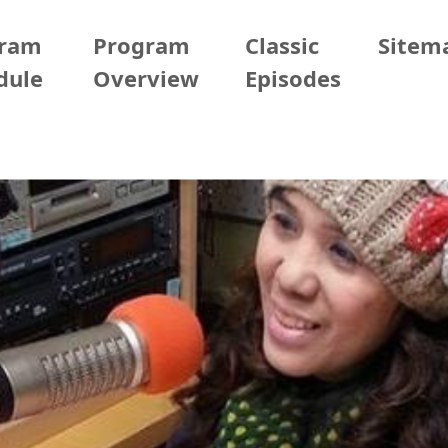
gram
Program
Classic
Sitem
dule
Overview
Episodes
/22 (Mon)