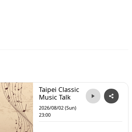
Taipei Classic
Music Talk
2026/08/02 (Sun)
23:00