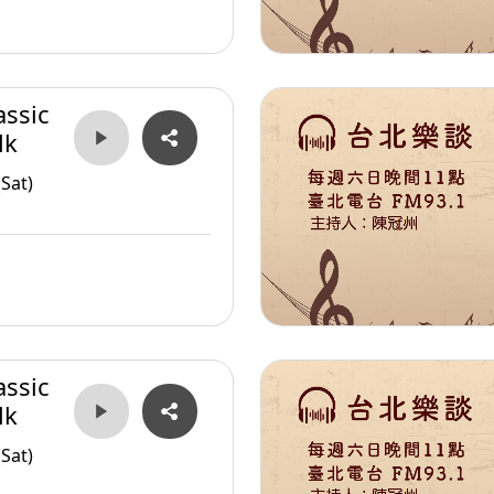
assic
lk
Sat)
assic
lk
Sat)