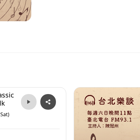
assic
lk
Sat)