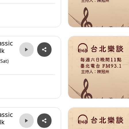
assic
lk
Sat)
assic
lk