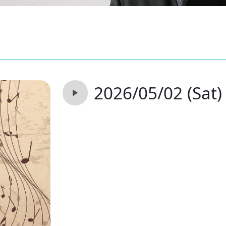
2026/05/02 (Sat)