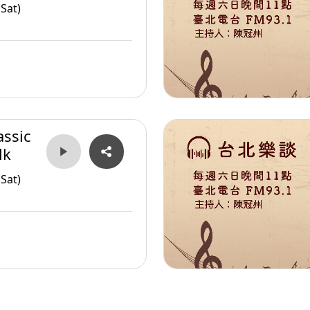
Sat)
assic
lk
Sat)