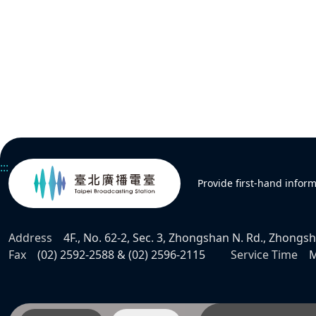
:::
Provide first-hand infor
Address
4F., No. 62-2, Sec. 3, Zhongshan N. Rd., Zhongsha
Fax
(02) 2592-2588 & (02) 2596-2115
Service Time
M