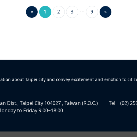
«
1
2
3
9
»
mation about Taipei city and convey excitement and emotion to citiz
n Dist., Taipei City 104027 , Taiwan (R.O.C.)
Tel
(02) 25
onday to Friday 9:00~18:00