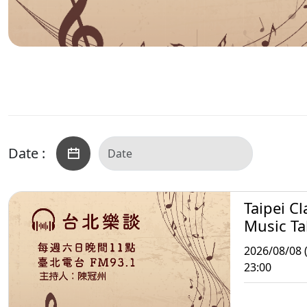
Date :
Taipei Cl
Music Ta
2026/08/08 (
23:00