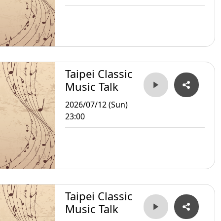
Taipei Classic
Music Talk
2026/07/12 (Sun)
23:00
Taipei Classic
Music Talk