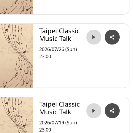
Taipei Classic
Music Talk
2026/07/26 (Sun)
23:00
Taipei Classic
Music Talk
2026/07/19 (Sun)
23:00