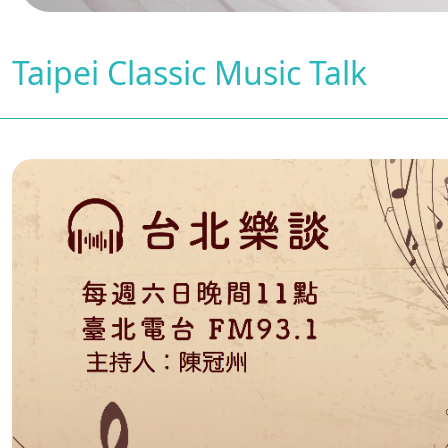
Taipei Classic Music Talk