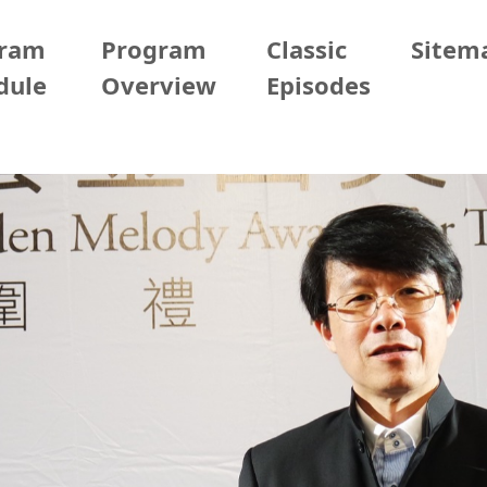
gram
Program
Classic
Sitem
dule
Overview
Episodes
2026/05/02 (Sat)