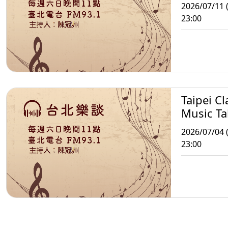
2026/07/11 (
23:00
Taipei Cl
Music Ta
2026/07/04 (
23:00