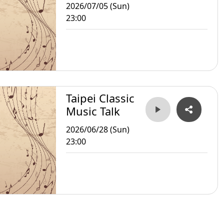
2026/07/05 (Sun)
23:00
Taipei Classic
Music Talk
2026/06/28 (Sun)
23:00