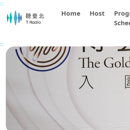
:::
Main content
Home
Host
Pro
Sche
Home
Program Overview
Taipei Classic Music Talk
:::