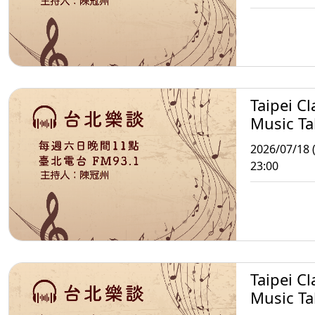
Taipei Cl
Music Ta
2026/07/18 (
23:00
Taipei Cl
Music Ta