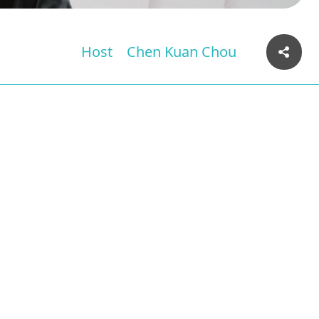
Host
Chen Kuan Chou