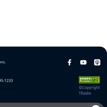
ens.
95-1233
©Copyright
TRadio