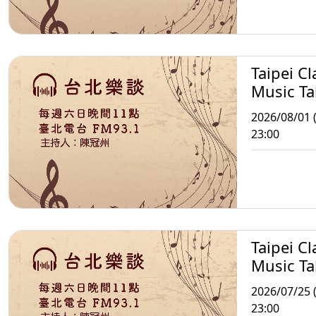
Taipei Cl
Music Ta
2026/08/01 (
23:00
Taipei Cl
Music Ta
2026/07/25 (
23:00