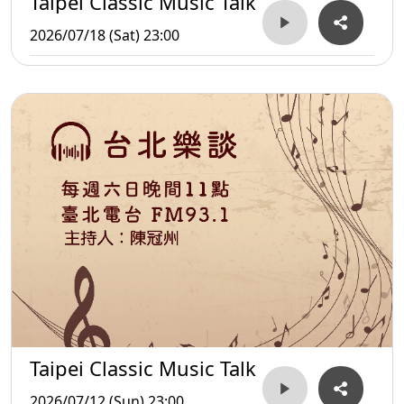
Taipei Classic Music Talk
2026/07/18 (Sat) 23:00
Taipei Classic Music Talk
2026/07/12 (Sun) 23:00