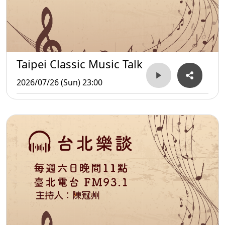
Taipei Classic Music Talk
2026/07/26 (Sun) 23:00