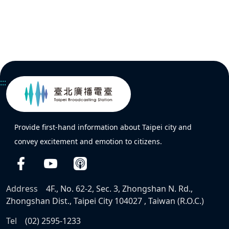
:::
Provide first-hand information about Taipei city and
convey excitement and emotion to citizens.
Address
4F., No. 62-2, Sec. 3, Zhongshan N. Rd.,
Zhongshan Dist., Taipei City 104027 , Taiwan (R.O.C.)
Tel
(02) 2595-1233