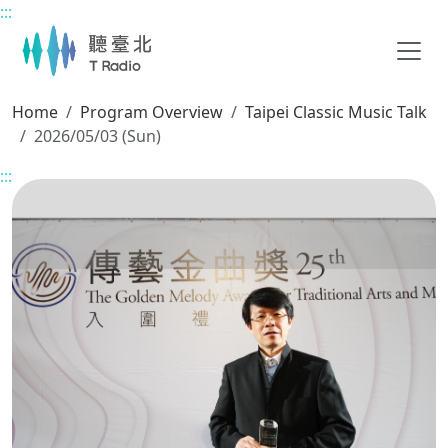
:::
Main content
Home
Program Overview
Taipei Classic Music Talk
2026/05/03 (Sun)
:::