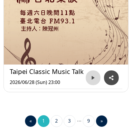
Taipei Classic Music Talk
2026/06/28 (Sun) 23:00
«
1
2
3
9
»