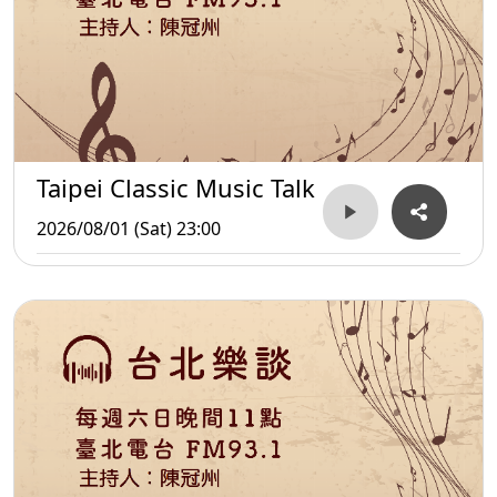
Taipei Classic Music Talk
2026/08/01 (Sat) 23:00