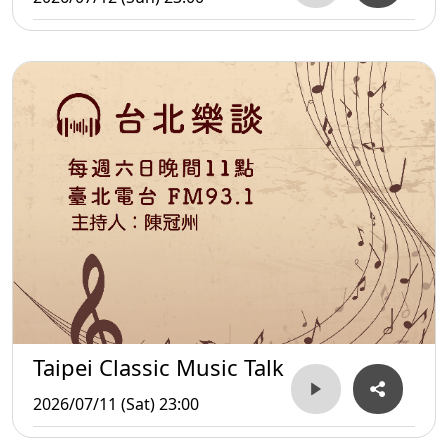
Taipei Classic Music Talk
2026/07/11 (Sat) 23:00