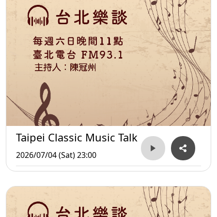
Taipei Classic Music Talk
2026/07/04 (Sat) 23:00