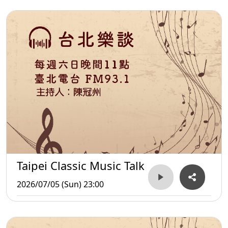
Taipei Classic Music Talk
2026/07/05 (Sun) 23:00