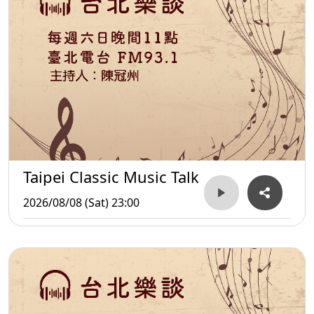
Taipei Classic Music Talk
2026/08/08 (Sat) 23:00