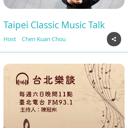
Taipei Classic Music Talk
Host
Chen Kuan Chou