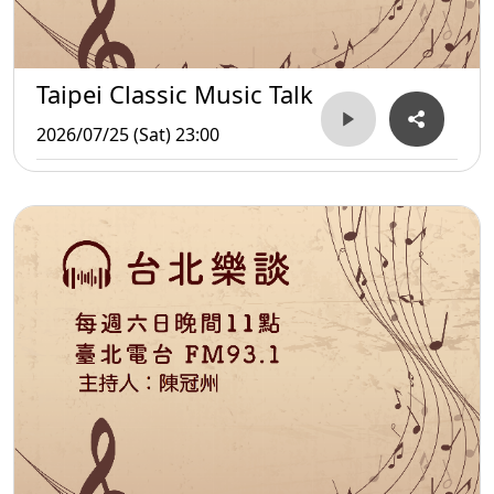
Taipei Classic Music Talk
2026/07/25 (Sat) 23:00