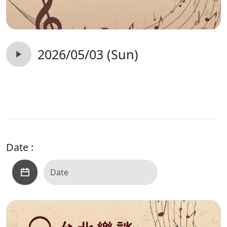
2026/05/03 (Sun)
Date :