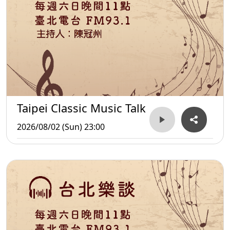
Taipei Classic Music Talk
2026/08/02 (Sun) 23:00