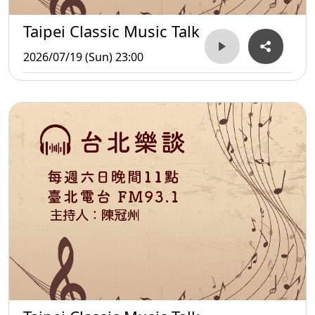
Taipei Classic Music Talk
2026/07/19 (Sun) 23:00