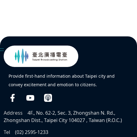
:::
Provide first-hand information about Taipei city and
convey excitement and emotion to citizens.
Address
4F., No. 62-2, Sec. 3, Zhongshan N. Rd.,
Zhongshan Dist., Taipei City 104027 , Taiwan (R.O.C.)
Tel
(02) 2595-1233