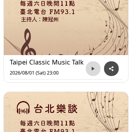
Taipei Classic Music Talk
2026/08/01 (Sat) 23:00