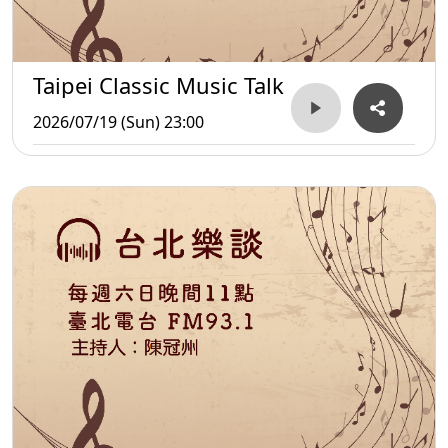
Taipei Classic Music Talk
2026/07/19 (Sun) 23:00