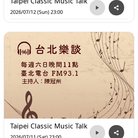
Taipei Classic Music Talk
2026/07/12 (Sun) 23:00
Taipei Classic Music Talk
2026/07/11 (Sat) 23:00