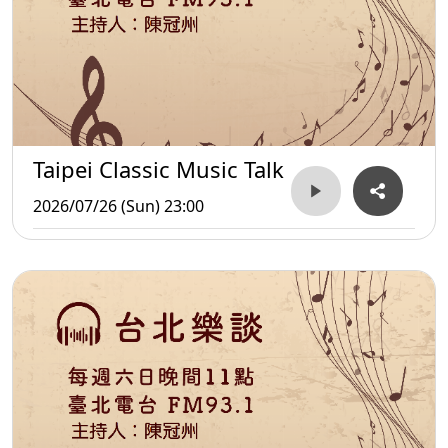
Taipei Classic Music Talk
2026/07/26 (Sun) 23:00