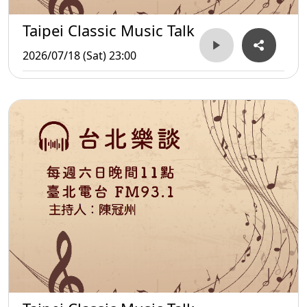
Taipei Classic Music Talk
2026/07/18 (Sat) 23:00