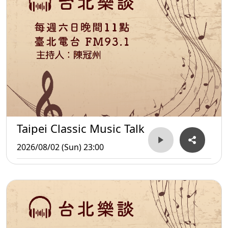
Taipei Classic Music Talk
2026/08/02 (Sun) 23:00