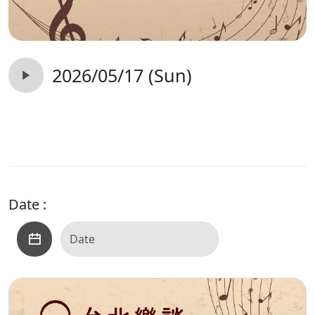
2026/05/17 (Sun)
Date :