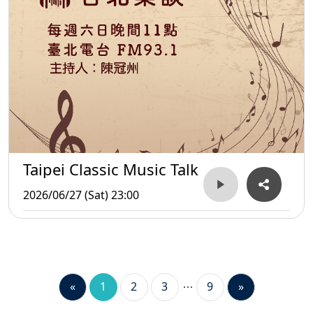
Taipei Classic Music Talk
2026/06/27 (Sat) 23:00
«
1
2
3
9
»