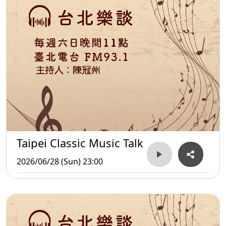
Taipei Classic Music Talk
2026/06/28 (Sun) 23:00