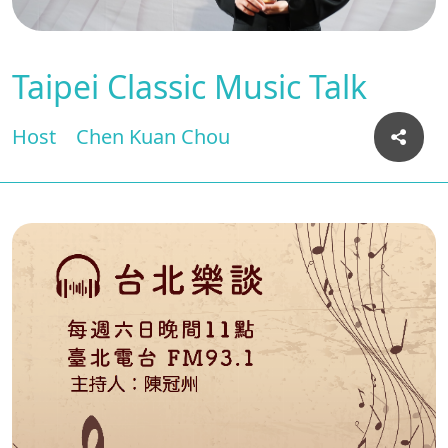
Taipei Classic Music Talk
Host
Chen Kuan Chou