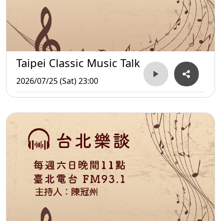
Taipei Classic Music Talk
2026/07/25 (Sat) 23:00