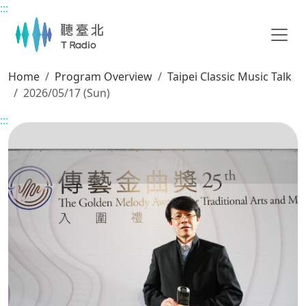
:::
Main content
Home
Program Overview
Taipei Classic Music Talk
2026/05/17 (Sun)
:::