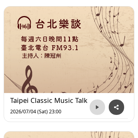
Taipei Classic Music Talk
2026/07/04 (Sat) 23:00