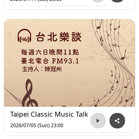
Taipei Classic Music Talk
2026/07/05 (Sun) 23:00