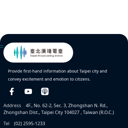
:::
Provide first-hand information about Taipei city and
convey excitement and emotion to citizens.
Address
4F., No. 62-2, Sec. 3, Zhongshan N. Rd.,
Zhongshan Dist., Taipei City 104027 , Taiwan (R.O.C.)
Tel
(02) 2595-1233