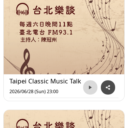
Taipei Classic Music Talk
2026/06/28 (Sun) 23:00