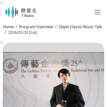
:::
Main content
Home
Program Overview
Taipei Classic Music Talk
2026/05/30 (Sat)
:::