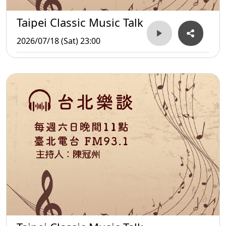
Taipei Classic Music Talk
2026/07/18 (Sat) 23:00