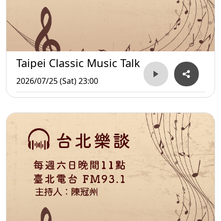
Taipei Classic Music Talk
2026/07/25 (Sat) 23:00