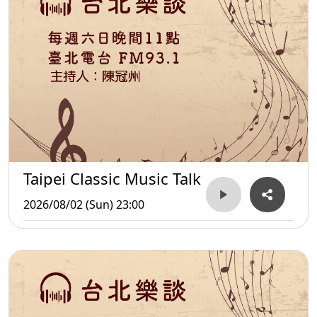
Taipei Classic Music Talk
2026/08/02 (Sun) 23:00