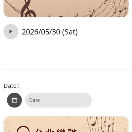
2026/05/30 (Sat)
Date :