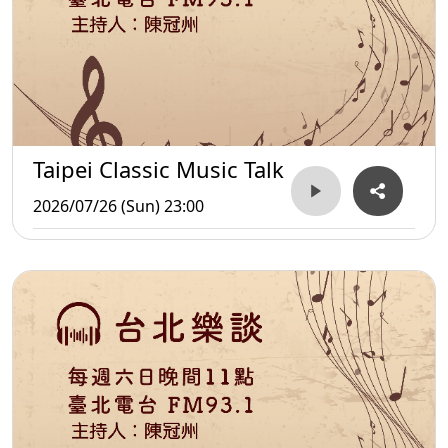
Taipei Classic Music Talk
2026/07/26 (Sun) 23:00