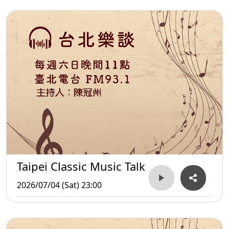
Taipei Classic Music Talk
2026/07/04 (Sat) 23:00