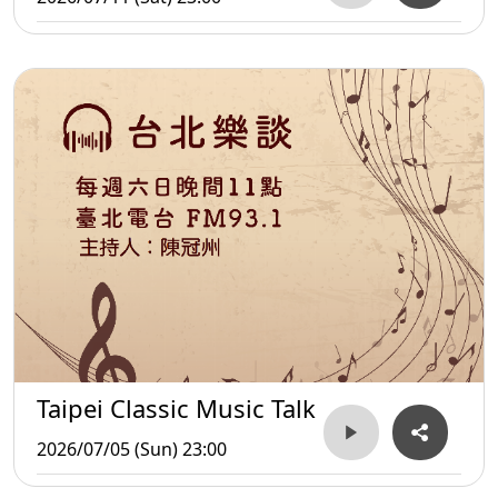
Taipei Classic Music Talk
2026/07/05 (Sun) 23:00