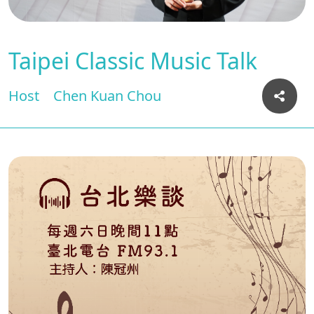
Taipei Classic Music Talk
Host
Chen Kuan Chou