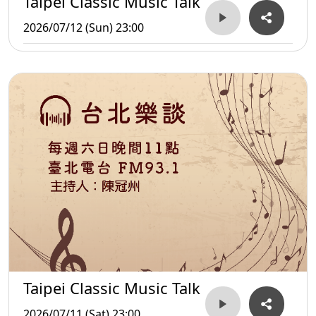
Taipei Classic Music Talk
2026/07/12 (Sun) 23:00
Taipei Classic Music Talk
2026/07/11 (Sat) 23:00