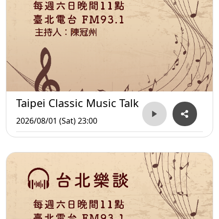
Taipei Classic Music Talk
2026/08/01 (Sat) 23:00