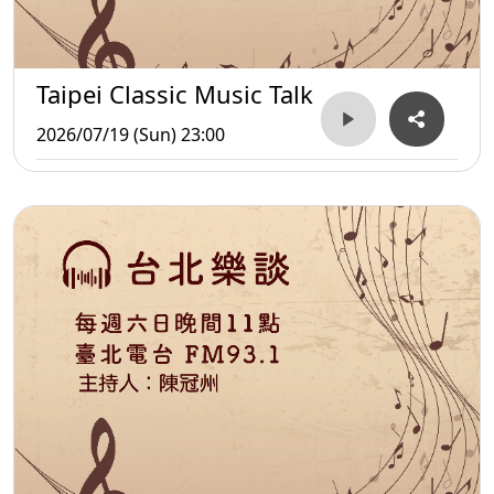
Taipei Classic Music Talk
2026/07/19 (Sun) 23:00