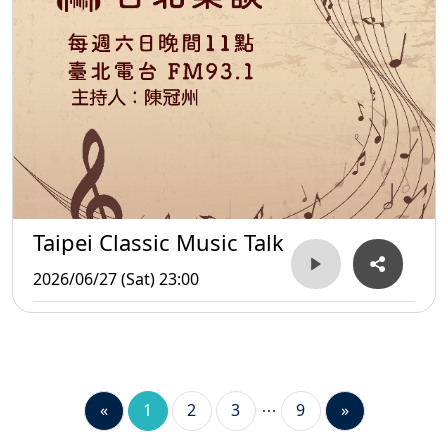
Taipei Classic Music Talk
2026/06/27 (Sat) 23:00
«
1
2
3
9
»