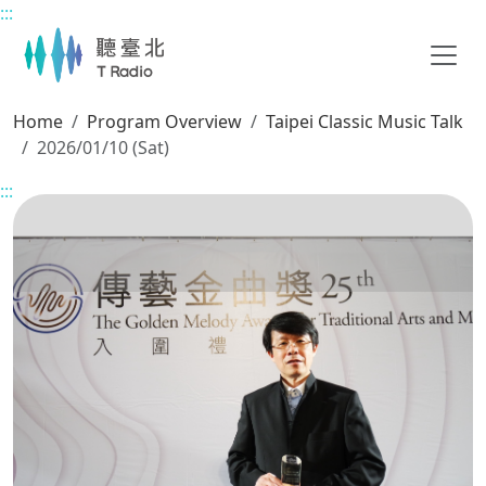
:::
Main content
Home
Program Overview
Taipei Classic Music Talk
2026/01/10 (Sat)
:::