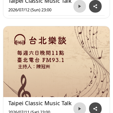
Taipei Classic Music Talk
2026/07/12 (Sun) 23:00
Taipei Classic Music Talk
2026/07/11 (Sat) 23:00