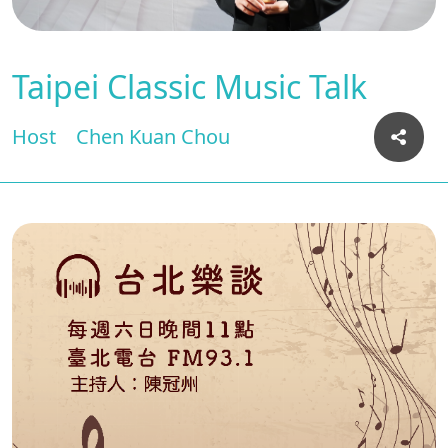
Taipei Classic Music Talk
Host
Chen Kuan Chou