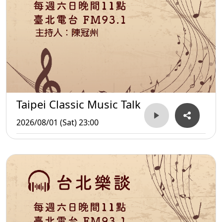
Taipei Classic Music Talk
2026/08/01 (Sat) 23:00