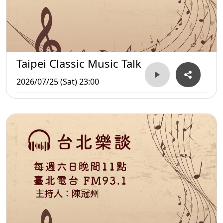
Taipei Classic Music Talk
2026/07/25 (Sat) 23:00