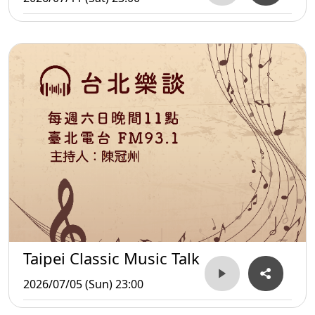
Taipei Classic Music Talk
2026/07/05 (Sun) 23:00