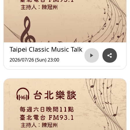
Taipei Classic Music Talk
2026/07/26 (Sun) 23:00