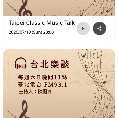
Taipei Classic Music Talk
2026/07/19 (Sun) 23:00