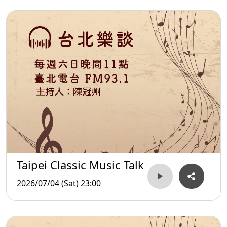
Taipei Classic Music Talk
2026/07/04 (Sat) 23:00