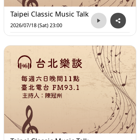
Taipei Classic Music Talk
2026/07/18 (Sat) 23:00