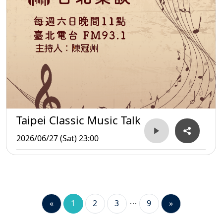
Taipei Classic Music Talk
2026/06/27 (Sat) 23:00
«
1
2
3
9
»