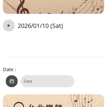
2026/01/10 (Sat)
Date :