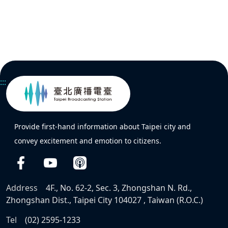
:::
Provide first-hand information about Taipei city and
convey excitement and emotion to citizens.
Address
4F., No. 62-2, Sec. 3, Zhongshan N. Rd.,
Zhongshan Dist., Taipei City 104027 , Taiwan (R.O.C.)
Tel
(02) 2595-1233