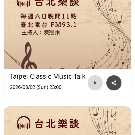
Taipei Classic Music Talk
2026/08/02 (Sun) 23:00