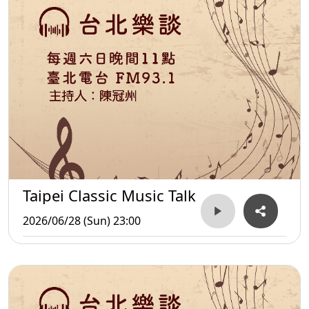
Taipei Classic Music Talk
2026/06/28 (Sun) 23:00