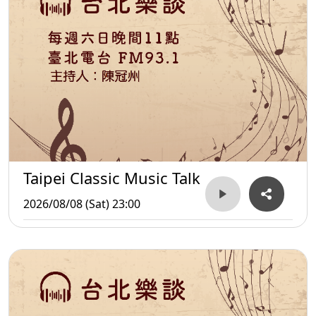
Taipei Classic Music Talk
2026/08/08 (Sat) 23:00