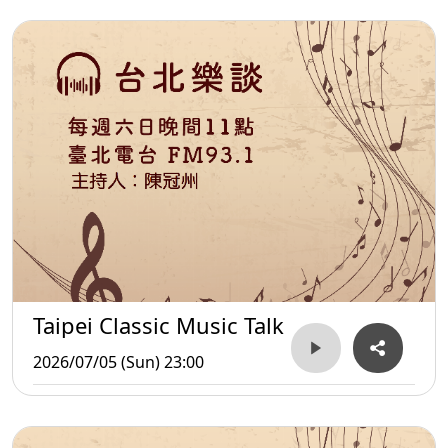
Taipei Classic Music Talk
2026/07/05 (Sun) 23:00