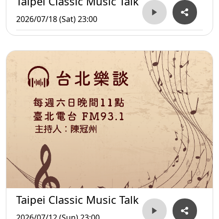
Taipei Classic Music Talk
2026/07/18 (Sat) 23:00
Taipei Classic Music Talk
2026/07/12 (Sun) 23:00