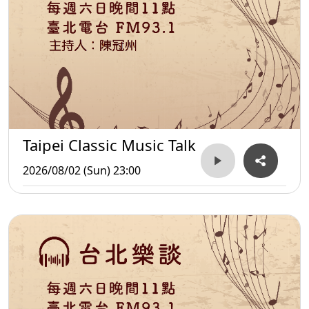
Taipei Classic Music Talk
2026/08/02 (Sun) 23:00