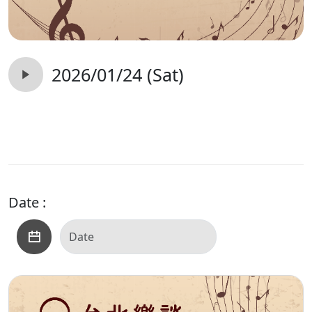
2026/01/24 (Sat)
Date :