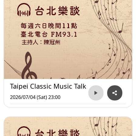
Taipei Classic Music Talk
2026/07/04 (Sat) 23:00