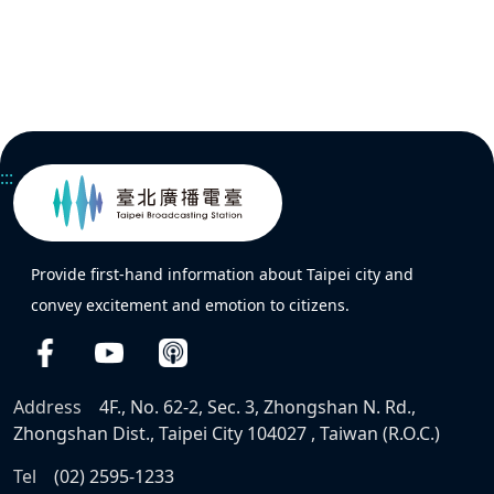
:::
Provide first-hand information about Taipei city and
convey excitement and emotion to citizens.
Address
4F., No. 62-2, Sec. 3, Zhongshan N. Rd.,
Zhongshan Dist., Taipei City 104027 , Taiwan (R.O.C.)
Tel
(02) 2595-1233