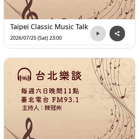
Taipei Classic Music Talk
2026/07/25 (Sat) 23:00