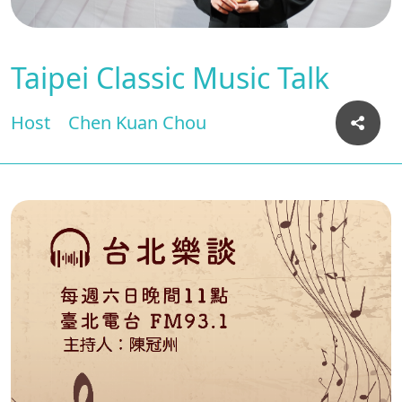
Taipei Classic Music Talk
Host
Chen Kuan Chou