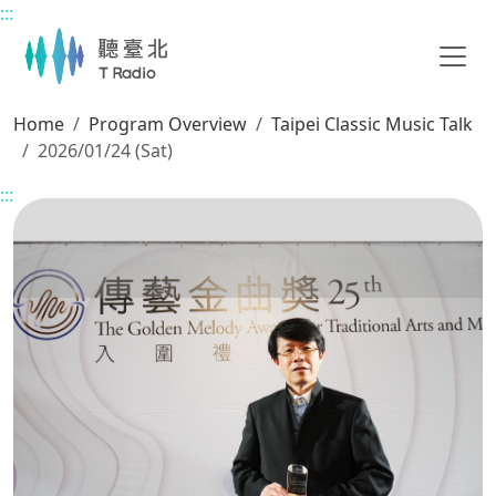
:::
Main content
Home
Program Overview
Taipei Classic Music Talk
2026/01/24 (Sat)
:::