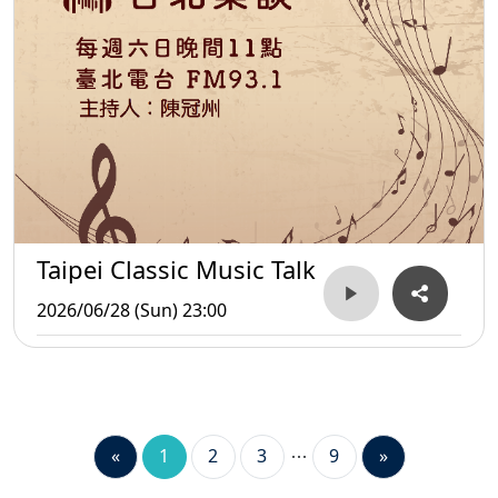
Taipei Classic Music Talk
2026/06/28 (Sun) 23:00
«
1
2
3
9
»