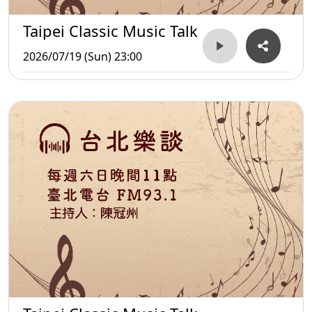
Taipei Classic Music Talk
2026/07/19 (Sun) 23:00