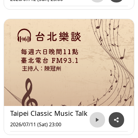
Taipei Classic Music Talk
2026/07/11 (Sat) 23:00