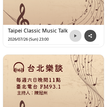
Taipei Classic Music Talk
2026/07/26 (Sun) 23:00