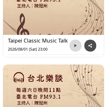
Taipei Classic Music Talk
2026/08/01 (Sat) 23:00