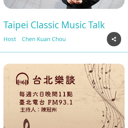
Taipei Classic Music Talk
Host
Chen Kuan Chou