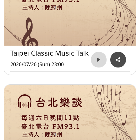
Taipei Classic Music Talk
2026/07/26 (Sun) 23:00