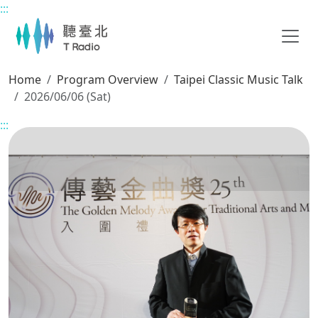
:::
Main content
Home
Program Overview
Taipei Classic Music Talk
2026/06/06 (Sat)
:::