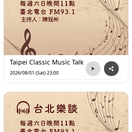
Taipei Classic Music Talk
2026/08/01 (Sat) 23:00