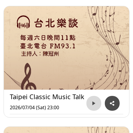
Taipei Classic Music Talk
2026/07/04 (Sat) 23:00