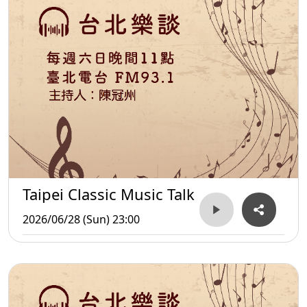
Taipei Classic Music Talk
2026/06/28 (Sun) 23:00