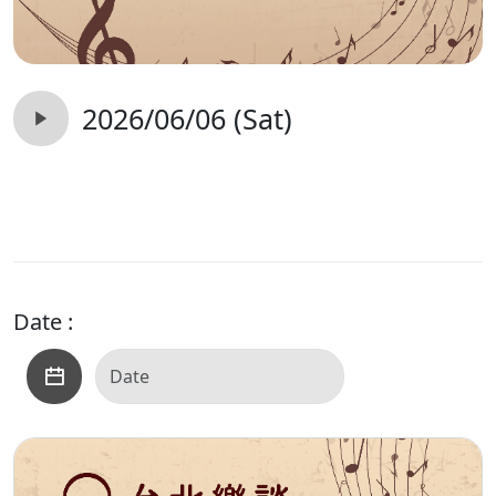
2026/06/06 (Sat)
Date :