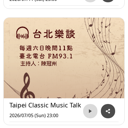
Taipei Classic Music Talk
2026/07/05 (Sun) 23:00