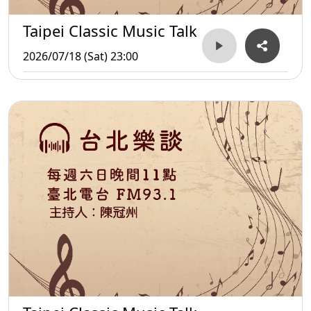
Taipei Classic Music Talk
2026/07/18 (Sat) 23:00