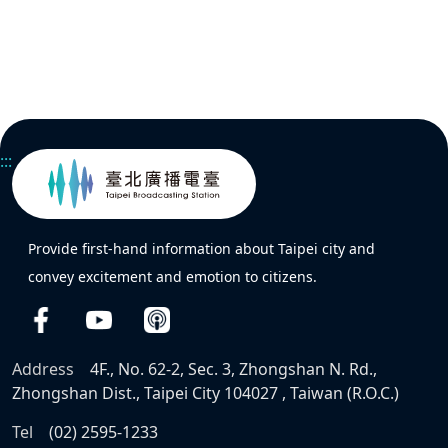
:::
Provide first-hand information about Taipei city and
convey excitement and emotion to citizens.
Address
4F., No. 62-2, Sec. 3, Zhongshan N. Rd.,
Zhongshan Dist., Taipei City 104027 , Taiwan (R.O.C.)
Tel
(02) 2595-1233