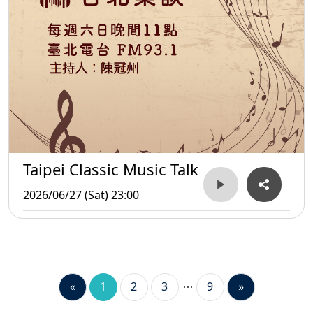
Taipei Classic Music Talk
2026/06/27 (Sat) 23:00
«
1
2
3
9
»