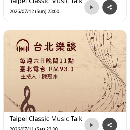
Taipei Classic Music Talk
2026/07/12 (Sun) 23:00
Taipei Classic Music Talk
2026/07/11 (Sat) 23:00