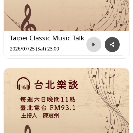
Taipei Classic Music Talk
2026/07/25 (Sat) 23:00