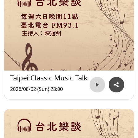
Taipei Classic Music Talk
2026/08/02 (Sun) 23:00