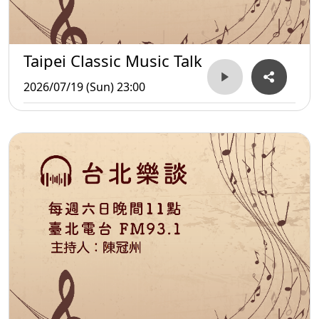
Taipei Classic Music Talk
2026/07/19 (Sun) 23:00