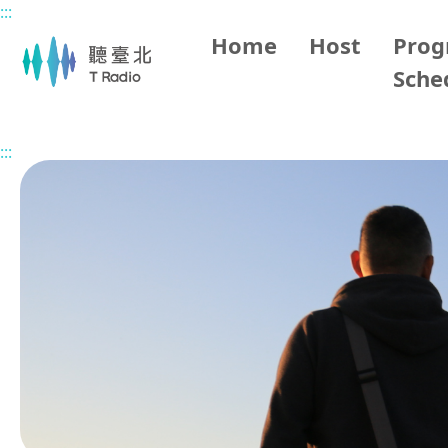
:::
Main content
Home
Host
Pro
Sche
Home
Program Overview
Music 101 (Off Air)
2025/
:::