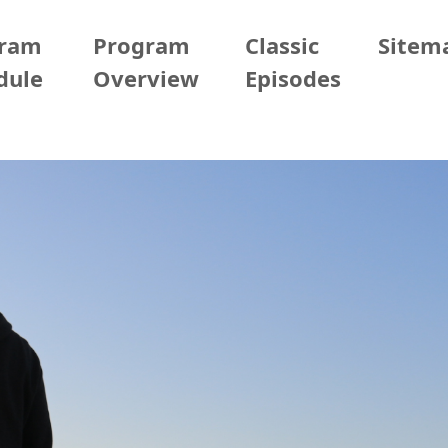
gram
Program
Classic
Sitem
dule
Overview
Episodes
09/21 (Sun)