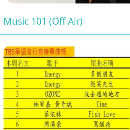
Music 101 (Off Air)