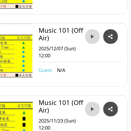
Music 101 (Off
Air)
2025/12/07 (Sun)
12:00
Guest:
N/A
Music 101 (Off
Air)
2025/11/23 (Sun)
12:00