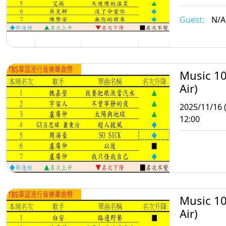
Guest:
N/A
Music 10
Air)
2025/11/16 
12:00
Music 10
Air)