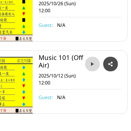
2025/10/26 (Sun)
12:00
Guest:
N/A
Music 101 (Off
Air)
2025/10/12 (Sun)
12:00
Guest:
N/A