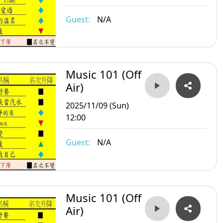
Guest:
N/A
Music 101 (Off
Air)
2025/11/09 (Sun)
12:00
Guest:
N/A
Music 101 (Off
Air)