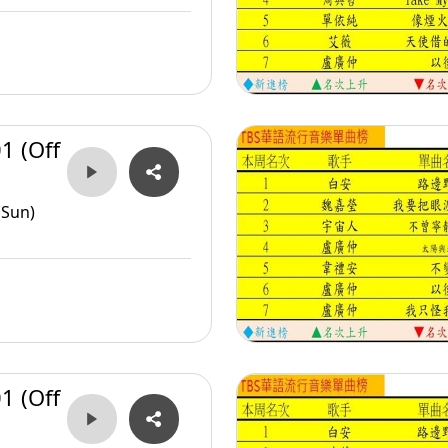
1 (Off
(Sun)
1 (Off