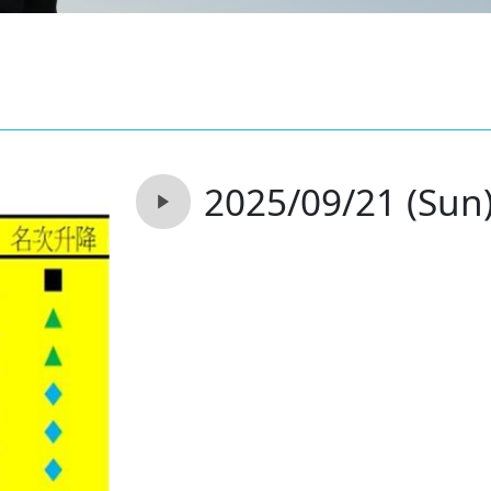
2025/09/21 (Sun