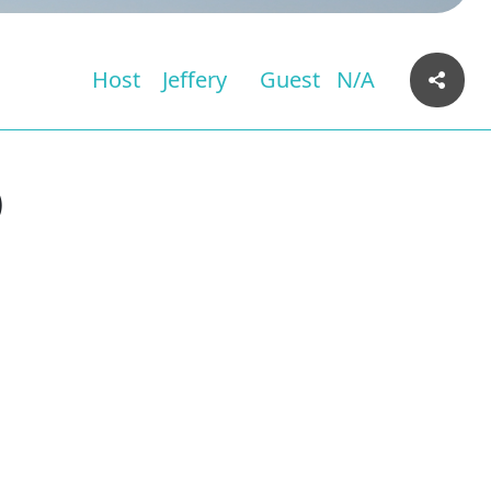
Host
Jeffery
Guest
N/A
)