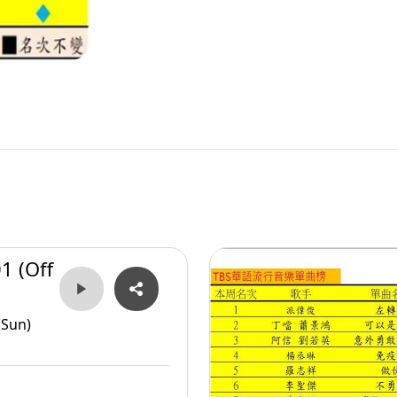
1 (Off
(Sun)