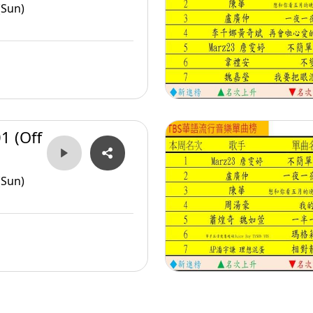
(Sun)
1 (Off
(Sun)