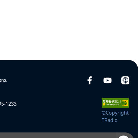
ens.
95-1233
©Copyright
TRadio