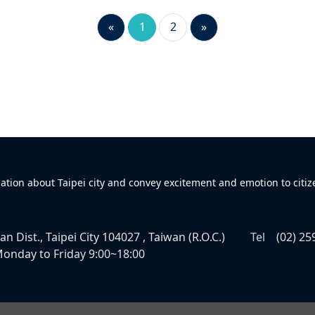
«
1
2
»
mation about Taipei city and convey excitement and emotion to citiz
n Dist., Taipei City 104027 , Taiwan (R.O.C.)
Tel
(02) 25
onday to Friday 9:00~18:00