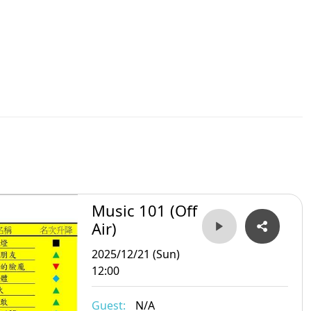
Music 101 (Off
Air)
2025/12/21 (Sun)
12:00
Guest:
N/A