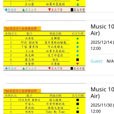
Music 10
Air)
2025/12/14 
12:00
Guest:
N/A
Music 10
Air)
2025/11/30 
12:00