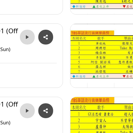
1 (Off
(Sun)
1 (Off
(Sun)