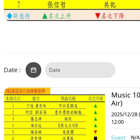
Date :
Music 10
Air)
2025/12/28 
12:00
Guest:
N/A