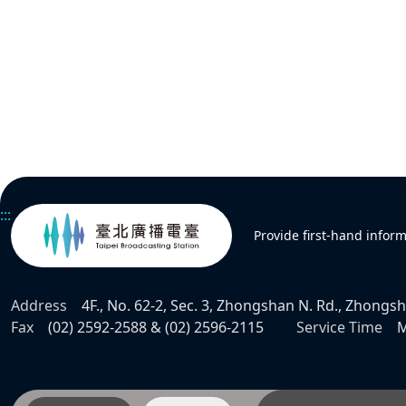
:::
Provide first-hand infor
Address
4F., No. 62-2, Sec. 3, Zhongshan N. Rd., Zhongsha
Fax
(02) 2592-2588 & (02) 2596-2115
Service Time
M