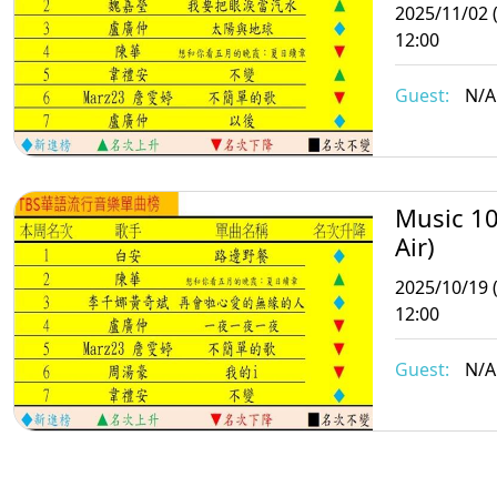
2025/11/02 
12:00
Guest:
N/A
Music 10
Air)
2025/10/19 
12:00
Guest:
N/A