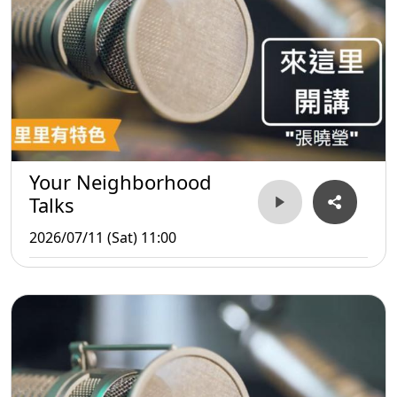
Your Neighborhood
Talks
2026/07/11 (Sat) 11:00