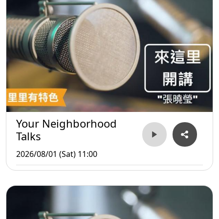
Your Neighborhood
Talks
2026/08/01 (Sat) 11:00