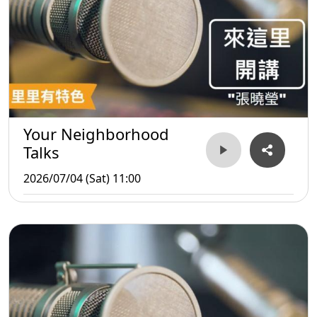
Your Neighborhood
Talks
2026/07/04 (Sat) 11:00