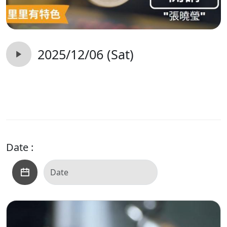
2025/12/06 (Sat)
Date :