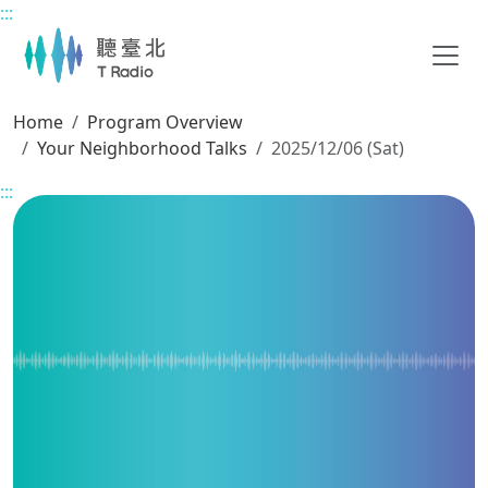
:::
Main content
Home
Program Overview
Your Neighborhood Talks
2025/12/06 (Sat)
:::