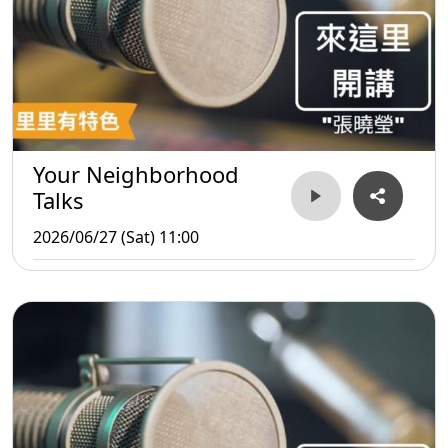
Your Neighborhood
Talks
2026/06/27 (Sat) 11:00