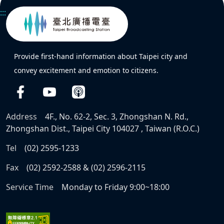
:::
Provide first-hand information about Taipei city and
convey excitement and emotion to citizens.
Address
4F., No. 62-2, Sec. 3, Zhongshan N. Rd.,
Zhongshan Dist., Taipei City 104027 , Taiwan (R.O.C.)
Tel
(02) 2595-1233
Fax
(02) 2592-2588 & (02) 2596-2115
Service Time
Monday to Friday 9:00~18:00