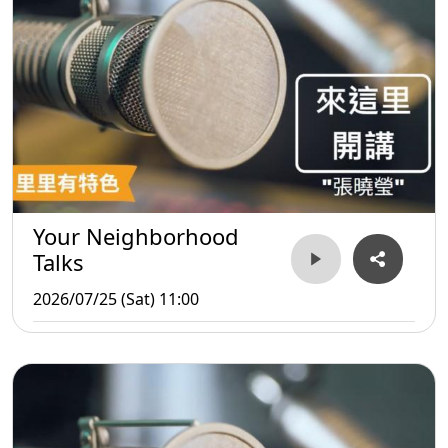
Your Neighborhood
Talks
2026/07/25 (Sat) 11:00