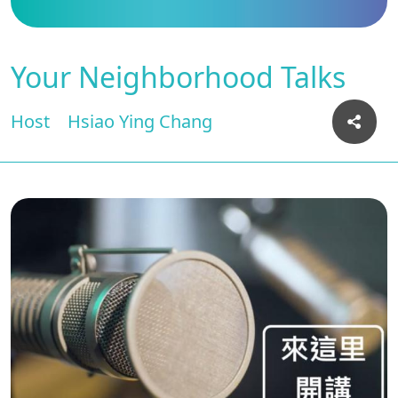
Your Neighborhood Talks
Host
Hsiao Ying Chang