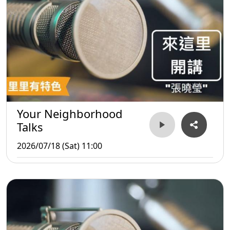
Your Neighborhood
Talks
2026/07/18 (Sat) 11:00