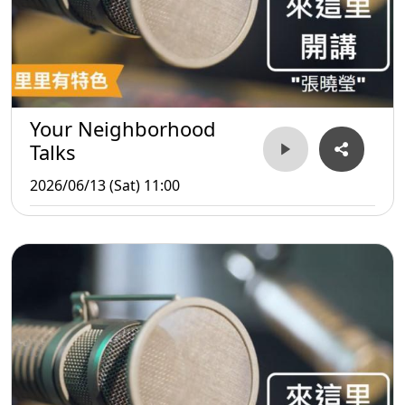
Your Neighborhood
Talks
2026/06/13 (Sat) 11:00