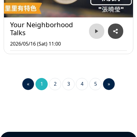
Your Neighborhood
Talks
2026/05/16 (Sat) 11:00
«
1
2
3
4
5
»