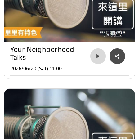
Your Neighborhood
Talks
2026/06/20 (Sat) 11:00