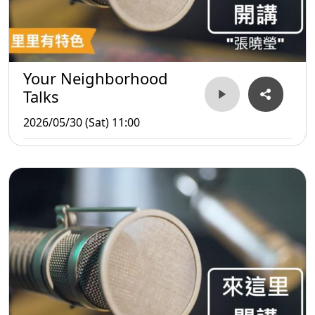
Your Neighborhood
Talks
2026/05/30 (Sat) 11:00