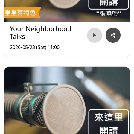
Your Neighborhood
Talks
2026/05/23 (Sat) 11:00