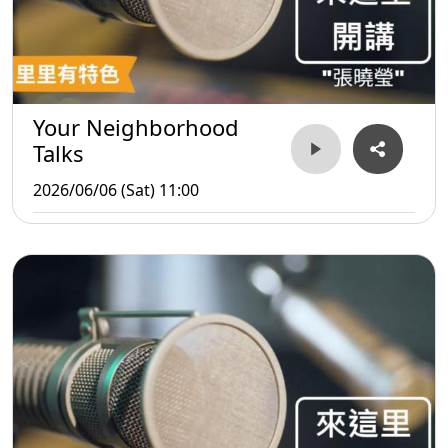
Your Neighborhood
Talks
2026/06/06 (Sat) 11:00