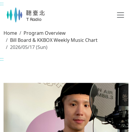
:::
Main content
Home
Program Overview
Bill Board & KKBOX Weekly Music Chart
2026/05/17 (Sun)
:::