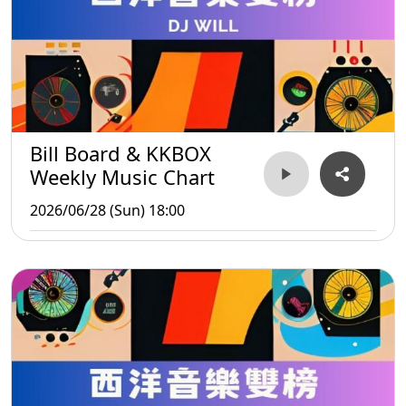
Bill Board & KKBOX
Weekly Music Chart
2026/06/28 (Sun) 18:00