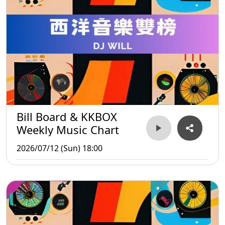
Bill Board & KKBOX
Weekly Music Chart
2026/07/12 (Sun) 18:00