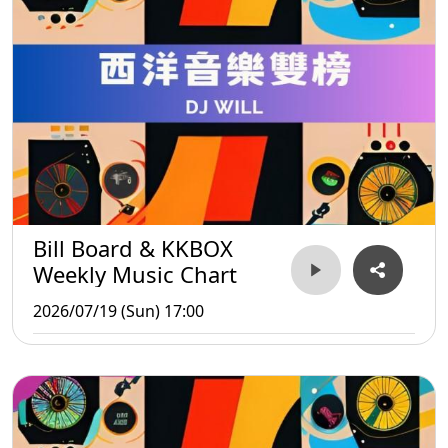
Bill Board & KKBOX
Weekly Music Chart
2026/07/19 (Sun) 17:00