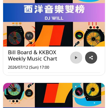
Bill Board & KKBOX
Weekly Music Chart
2026/07/12 (Sun) 17:00