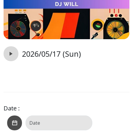
2026/05/17 (Sun)
Date :