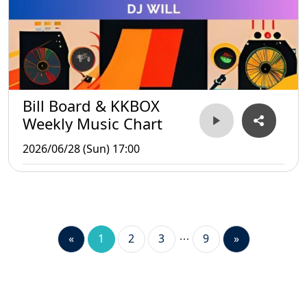
Bill Board & KKBOX
Weekly Music Chart
2026/06/28 (Sun) 17:00
«
1
2
3
9
»