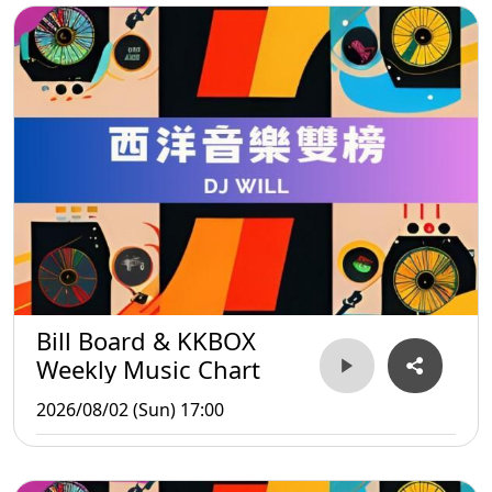
Bill Board & KKBOX
Weekly Music Chart
2026/08/02 (Sun) 17:00