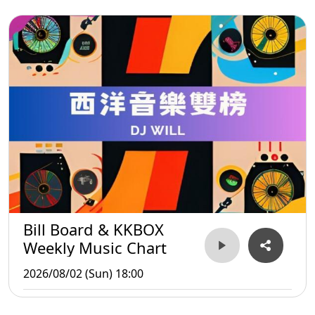
Bill Board & KKBOX
Weekly Music Chart
2026/08/02 (Sun) 18:00