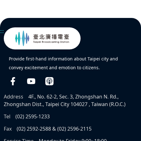
:::
Provide first-hand information about Taipei city and
convey excitement and emotion to citizens.
Address
4F., No. 62-2, Sec. 3, Zhongshan N. Rd.,
Zhongshan Dist., Taipei City 104027 , Taiwan (R.O.C.)
Tel
(02) 2595-1233
Fax
(02) 2592-2588 & (02) 2596-2115