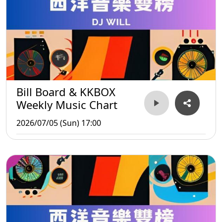
Bill Board & KKBOX
Weekly Music Chart
2026/07/05 (Sun) 17:00