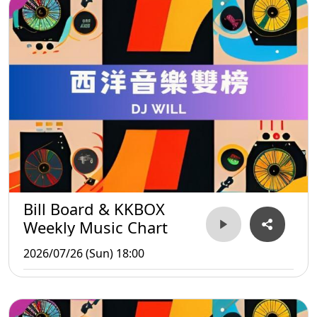
Bill Board & KKBOX
Weekly Music Chart
2026/07/26 (Sun) 18:00