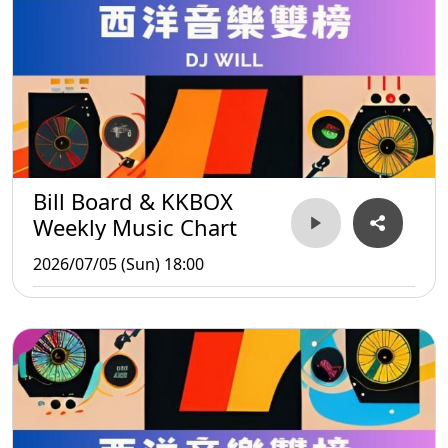
Bill Board & KKBOX
Weekly Music Chart
2026/07/05 (Sun) 18:00