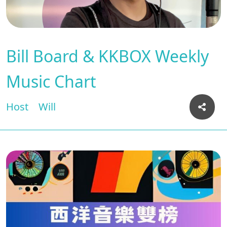
Bill Board & KKBOX Weekly
Music Chart
Host
Will