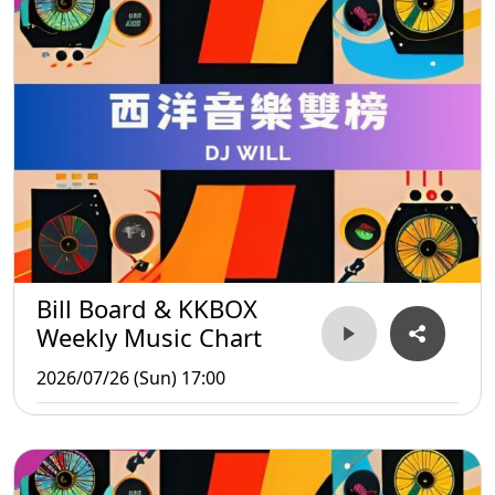
Bill Board & KKBOX
Weekly Music Chart
2026/07/26 (Sun) 17:00