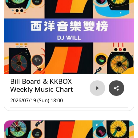
Bill Board & KKBOX
Weekly Music Chart
2026/07/19 (Sun) 18:00