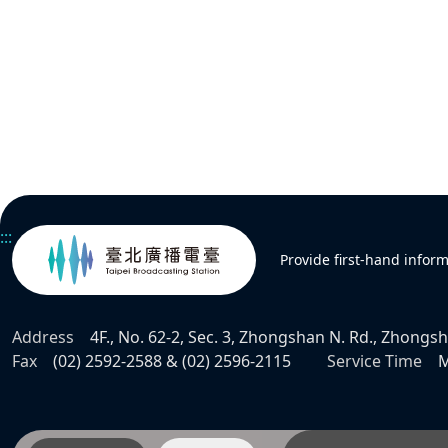
:::
Provide first-hand infor
Address
4F., No. 62-2, Sec. 3, Zhongshan N. Rd., Zhongsha
Fax
(02) 2592-2588 & (02) 2596-2115
Service Time
M