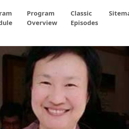
gram
Program
Classic
Sitem
dule
Overview
Episodes
er
2026/04/24 (Fri)