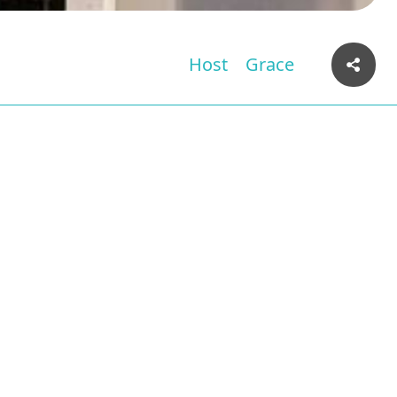
Host
Grace