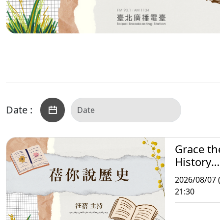
Date :
Grace th
History
Storytell
2026/08/07 (
21:30