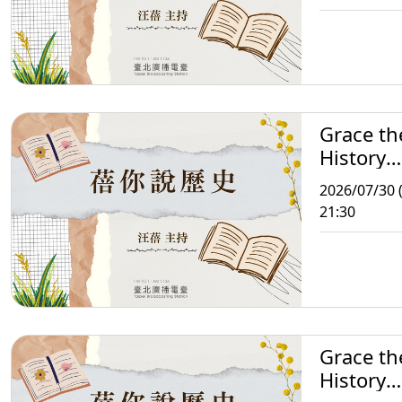
Grace th
History
Storytell
2026/07/30 
21:30
Grace th
History