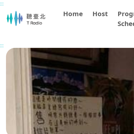
:::
Main content
Home
Host
Pro
Sche
Home
Program Overview
Grace the History Storytell
:::