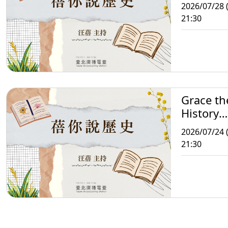
Storytell
2026/07/28 
21:30
Grace th
History
Storytell
2026/07/24 (
21:30