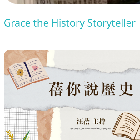
Grace the History Storyteller