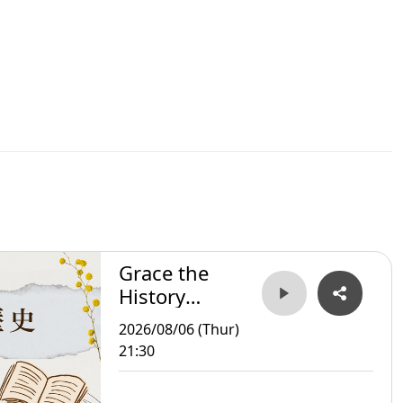
Grace the
History
Storyteller
2026/08/06 (Thur)
21:30