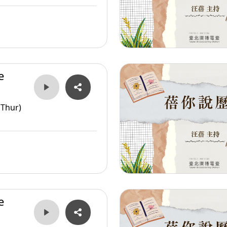
e
er
(Thur)
e