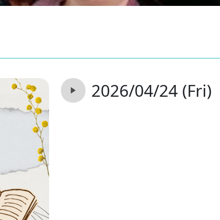
2026/04/24 (Fri)