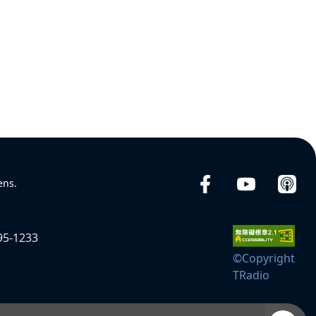
ens.
95-1233
©Copyright
TRadio