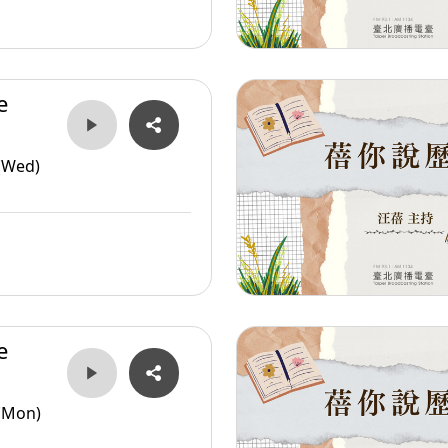
e
er
(Wed)
e
er
(Mon)