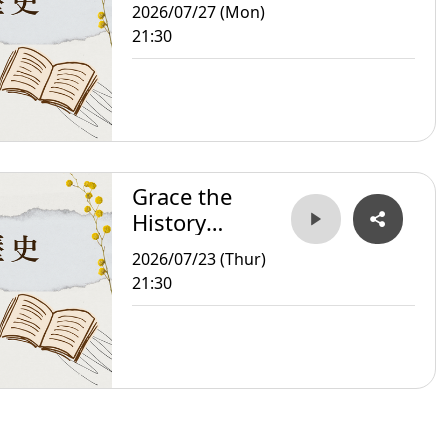
Storyteller
2026/07/27 (Mon)
21:30
Grace the
History
Storyteller
2026/07/23 (Thur)
21:30