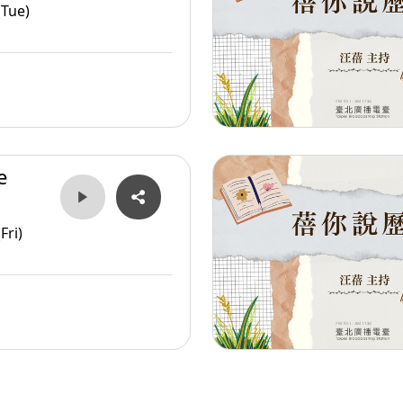
er
(Tue)
e
er
Fri)