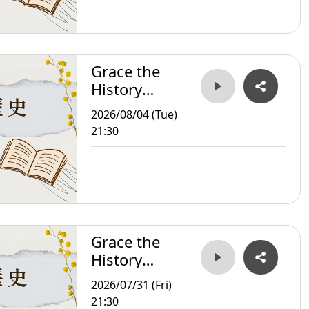
Grace the
History
Storyteller
2026/08/04 (Tue)
21:30
Grace the
History
Storyteller
2026/07/31 (Fri)
21:30