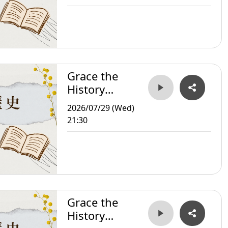
Grace the
History
Storyteller
2026/07/29 (Wed)
21:30
Grace the
History