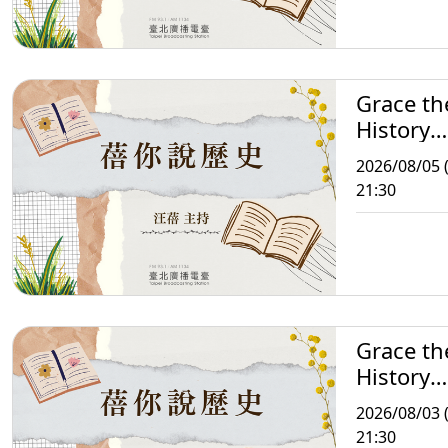
Grace th
History
Storytell
2026/08/05 
21:30
Grace th
History
Storytell
2026/08/03 
21:30