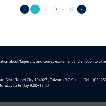
«
1
2
3
22
»
mation about Taipei city and convey excitement and emotion to citiz
n Dist., Taipei City 104027 , Taiwan (R.O.C.)
Tel
(02) 25
onday to Friday 9:00~18:00