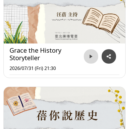
Grace the History
Storyteller
2026/07/31 (Fri) 21:30