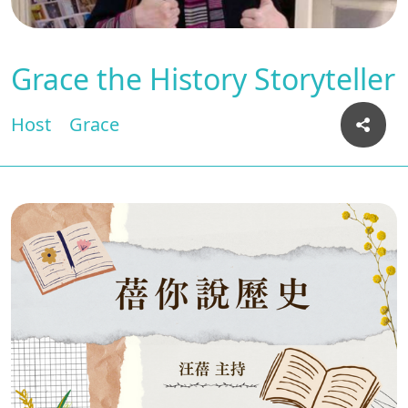
Grace the History Storyteller
Host
Grace