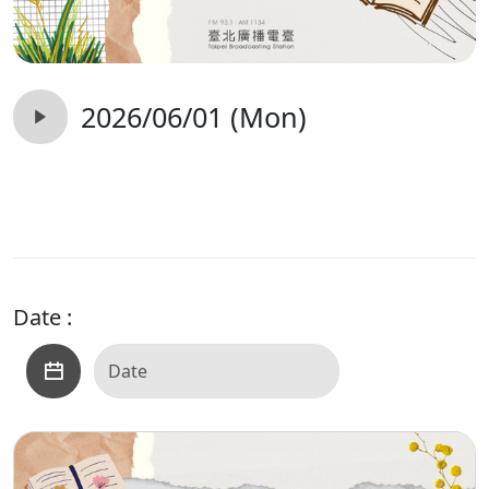
2026/06/01 (Mon)
Date :