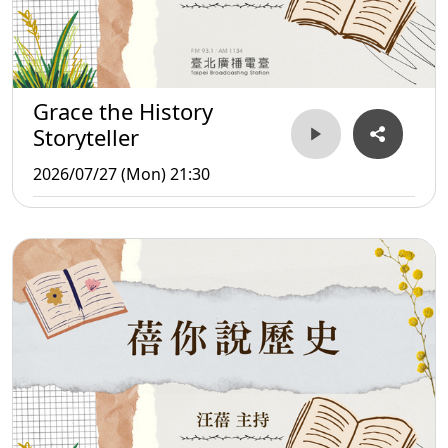
Grace the History
Storyteller
2026/07/27 (Mon) 21:30