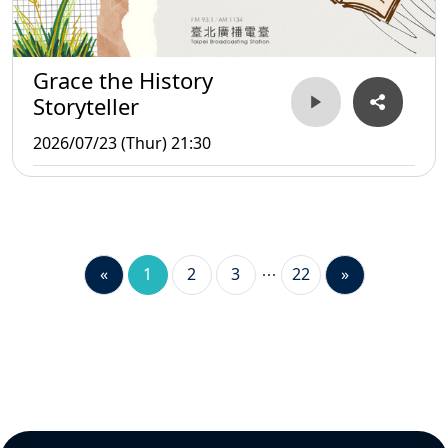
Grace the History
Storyteller
2026/07/23 (Thur) 21:30
«
1
2
3
22
»