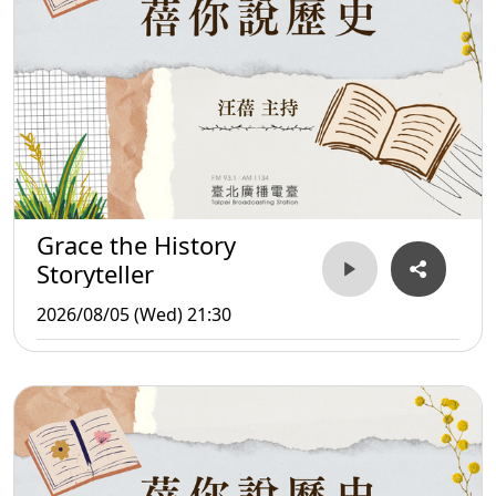
Grace the History
Storyteller
2026/08/05 (Wed) 21:30