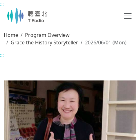
:::
Main content
Home
Program Overview
Grace the History Storyteller
2026/06/01 (Mon)
:::