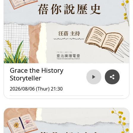
Grace the History
Storyteller
2026/08/06 (Thur) 21:30