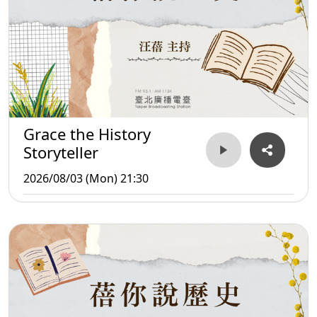
Grace the History
Storyteller
2026/08/03 (Mon) 21:30