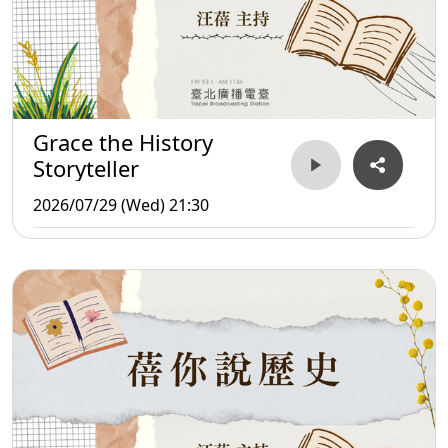
Grace the History
Storyteller
2026/07/29 (Wed) 21:30