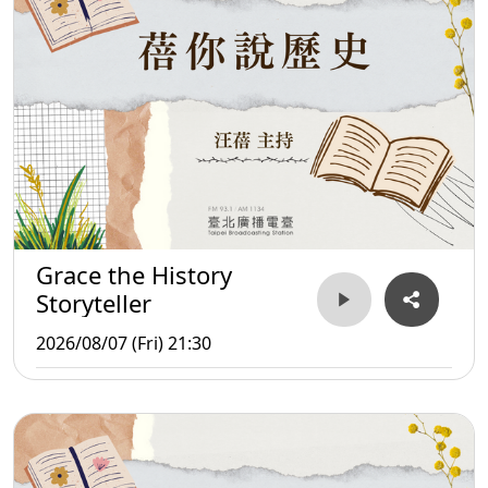
Grace the History
Storyteller
2026/08/07 (Fri) 21:30