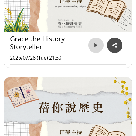
Grace the History
Storyteller
2026/07/28 (Tue) 21:30