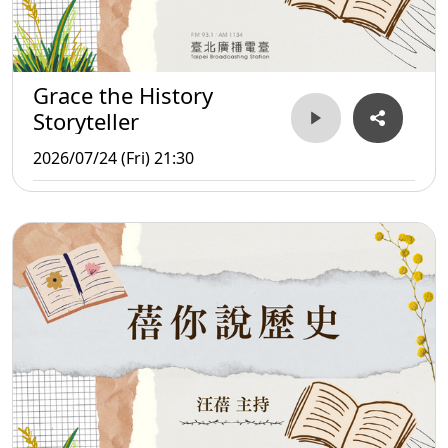
Grace the History
Storyteller
2026/07/24 (Fri) 21:30