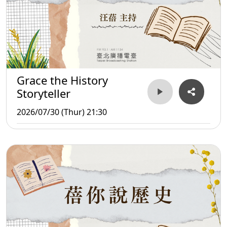
Grace the History
Storyteller
2026/07/30 (Thur) 21:30