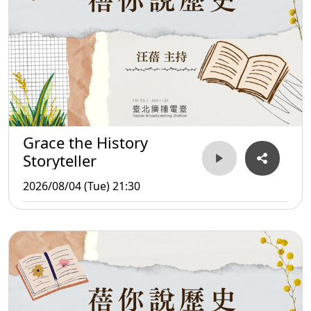
Grace the History
Storyteller
2026/08/04 (Tue) 21:30