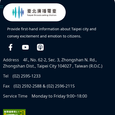
:::
Provide first-hand information about Taipei city and
convey excitement and emotion to citizens.
Address
4F., No. 62-2, Sec. 3, Zhongshan N. Rd.,
Zhongshan Dist., Taipei City 104027 , Taiwan (R.O.C.)
Tel
(02) 2595-1233
Fax
(02) 2592-2588 & (02) 2596-2115
Service Time
Monday to Friday 9:00~18:00