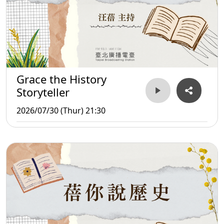
Grace the History
Storyteller
2026/07/30 (Thur) 21:30