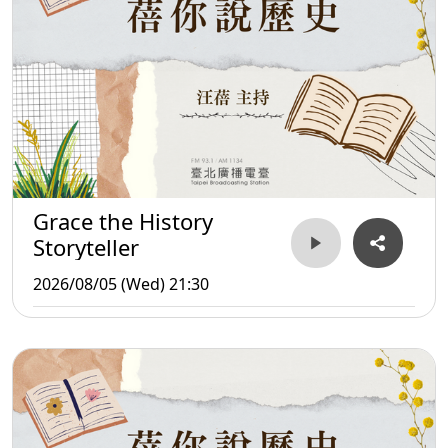
Grace the History
Storyteller
2026/08/05 (Wed) 21:30