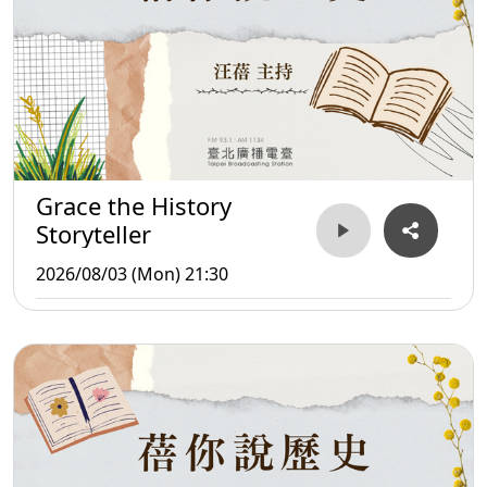
Grace the History
Storyteller
2026/08/03 (Mon) 21:30