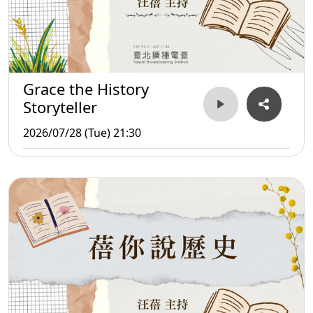
Grace the History
Storyteller
2026/07/28 (Tue) 21:30