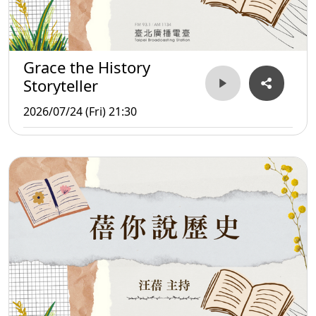
Grace the History
Storyteller
2026/07/24 (Fri) 21:30