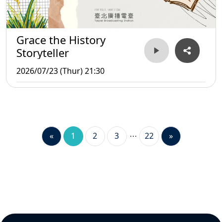
Grace the History
Storyteller
2026/07/23 (Thur) 21:30
«
1
2
3
22
»