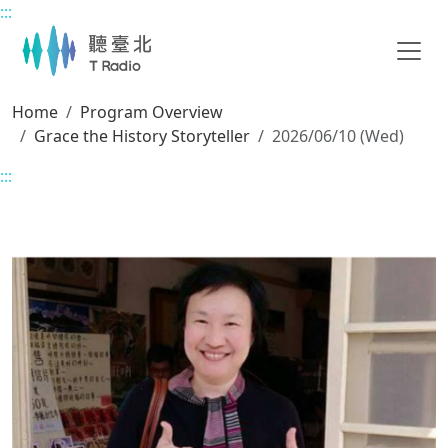
:::
Main content
Home
Program Overview
Grace the History Storyteller
2026/06/10 (Wed)
:::