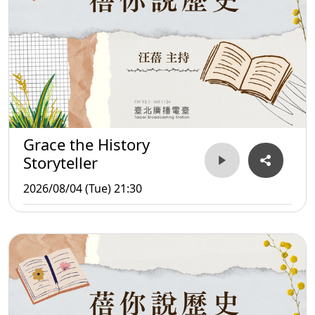
Grace the History
Storyteller
2026/08/04 (Tue) 21:30