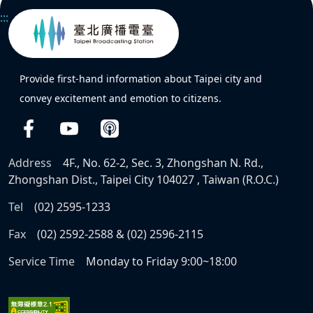
:::
Provide first-hand information about Taipei city and
convey excitement and emotion to citizens.
Address
4F., No. 62-2, Sec. 3, Zhongshan N. Rd.,
Zhongshan Dist., Taipei City 104027 , Taiwan (R.O.C.)
Tel
(02) 2595-1233
Fax
(02) 2592-2588 & (02) 2596-2115
Service Time
Monday to Friday 9:00~18:00