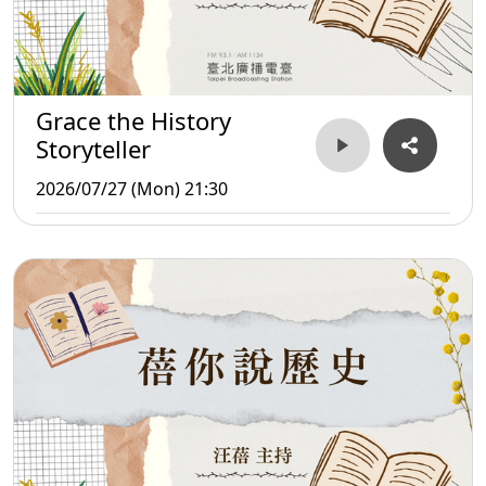
Grace the History
Storyteller
2026/07/27 (Mon) 21:30