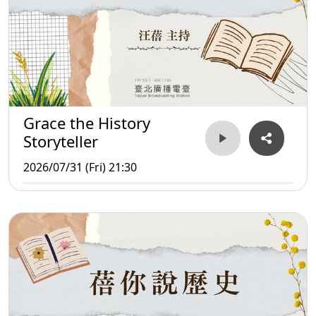
Grace the History
Storyteller
2026/07/31 (Fri) 21:30