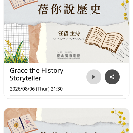
Grace the History
Storyteller
2026/08/06 (Thur) 21:30