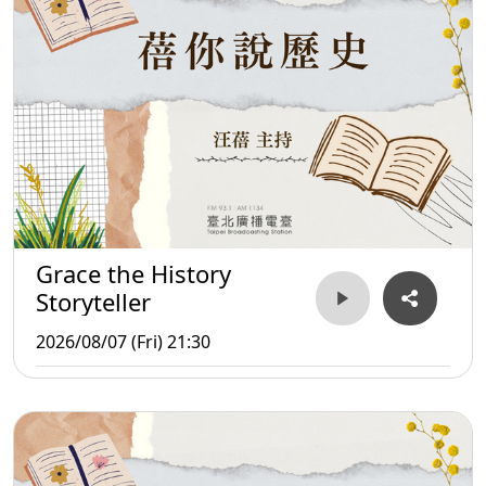
Grace the History
Storyteller
2026/08/07 (Fri) 21:30