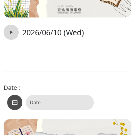
2026/06/10 (Wed)
Date :