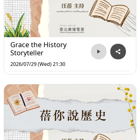
Grace the History
Storyteller
2026/07/29 (Wed) 21:30