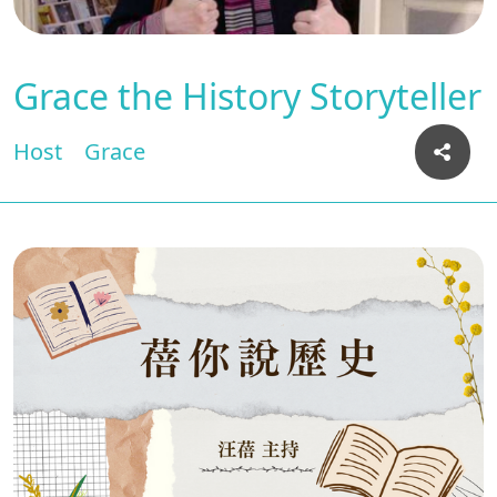
Grace the History Storyteller
Host
Grace