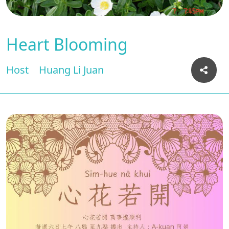
Heart Blooming
Host
Huang Li Juan