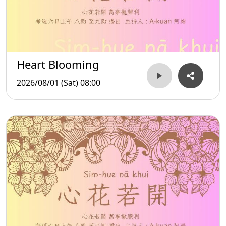
Heart Blooming
2026/08/01 (Sat) 08:00