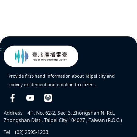
:::
Provide first-hand information about Taipei city and
convey excitement and emotion to citizens.
Address
4F., No. 62-2, Sec. 3, Zhongshan N. Rd.,
Zhongshan Dist., Taipei City 104027 , Taiwan (R.O.C.)
Tel
(02) 2595-1233