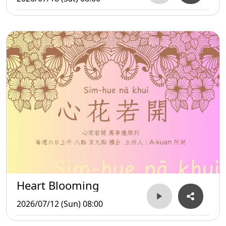
Heart Blooming
2026/07/12 (Sun) 08:00