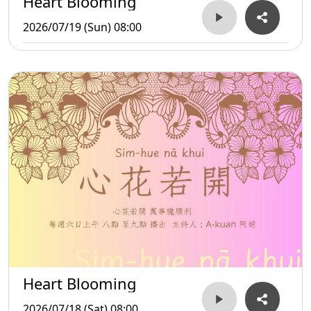
Heart Blooming
2026/07/19 (Sun) 08:00
Heart Blooming
2026/07/18 (Sat) 08:00