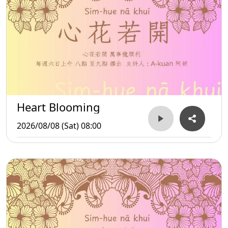
Heart Blooming
2026/08/08 (Sat) 08:00