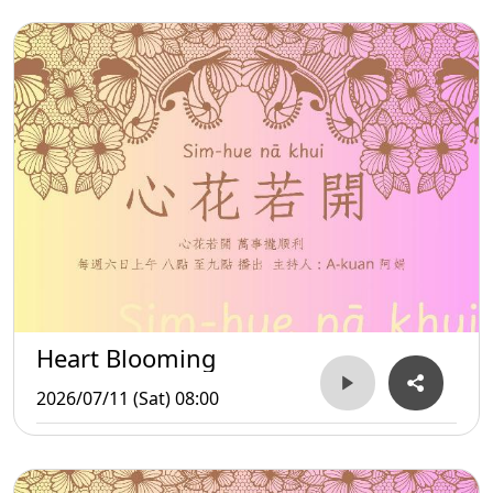
Heart Blooming
2026/07/11 (Sat) 08:00