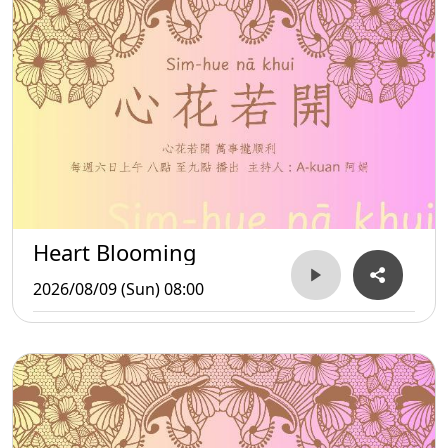
Heart Blooming
2026/08/09 (Sun) 08:00