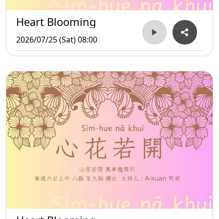
Heart Blooming
2026/07/25 (Sat) 08:00