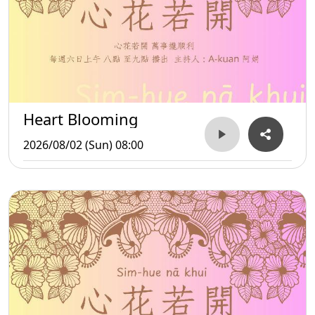
Heart Blooming
2026/08/02 (Sun) 08:00