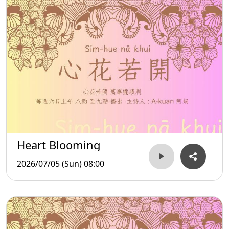
Heart Blooming
2026/07/05 (Sun) 08:00