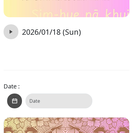
2026/01/18 (Sun)
Date :