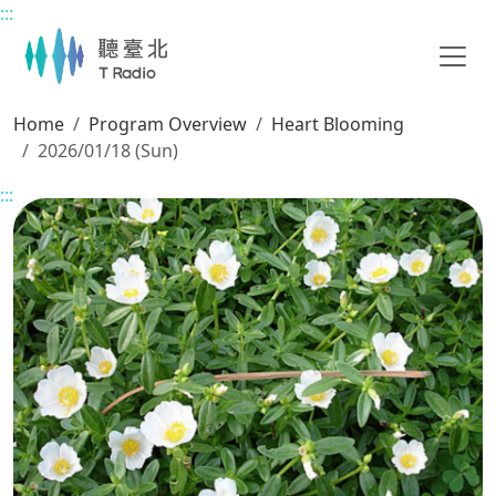
:::
Main content
Home
Program Overview
Heart Blooming
2026/01/18 (Sun)
:::