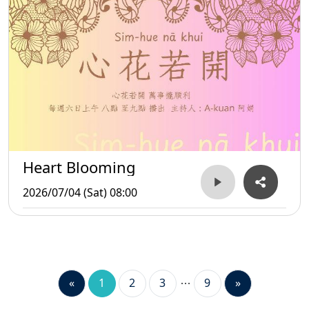
Heart Blooming
2026/07/04 (Sat) 08:00
«
1
2
3
9
»