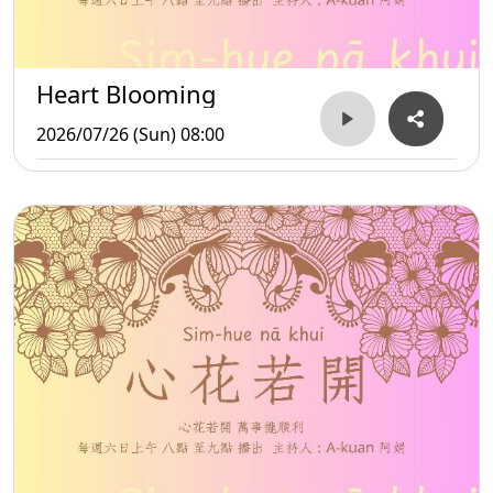
Heart Blooming
2026/07/26 (Sun) 08:00