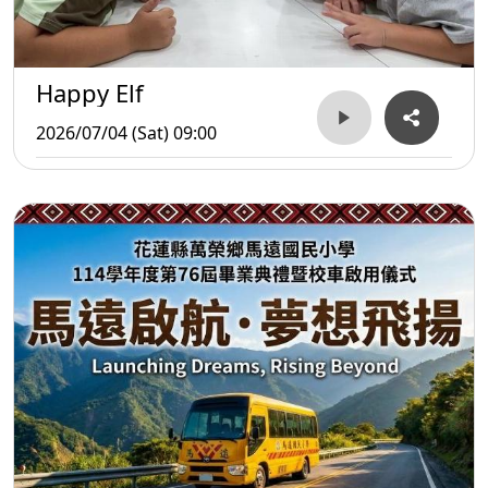
Happy Elf
2026/07/04 (Sat) 09:00