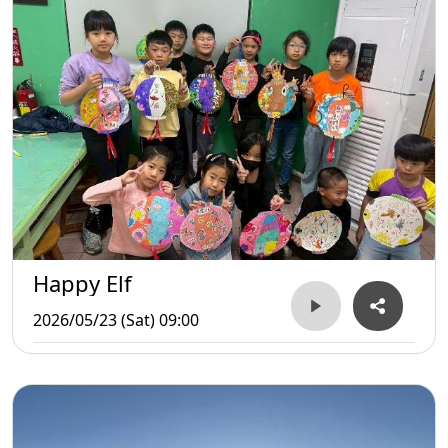
Happy Elf
2026/05/23 (Sat) 09:00