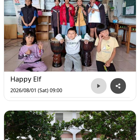
Happy Elf
2026/08/01 (Sat) 09:00