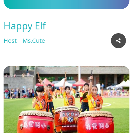
Happy Elf
Host
Ms.Cute