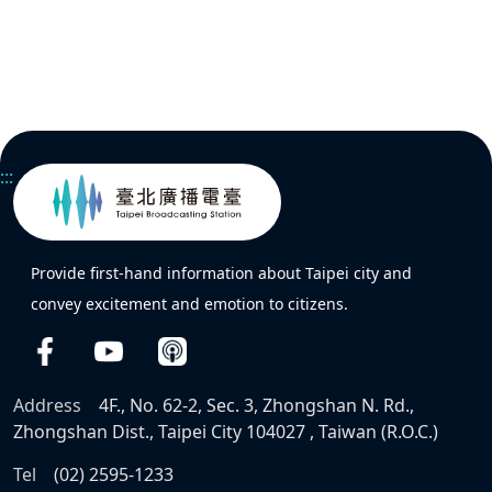
:::
Provide first-hand information about Taipei city and
convey excitement and emotion to citizens.
Address
4F., No. 62-2, Sec. 3, Zhongshan N. Rd.,
Zhongshan Dist., Taipei City 104027 , Taiwan (R.O.C.)
Tel
(02) 2595-1233