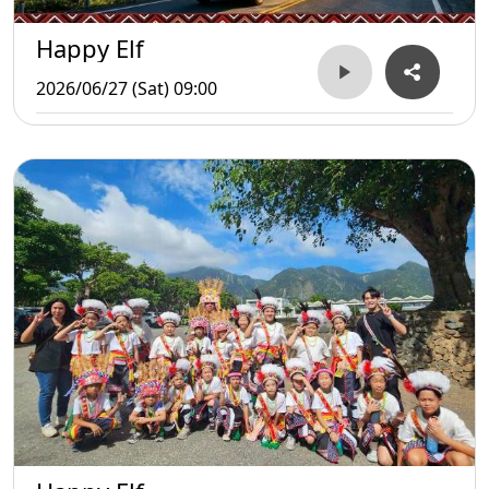
Happy Elf
2026/06/27 (Sat) 09:00