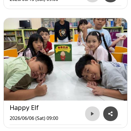
Happy Elf
2026/06/06 (Sat) 09:00