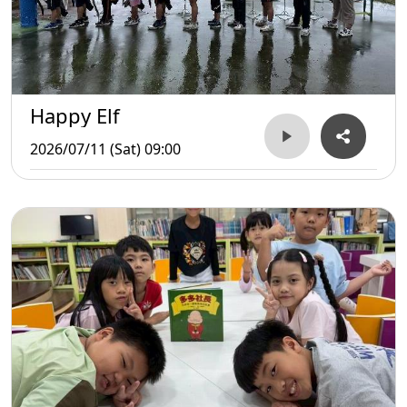
Happy Elf
2026/07/11 (Sat) 09:00