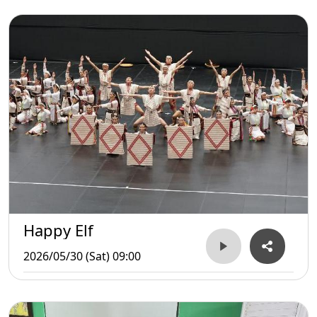
Happy Elf
2026/05/30 (Sat) 09:00