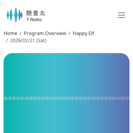
:::
Main content
Home
Program Overview
Happy Elf
2026/02/21 (Sat)
:::