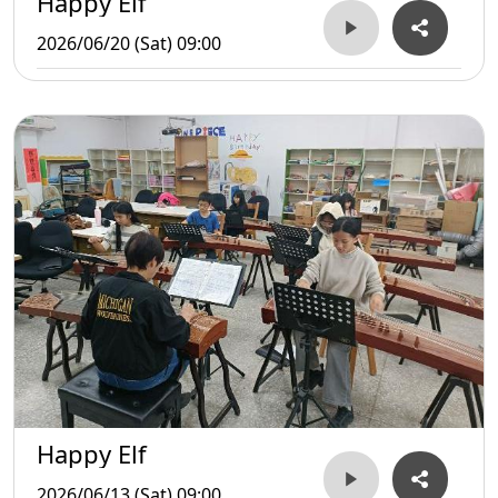
Happy Elf
2026/06/20 (Sat) 09:00
Happy Elf
2026/06/13 (Sat) 09:00