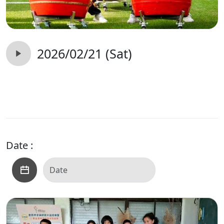
2026/02/21 (Sat)
Date :