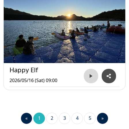
Happy Elf
2026/05/16 (Sat) 09:00
«
1
2
3
4
5
»