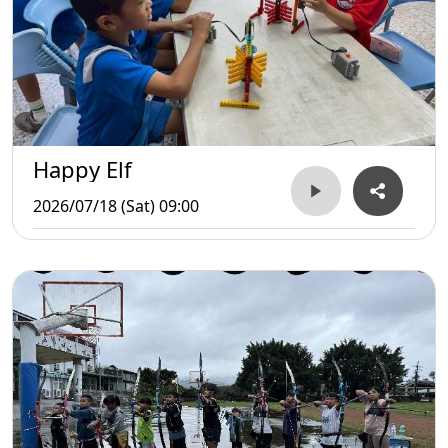
Happy Elf
2026/07/18 (Sat) 09:00