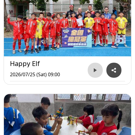
Happy Elf
2026/07/25 (Sat) 09:00