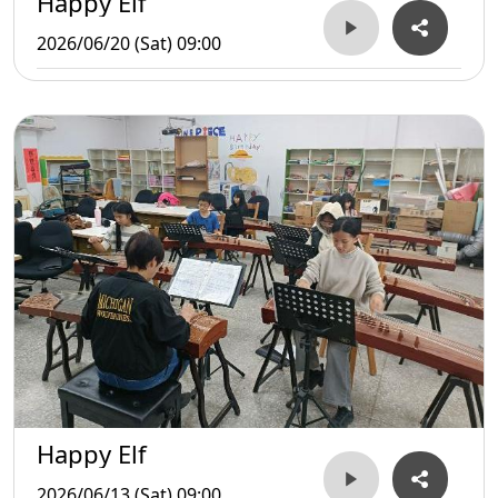
Happy Elf
2026/06/20 (Sat) 09:00
Happy Elf
2026/06/13 (Sat) 09:00