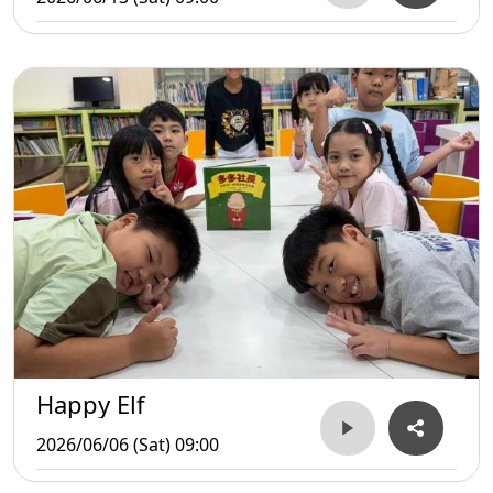
Happy Elf
2026/06/06 (Sat) 09:00