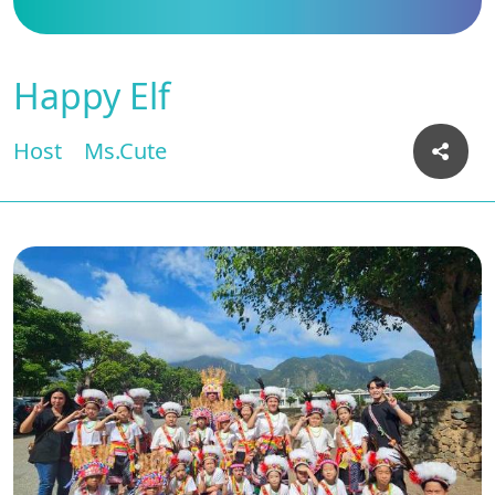
Happy Elf
Host
Ms.Cute