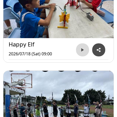
Happy Elf
2026/07/18 (Sat) 09:00