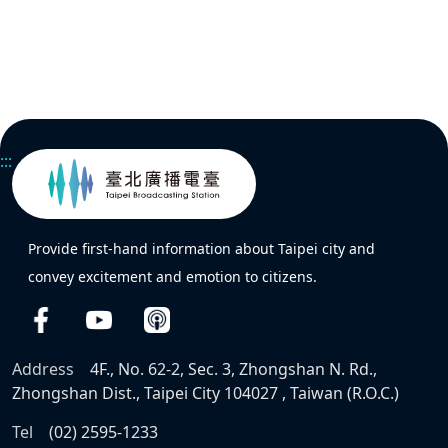
:::
Provide first-hand information about Taipei city and
convey excitement and emotion to citizens.
Address
4F., No. 62-2, Sec. 3, Zhongshan N. Rd.,
Zhongshan Dist., Taipei City 104027 , Taiwan (R.O.C.)
Tel
(02) 2595-1233