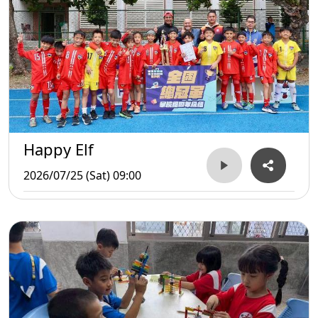
Happy Elf
2026/07/25 (Sat) 09:00