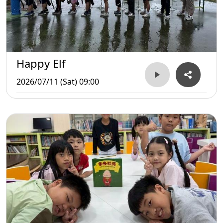
Happy Elf
2026/07/11 (Sat) 09:00