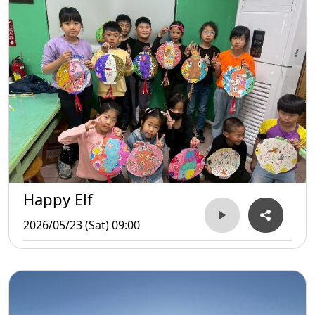
Happy Elf
2026/05/23 (Sat) 09:00