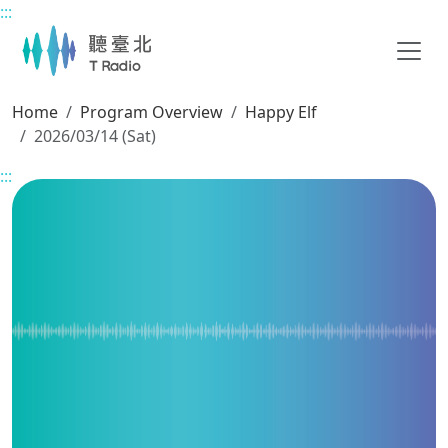
:::
Main content
Home
Program Overview
Happy Elf
2026/03/14 (Sat)
:::