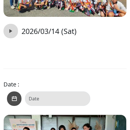
2026/03/14 (Sat)
Date :