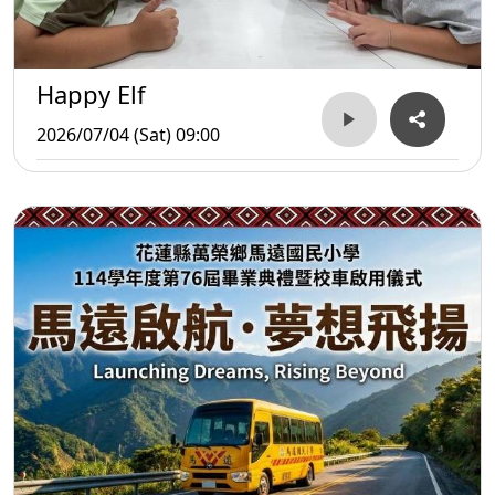
Happy Elf
2026/07/04 (Sat) 09:00