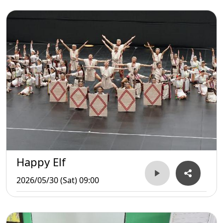
Happy Elf
2026/05/30 (Sat) 09:00