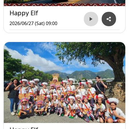
Happy Elf
2026/06/27 (Sat) 09:00