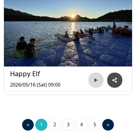
Happy Elf
2026/05/16 (Sat) 09:00
«
1
2
3
4
5
»