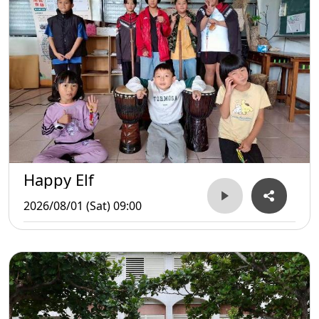
Happy Elf
2026/08/01 (Sat) 09:00