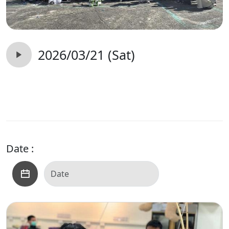
2026/03/21 (Sat)
Date :