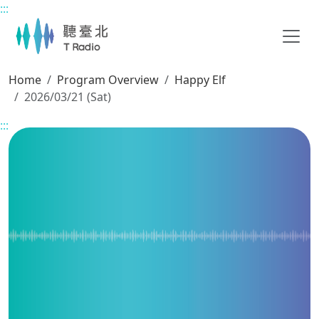
:::
Main content
Home
Program Overview
Happy Elf
2026/03/21 (Sat)
:::