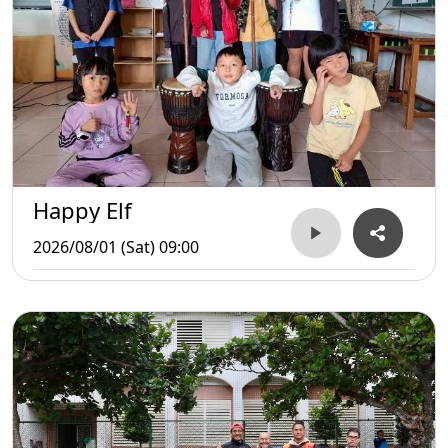
Happy Elf
2026/08/01 (Sat) 09:00