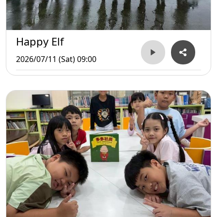
Happy Elf
2026/07/11 (Sat) 09:00