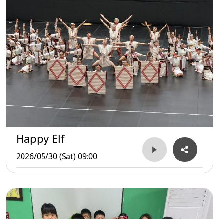
Happy Elf
2026/05/30 (Sat) 09:00