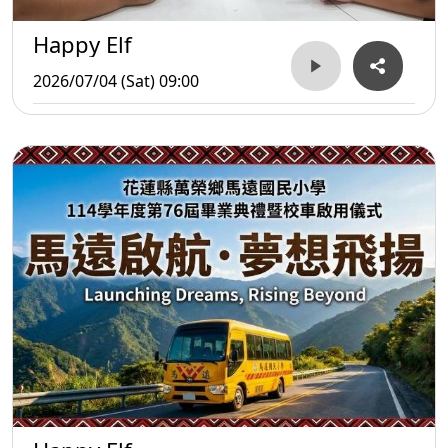
Happy Elf
2026/07/04 (Sat) 09:00