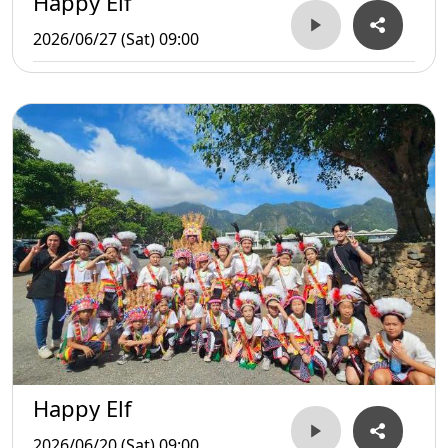
Happy Elf
2026/06/27 (Sat) 09:00
Happy Elf
2026/06/20 (Sat) 09:00