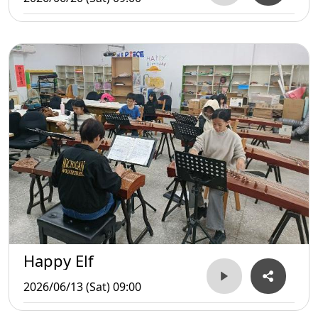
Happy Elf
2026/06/13 (Sat) 09:00