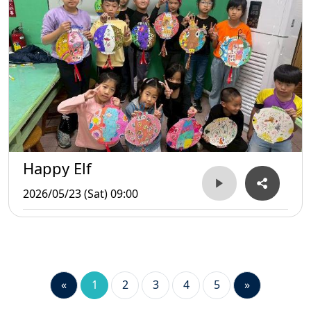
Happy Elf
2026/05/23 (Sat) 09:00
«
1
2
3
4
5
»