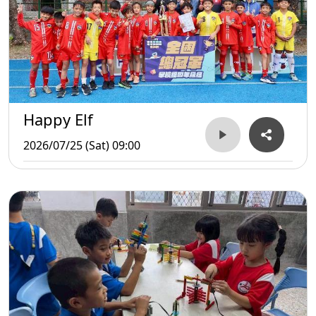
Happy Elf
2026/07/25 (Sat) 09:00