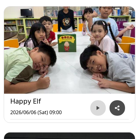
Happy Elf
2026/06/06 (Sat) 09:00