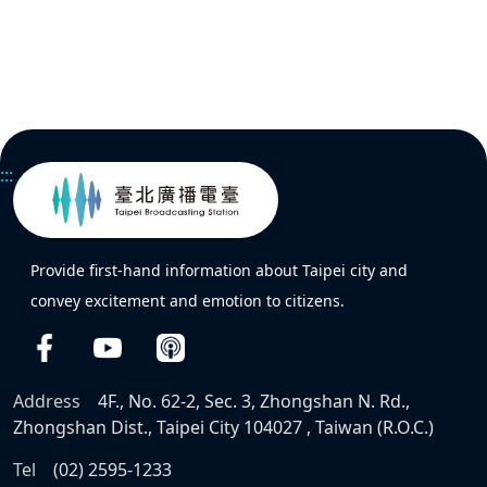
:::
Provide first-hand information about Taipei city and
convey excitement and emotion to citizens.
Address
4F., No. 62-2, Sec. 3, Zhongshan N. Rd.,
Zhongshan Dist., Taipei City 104027 , Taiwan (R.O.C.)
Tel
(02) 2595-1233