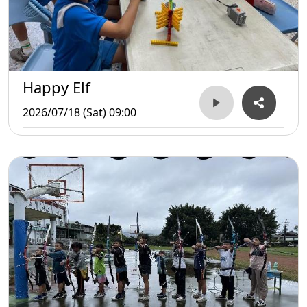
Happy Elf
2026/07/18 (Sat) 09:00