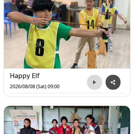
Happy Elf
2026/08/08 (Sat) 09:00