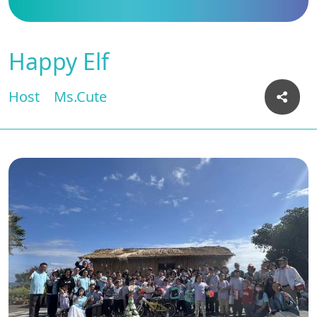
Happy Elf
Host
Ms.Cute