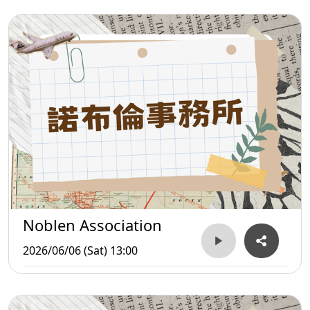
Noblen Association
2026/06/06 (Sat) 13:00