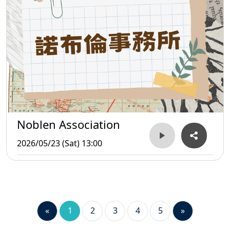
Noblen Association
2026/05/23 (Sat) 13:00
«
1
2
3
4
5
»