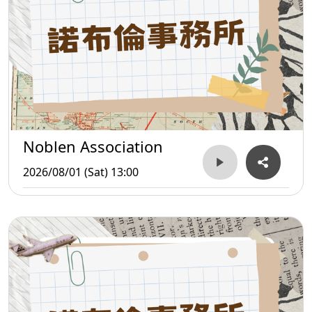
Noblen Association
2026/08/01 (Sat) 13:00