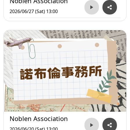
Noblen Association
2026/06/27 (Sat) 13:00
Noblen Association
2026/06/20 (Sat) 13:00