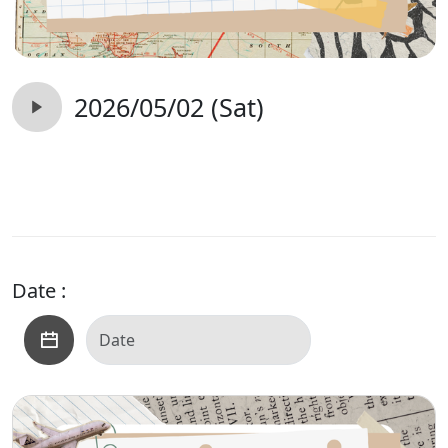
2026/05/02 (Sat)
Date :