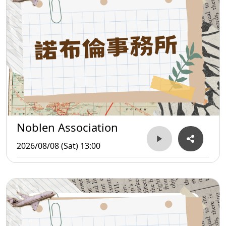
Noblen Association
2026/08/08 (Sat) 13:00