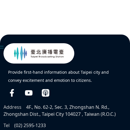
:::
Provide first-hand information about Taipei city and
convey excitement and emotion to citizens.
Address
4F., No. 62-2, Sec. 3, Zhongshan N. Rd.,
Zhongshan Dist., Taipei City 104027 , Taiwan (R.O.C.)
Tel
(02) 2595-1233