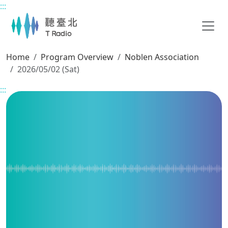
:::
Main content
Home
Program Overview
Noblen Association
2026/05/02 (Sat)
:::