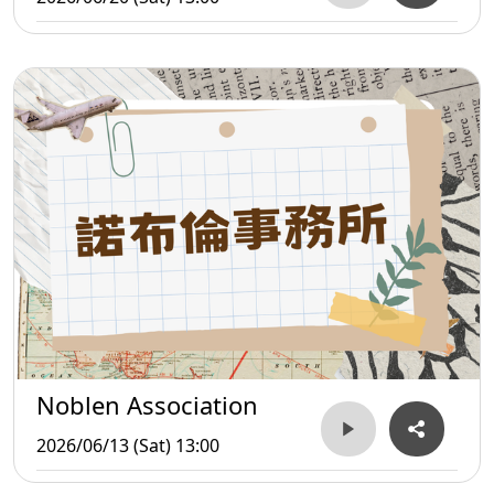
Noblen Association
2026/06/13 (Sat) 13:00