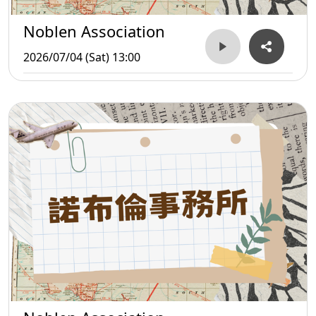
Noblen Association
2026/07/04 (Sat) 13:00