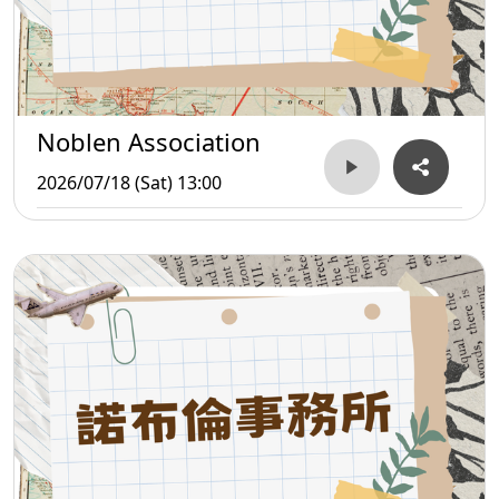
Noblen Association
2026/07/18 (Sat) 13:00