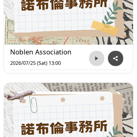
Noblen Association
2026/07/25 (Sat) 13:00