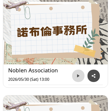
Noblen Association
2026/05/30 (Sat) 13:00