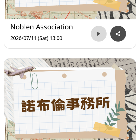
Noblen Association
2026/07/11 (Sat) 13:00