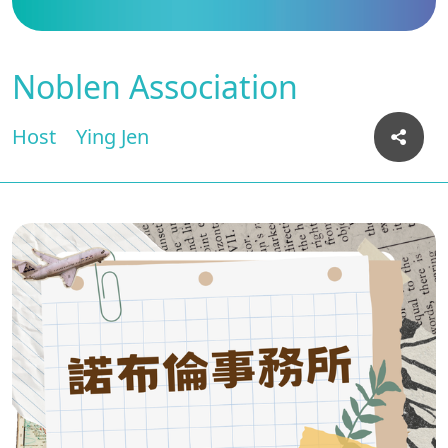
Noblen Association
Host
Ying Jen