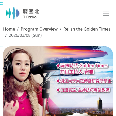
:::
Main content
Home
Program Overview
Relish the Golden Times
2026/03/08 (Sun)
:::