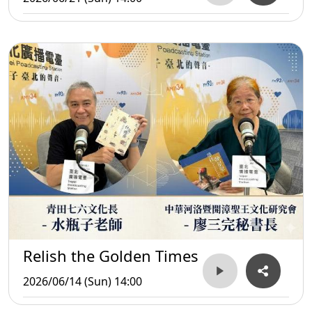
Relish the Golden Times
2026/06/14 (Sun) 14:00