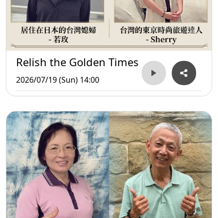
Relish the Golden Times
2026/07/19 (Sun) 14:00