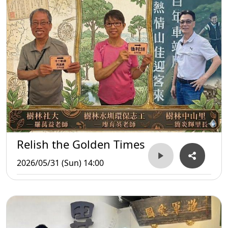
Relish the Golden Times
2026/05/31 (Sun) 14:00