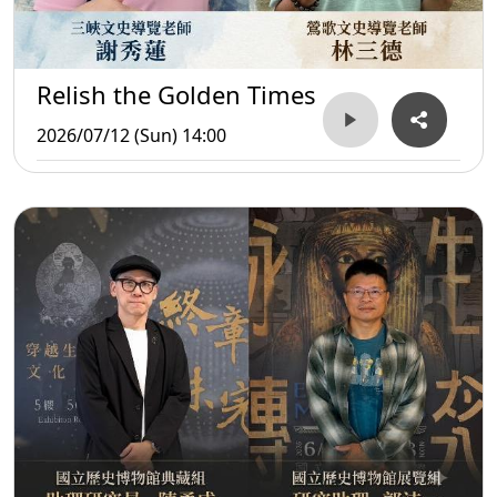
Relish the Golden Times
2026/07/12 (Sun) 14:00