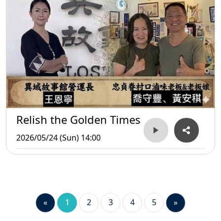
Relish the Golden Times
2026/05/24 (Sun) 14:00
«
1
2
3
4
5
»