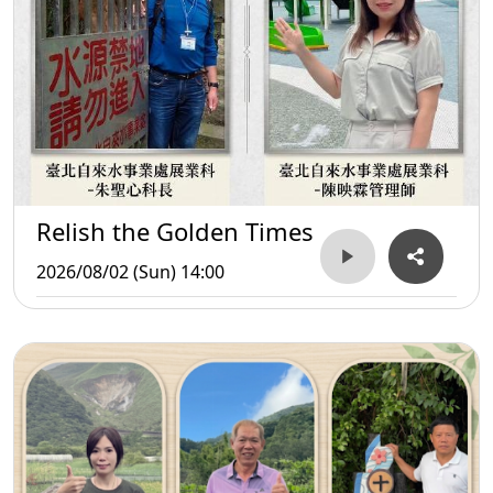
Relish the Golden Times
2026/08/02 (Sun) 14:00