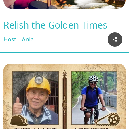
Relish the Golden Times
Host
Ania