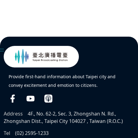
:::
Provide first-hand information about Taipei city and
convey excitement and emotion to citizens.
Address
4F., No. 62-2, Sec. 3, Zhongshan N. Rd.,
Zhongshan Dist., Taipei City 104027 , Taiwan (R.O.C.)
Tel
(02) 2595-1233