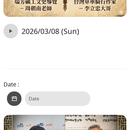
2026/03/08 (Sun)
Date :