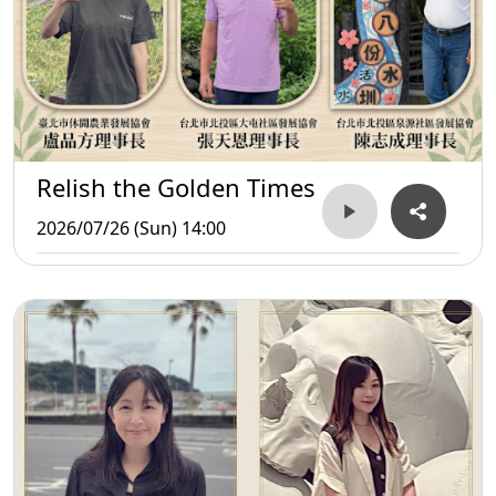
Relish the Golden Times
2026/07/26 (Sun) 14:00