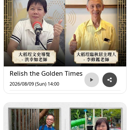
Relish the Golden Times
2026/08/09 (Sun) 14:00