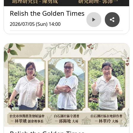
Relish the Golden Times
2026/07/05 (Sun) 14:00