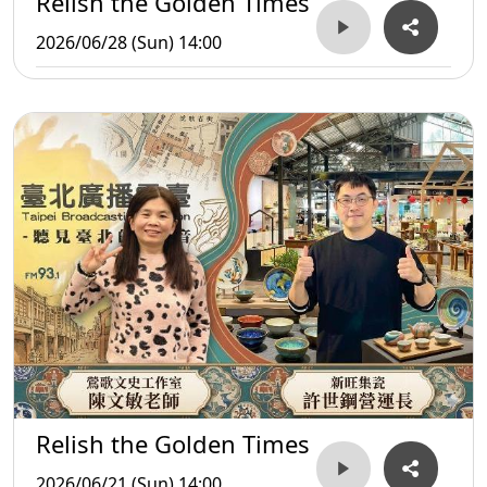
Relish the Golden Times
2026/06/28 (Sun) 14:00
Relish the Golden Times
2026/06/21 (Sun) 14:00