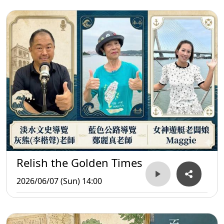
Relish the Golden Times
2026/06/07 (Sun) 14:00