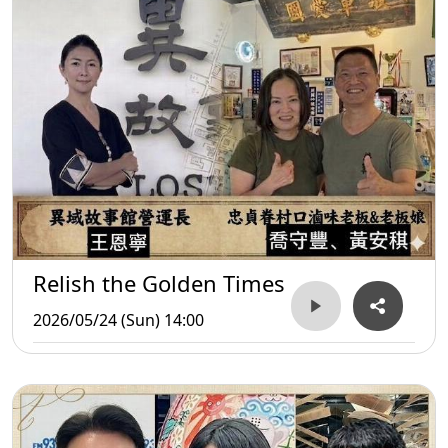
Relish the Golden Times
2026/05/24 (Sun) 14:00