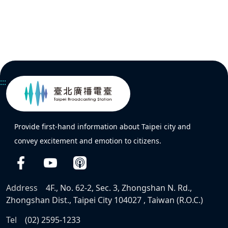
:::
Provide first-hand information about Taipei city and
convey excitement and emotion to citizens.
Address
4F., No. 62-2, Sec. 3, Zhongshan N. Rd.,
Zhongshan Dist., Taipei City 104027 , Taiwan (R.O.C.)
Tel
(02) 2595-1233