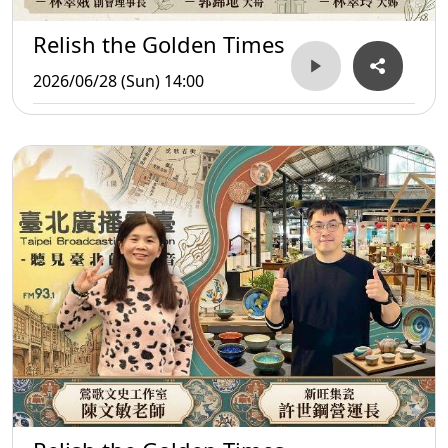
Relish the Golden Times
2026/06/28 (Sun) 14:00