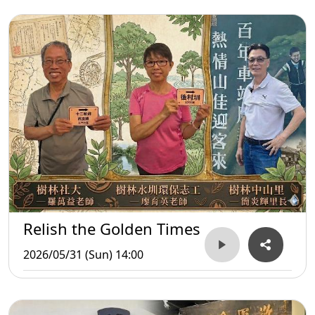
Relish the Golden Times
2026/05/31 (Sun) 14:00