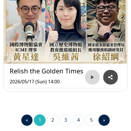
Relish the Golden Times
2026/05/17 (Sun) 14:00
«
1
2
3
4
5
»