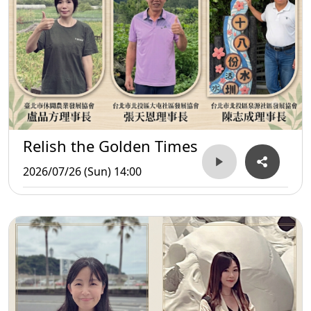
Relish the Golden Times
2026/07/26 (Sun) 14:00