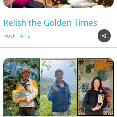
Relish the Golden Times
Host
Ania