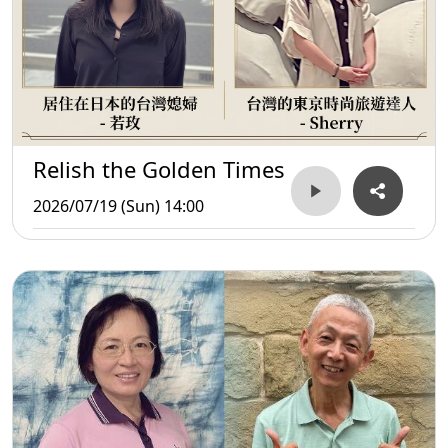
Relish the Golden Times
2026/07/19 (Sun) 14:00