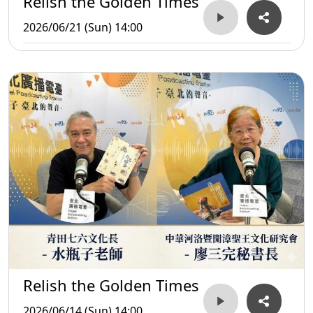
Relish the Golden Times
2026/06/21 (Sun) 14:00
Relish the Golden Times
2026/06/14 (Sun) 14:00