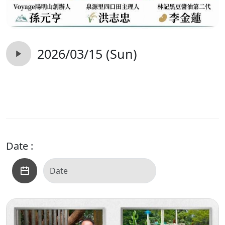
2026/03/15 (Sun)
Date :