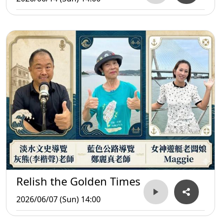
Relish the Golden Times
2026/06/07 (Sun) 14:00