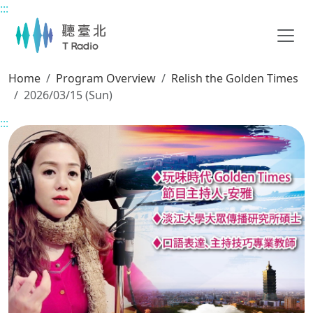
:::
Main content
Home
Program Overview
Relish the Golden Times
2026/03/15 (Sun)
:::