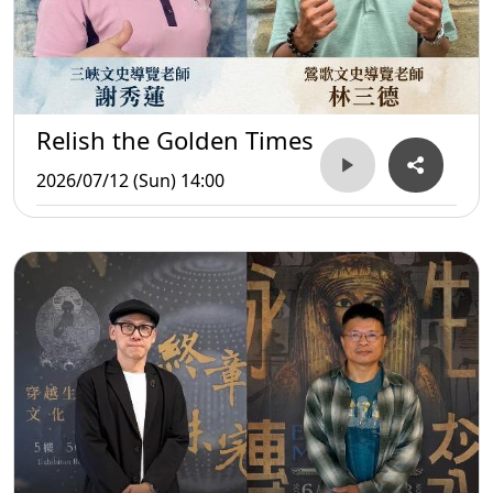
Relish the Golden Times
2026/07/12 (Sun) 14:00