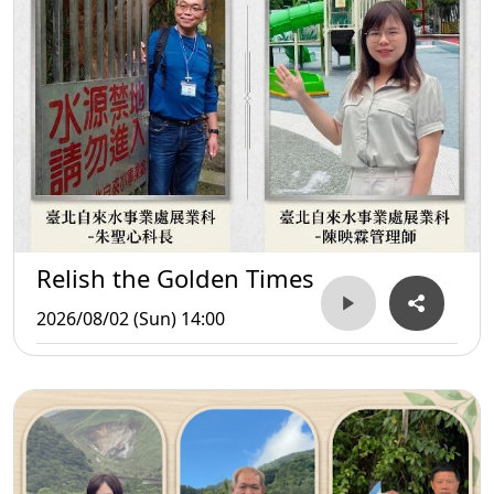
Relish the Golden Times
2026/08/02 (Sun) 14:00