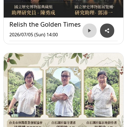
Relish the Golden Times
2026/07/05 (Sun) 14:00