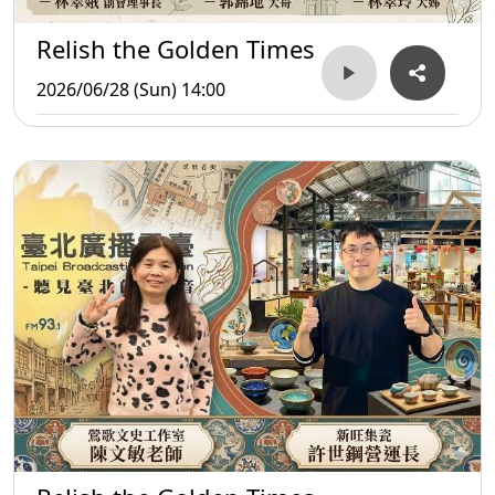
Relish the Golden Times
2026/06/28 (Sun) 14:00