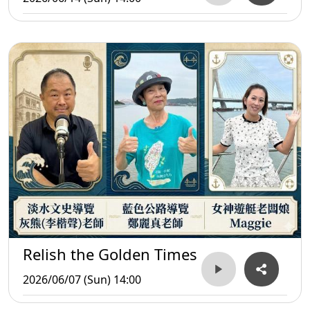
Relish the Golden Times
2026/06/07 (Sun) 14:00