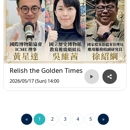
Relish the Golden Times
2026/05/17 (Sun) 14:00
«
1
2
3
4
5
»