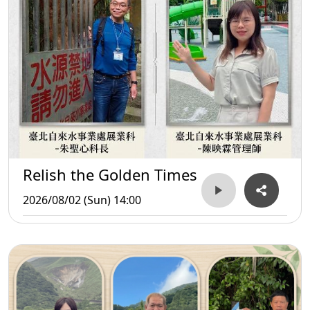
Relish the Golden Times
2026/08/02 (Sun) 14:00