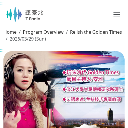
:::
Main content
Home
Program Overview
Relish the Golden Times
2026/03/29 (Sun)
:::