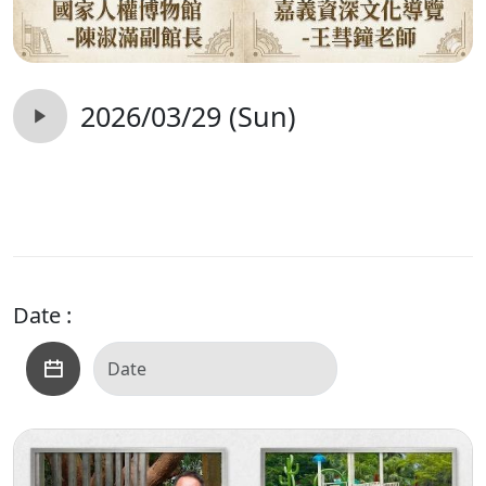
2026/03/29 (Sun)
Date :