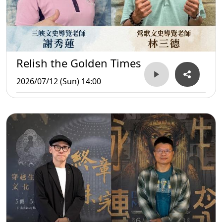
Relish the Golden Times
2026/07/12 (Sun) 14:00