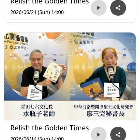
Relish the Golden Times
2026/06/21 (Sun) 14:00
Relish the Golden Times
2026/06/14 (Sun) 14:00