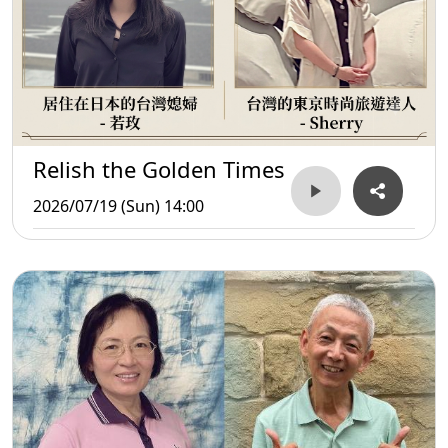
Relish the Golden Times
2026/07/19 (Sun) 14:00