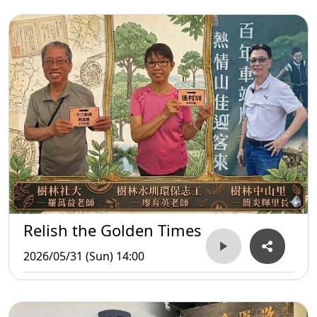
Relish the Golden Times
2026/05/31 (Sun) 14:00