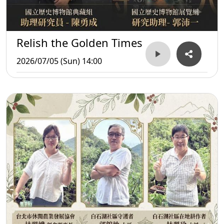
Relish the Golden Times
2026/07/05 (Sun) 14:00