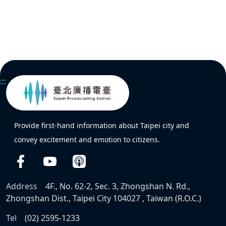
:::
Provide first-hand information about Taipei city and
convey excitement and emotion to citizens.
Address
4F., No. 62-2, Sec. 3, Zhongshan N. Rd.,
Zhongshan Dist., Taipei City 104027 , Taiwan (R.O.C.)
Tel
(02) 2595-1233