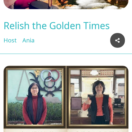
Relish the Golden Times
Host
Ania