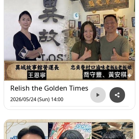
Relish the Golden Times
2026/05/24 (Sun) 14:00