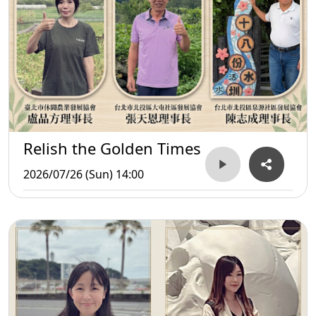
Relish the Golden Times
2026/07/26 (Sun) 14:00