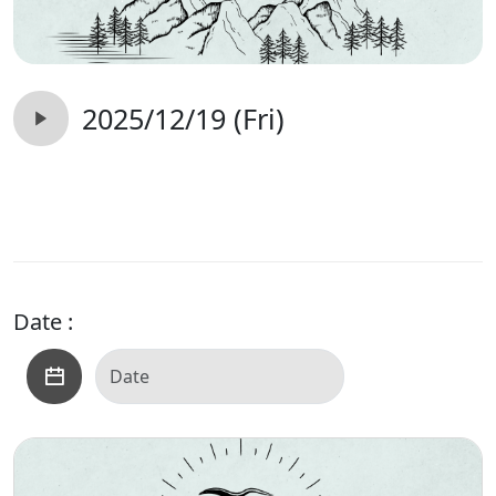
2025/12/19 (Fri)
Date :