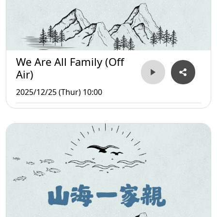
We Are All Family (Off
Air)
2025/12/25 (Thur) 10:00