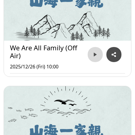
We Are All Family (Off
Air)
2025/12/26 (Fri) 10:00