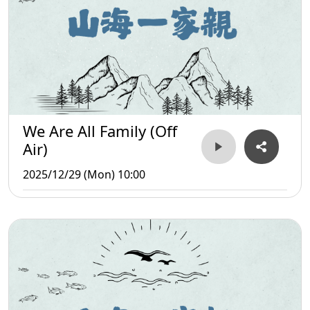
We Are All Family (Off
Air)
2025/12/29 (Mon) 10:00