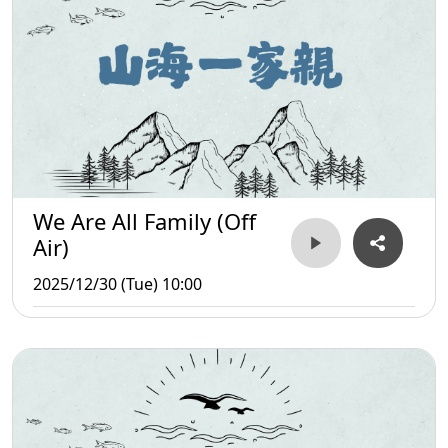
We Are All Family (Off
Air)
2025/12/30 (Tue) 10:00