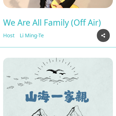
We Are All Family (Off Air)
Host
Li Ming-Te