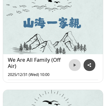
We Are All Family (Off
Air)
2025/12/31 (Wed) 10:00