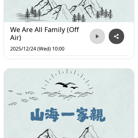
We Are All Family (Off
Air)
2025/12/24 (Wed) 10:00