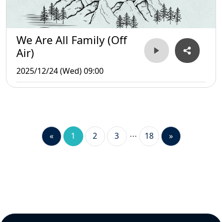
We Are All Family (Off
Air)
2025/12/24 (Wed) 09:00
«
1
2
3
18
»