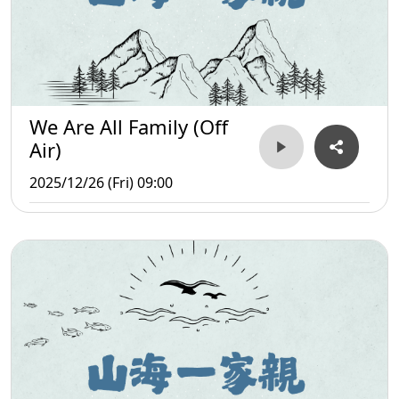
We Are All Family (Off
Air)
2025/12/26 (Fri) 09:00