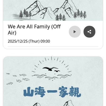
We Are All Family (Off
Air)
2025/12/25 (Thur) 09:00