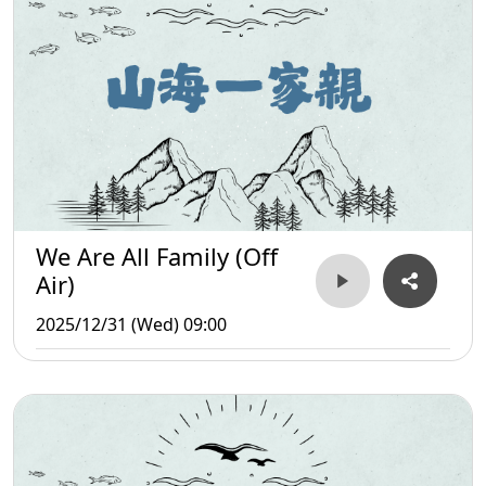
We Are All Family (Off
Air)
2025/12/31 (Wed) 09:00