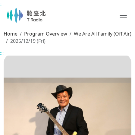
:::
Main content
Home
Program Overview
We Are All Family (Off Air)
2025/12/19 (Fri)
:::