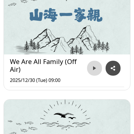
We Are All Family (Off
Air)
2025/12/30 (Tue) 09:00