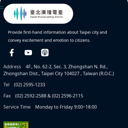
:::
Provide first-hand information about Taipei city and
convey excitement and emotion to citizens.
Address
4F., No. 62-2, Sec. 3, Zhongshan N. Rd.,
Zhongshan Dist., Taipei City 104027 , Taiwan (R.O.C.)
Tel
(02) 2595-1233
Fax
(02) 2592-2588 & (02) 2596-2115
Service Time
Monday to Friday 9:00~18:00