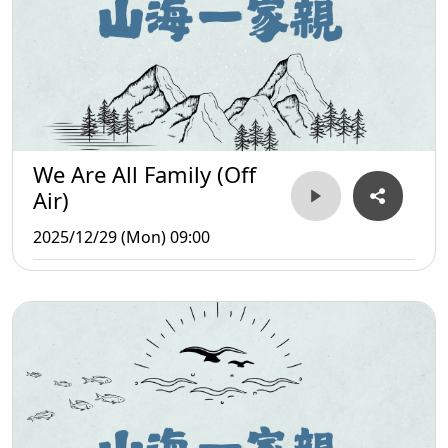
We Are All Family (Off
Air)
2025/12/29 (Mon) 09:00