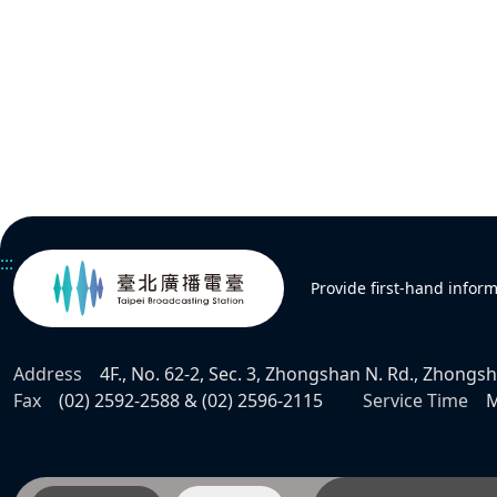
:::
Provide first-hand infor
Address
4F., No. 62-2, Sec. 3, Zhongshan N. Rd., Zhongsha
Fax
(02) 2592-2588 & (02) 2596-2115
Service Time
M