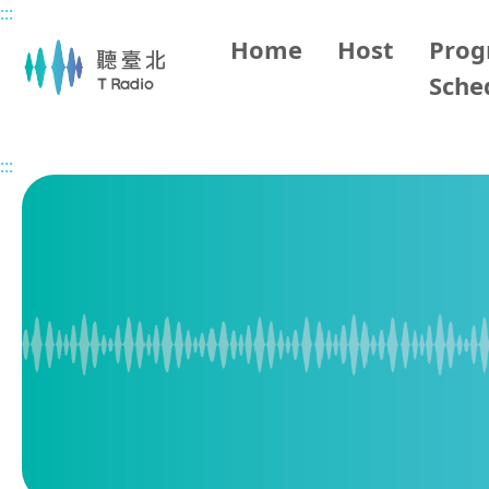
:::
Main content
Home
Host
Pro
Sche
Home
Program Overview
Living in Taipei
2026/04/
:::