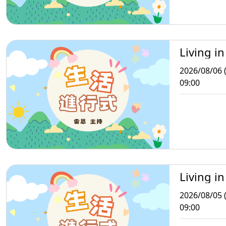
Living in
2026/08/06 
09:00
Living in
2026/08/05 
09:00