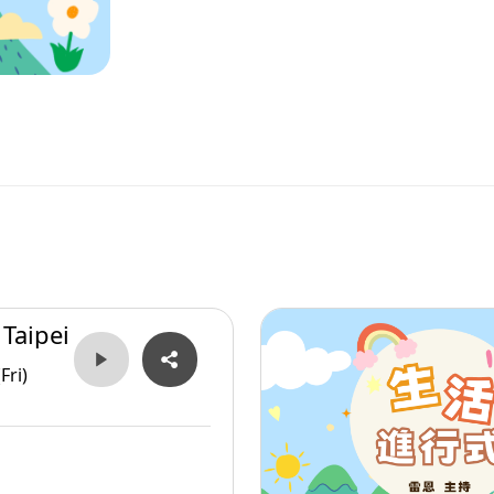
 Taipei
Fri)