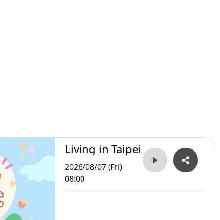
Living in Taipei
2026/08/07 (Fri)
08:00