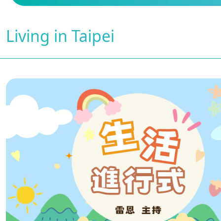
Living in Taipei