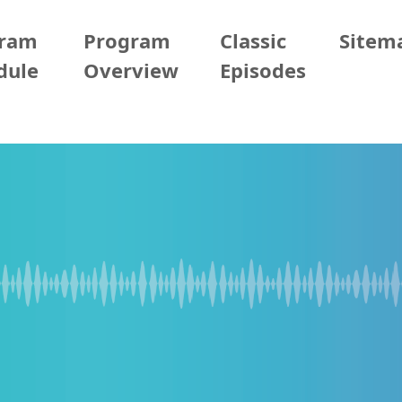
gram
Program
Classic
Sitem
dule
Overview
Episodes
13 (Mon)