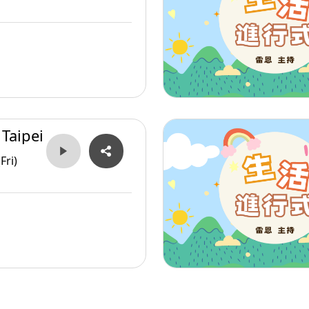
 Taipei
Fri)