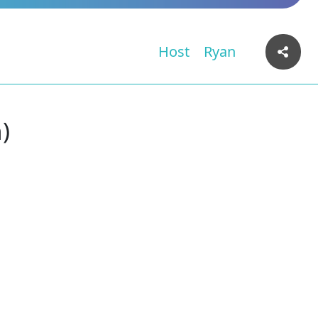
Host
Ryan
)