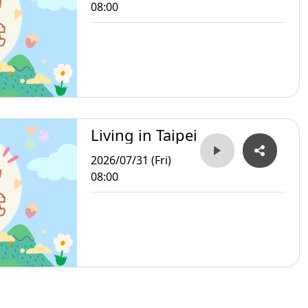
08:00
Living in Taipei
2026/07/31 (Fri)
08:00