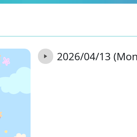
2026/04/13 (Mon