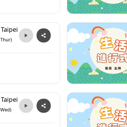
 Taipei
(Thur)
 Taipei
(Wed)