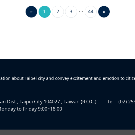
«
1
2
3
44
»
mation about Taipei city and convey excitement and emotion to citiz
n Dist., Taipei City 104027 , Taiwan (R.O.C.)
Tel
(02) 25
onday to Friday 9:00~18:00