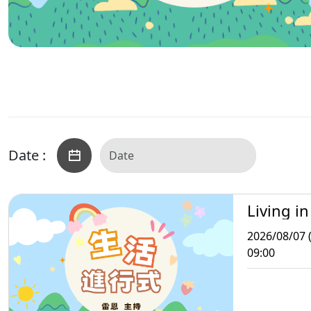
Date :
Living in
2026/08/07 (
09:00