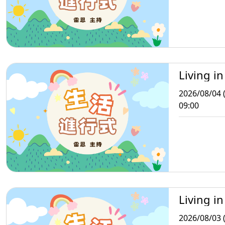
Living in
2026/08/04 
09:00
Living in
2026/08/03 