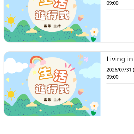
09:00
Living in
2026/07/31 (
09:00