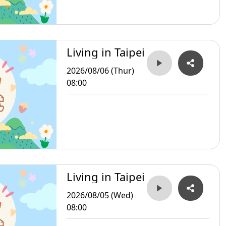
Living in Taipei
2026/08/06 (Thur)
08:00
Living in Taipei
2026/08/05 (Wed)
08:00