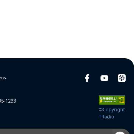
ens.
95-1233
©Copyright
TRadio