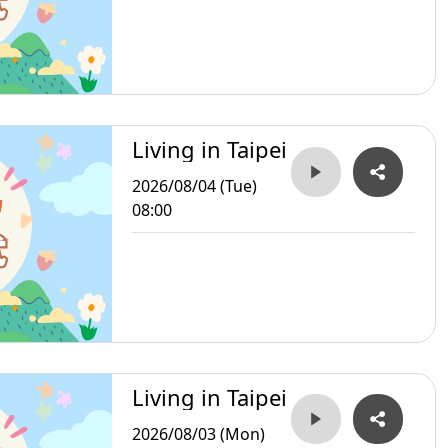
Living in Taipei
2026/08/04 (Tue)
08:00
Living in Taipei
2026/08/03 (Mon)