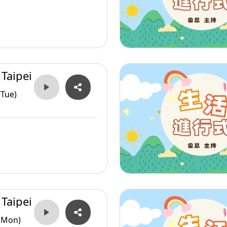
 Taipei
(Tue)
 Taipei
(Mon)