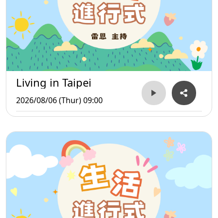
Living in Taipei
2026/08/06 (Thur) 09:00