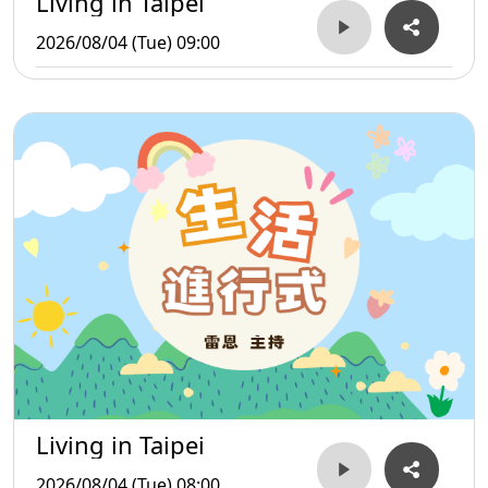
Living in Taipei
2026/08/04 (Tue) 09:00
Living in Taipei
2026/08/04 (Tue) 08:00