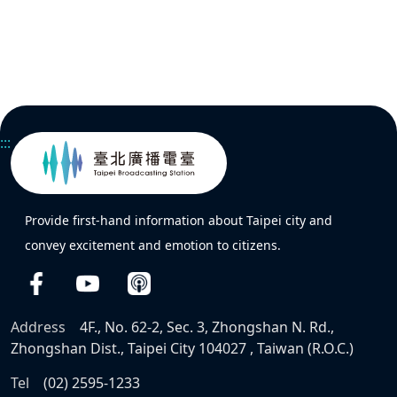
:::
Provide first-hand information about Taipei city and
convey excitement and emotion to citizens.
Address
4F., No. 62-2, Sec. 3, Zhongshan N. Rd.,
Zhongshan Dist., Taipei City 104027 , Taiwan (R.O.C.)
Tel
(02) 2595-1233