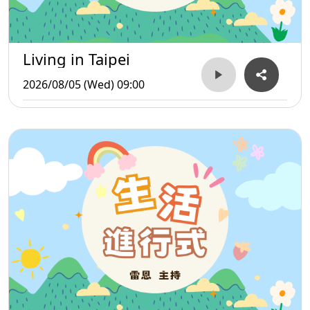
Living in Taipei
2026/08/05 (Wed) 09:00