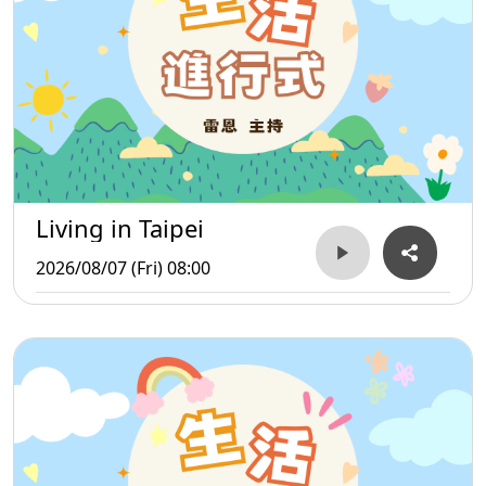
Living in Taipei
2026/08/07 (Fri) 08:00