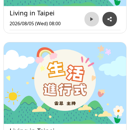
Living in Taipei
2026/08/05 (Wed) 08:00