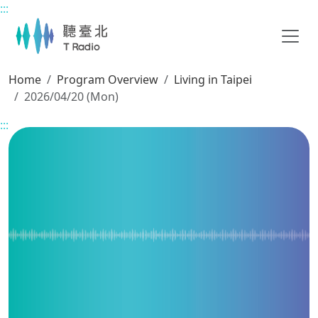
:::
Main content
Home
Program Overview
Living in Taipei
2026/04/20 (Mon)
:::