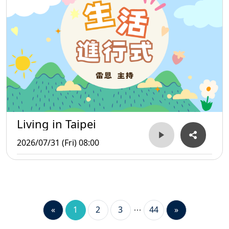
Living in Taipei
2026/07/31 (Fri) 08:00
«
1
2
3
44
»