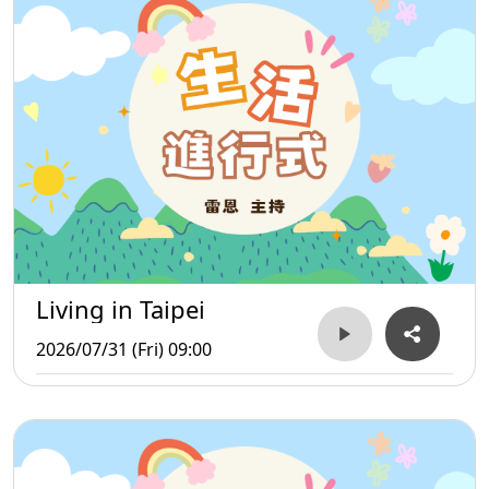
Living in Taipei
2026/07/31 (Fri) 09:00