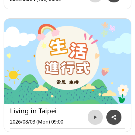
Living in Taipei
2026/08/03 (Mon) 09:00