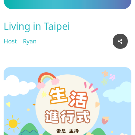
Living in Taipei
Host
Ryan