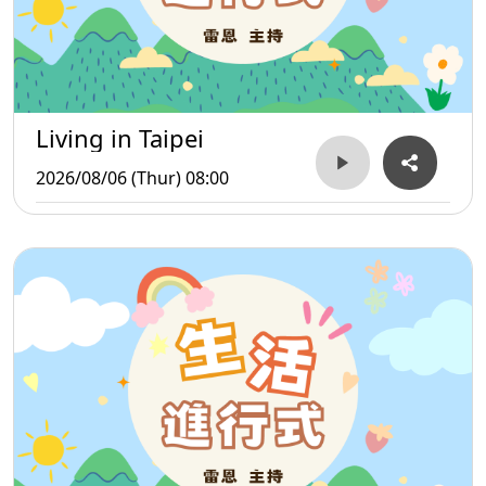
Living in Taipei
2026/08/06 (Thur) 08:00