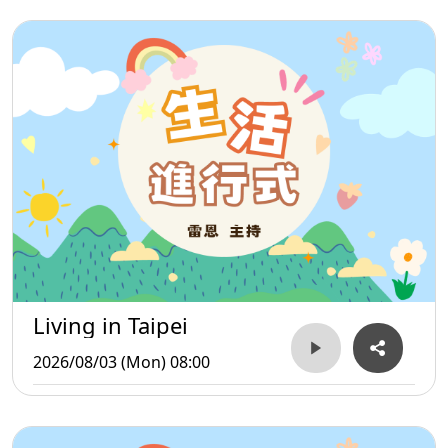
Living in Taipei
2026/08/03 (Mon) 08:00