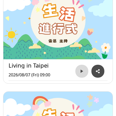
Living in Taipei
2026/08/07 (Fri) 09:00