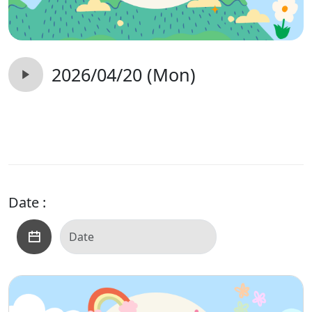
2026/04/20 (Mon)
Date :