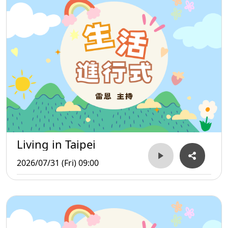
Living in Taipei
2026/07/31 (Fri) 09:00