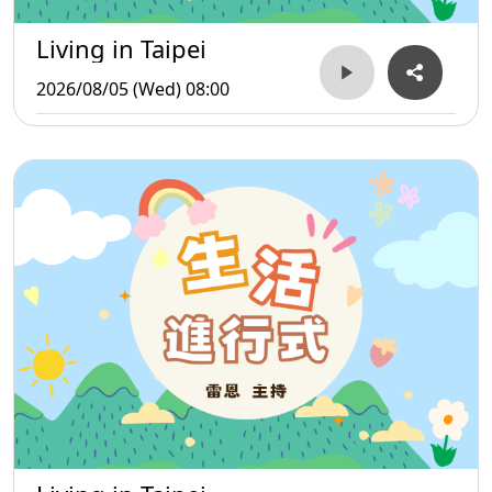
Living in Taipei
2026/08/05 (Wed) 08:00