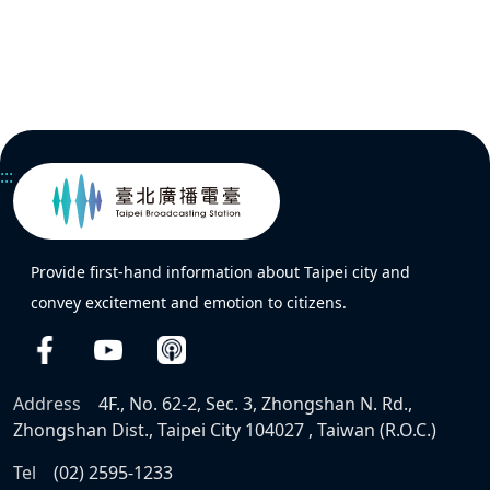
:::
Provide first-hand information about Taipei city and
convey excitement and emotion to citizens.
Address
4F., No. 62-2, Sec. 3, Zhongshan N. Rd.,
Zhongshan Dist., Taipei City 104027 , Taiwan (R.O.C.)
Tel
(02) 2595-1233