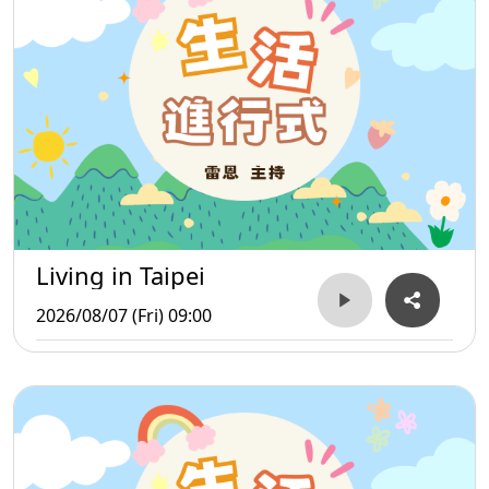
Living in Taipei
2026/08/07 (Fri) 09:00