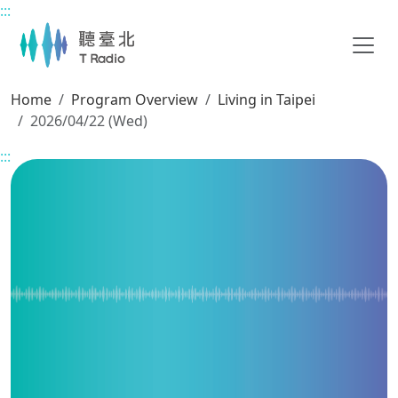
:::
Main content
Home
Program Overview
Living in Taipei
2026/04/22 (Wed)
:::