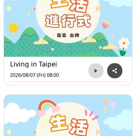
Living in Taipei
2026/08/07 (Fri) 08:00