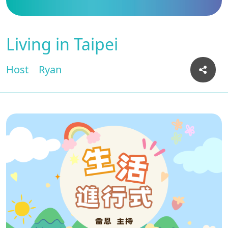
Living in Taipei
Host
Ryan