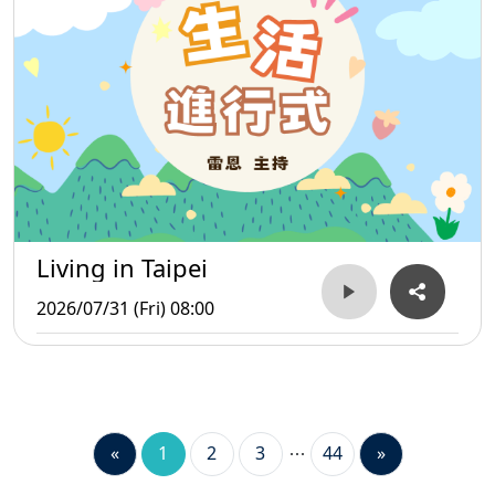
Living in Taipei
2026/07/31 (Fri) 08:00
«
1
2
3
44
»