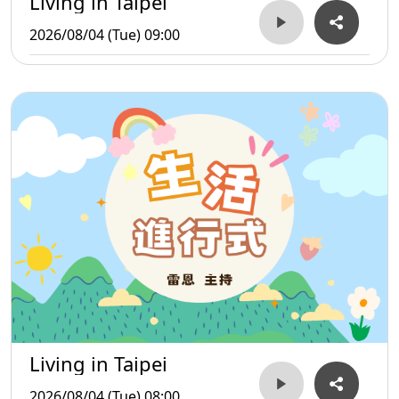
Living in Taipei
2026/08/04 (Tue) 09:00
Living in Taipei
2026/08/04 (Tue) 08:00