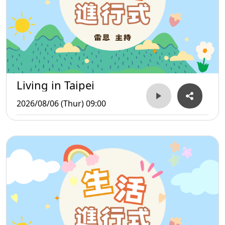
Living in Taipei
2026/08/06 (Thur) 09:00