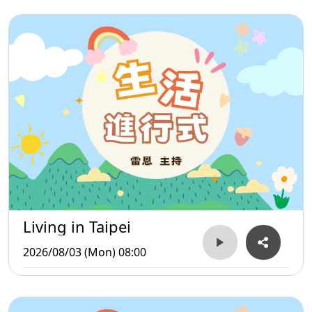
Living in Taipei
2026/08/03 (Mon) 08:00