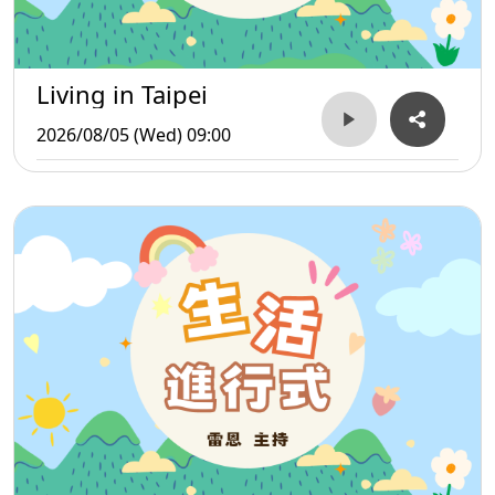
Living in Taipei
2026/08/05 (Wed) 09:00