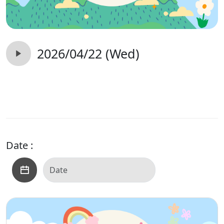
2026/04/22 (Wed)
Date :