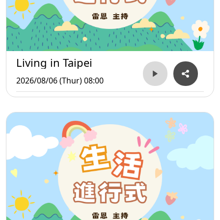
Living in Taipei
2026/08/06 (Thur) 08:00