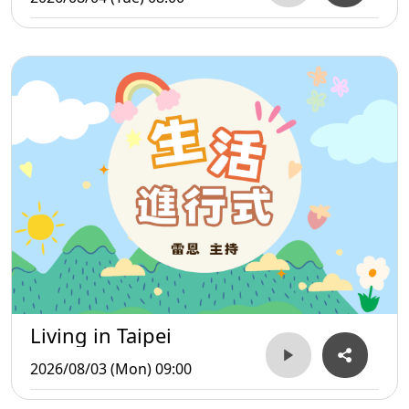
Living in Taipei
2026/08/03 (Mon) 09:00