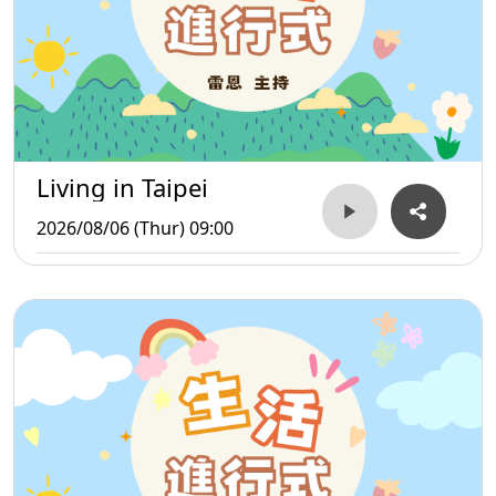
Living in Taipei
2026/08/06 (Thur) 09:00