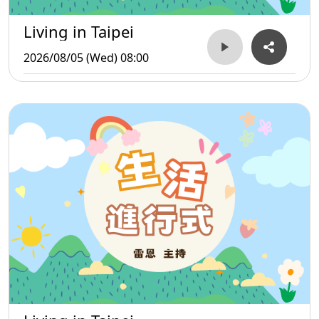
Living in Taipei
2026/08/05 (Wed) 08:00