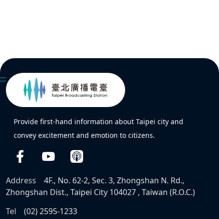
:::
Provide first-hand information about Taipei city and
convey excitement and emotion to citizens.
Address
4F., No. 62-2, Sec. 3, Zhongshan N. Rd.,
Zhongshan Dist., Taipei City 104027 , Taiwan (R.O.C.)
Tel
(02) 2595-1233