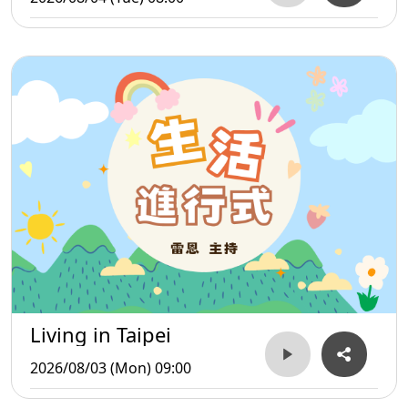
Living in Taipei
2026/08/03 (Mon) 09:00