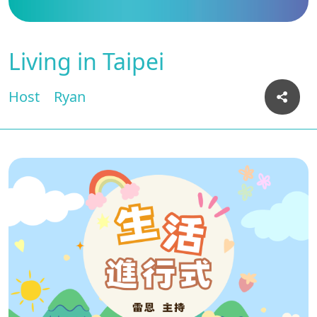
Living in Taipei
Host
Ryan