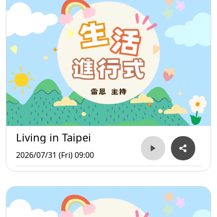
Living in Taipei
2026/07/31 (Fri) 09:00