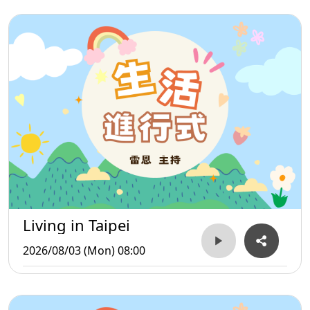
Living in Taipei
2026/08/03 (Mon) 08:00