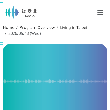
:::
Main content
Home
Program Overview
Living in Taipei
2026/05/13 (Wed)
:::