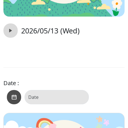
2026/05/13 (Wed)
Date :