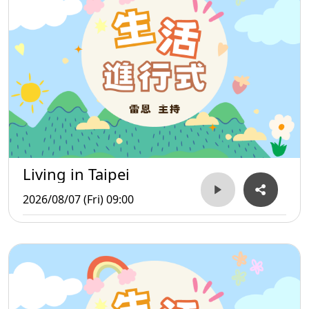
Living in Taipei
2026/08/07 (Fri) 09:00