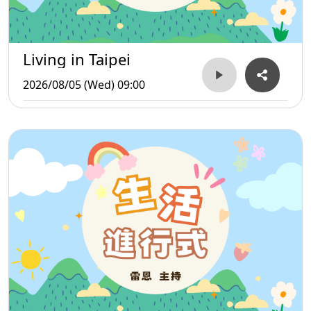
Living in Taipei
2026/08/05 (Wed) 09:00