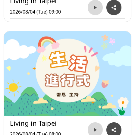
Living in Taipei
2026/08/04 (Tue) 09:00
Living in Taipei
2026/08/04 (Tue) 08:00