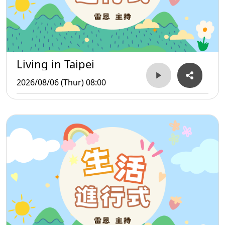
Living in Taipei
2026/08/06 (Thur) 08:00