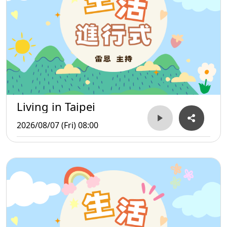
Living in Taipei
2026/08/07 (Fri) 08:00