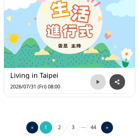
Living in Taipei
2026/07/31 (Fri) 08:00
«
1
2
3
44
»