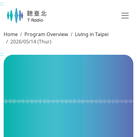
:::
Main content
Home
Program Overview
Living in Taipei
2026/05/14 (Thur)
:::