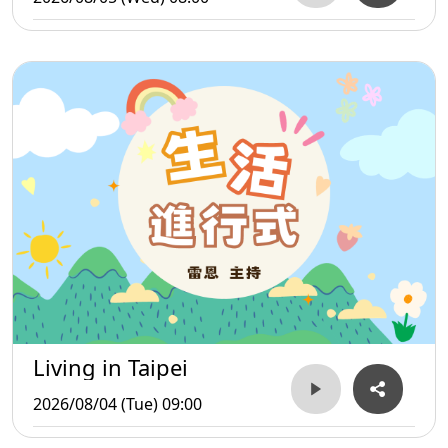
Living in Taipei
2026/08/04 (Tue) 09:00