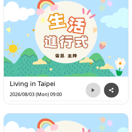
Living in Taipei
2026/08/03 (Mon) 09:00