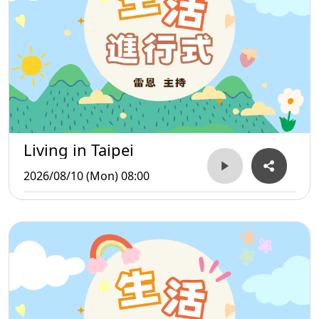
Living in Taipei
2026/08/10 (Mon) 08:00