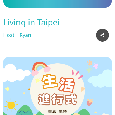
Living in Taipei
Host
Ryan