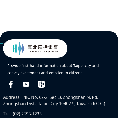
:::
Provide first-hand information about Taipei city and
convey excitement and emotion to citizens.
Address
4F., No. 62-2, Sec. 3, Zhongshan N. Rd.,
Zhongshan Dist., Taipei City 104027 , Taiwan (R.O.C.)
Tel
(02) 2595-1233