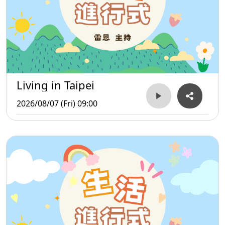
Living in Taipei
2026/08/07 (Fri) 09:00