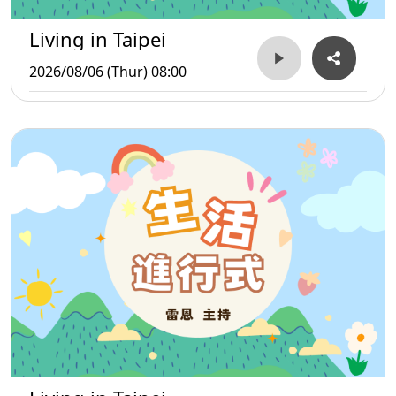
Living in Taipei
2026/08/06 (Thur) 08:00