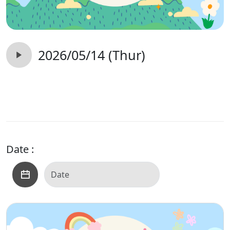
2026/05/14 (Thur)
Date :