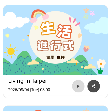
Living in Taipei
2026/08/04 (Tue) 08:00