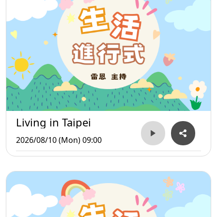
Living in Taipei
2026/08/10 (Mon) 09:00