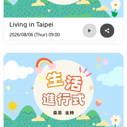
Living in Taipei
2026/08/06 (Thur) 09:00