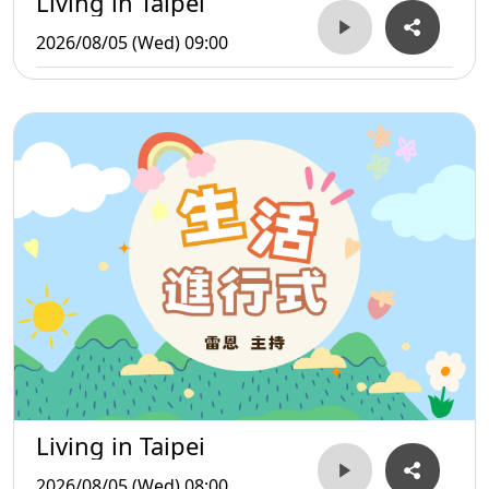
Living in Taipei
2026/08/05 (Wed) 09:00
Living in Taipei
2026/08/05 (Wed) 08:00