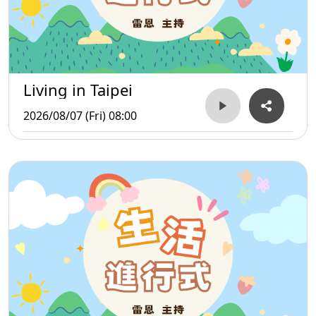
Living in Taipei
2026/08/07 (Fri) 08:00