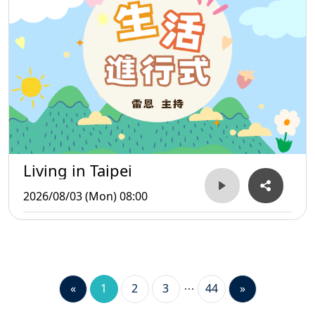
Living in Taipei
2026/08/03 (Mon) 08:00
«
1
2
3
44
»