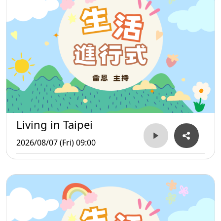
Living in Taipei
2026/08/07 (Fri) 09:00