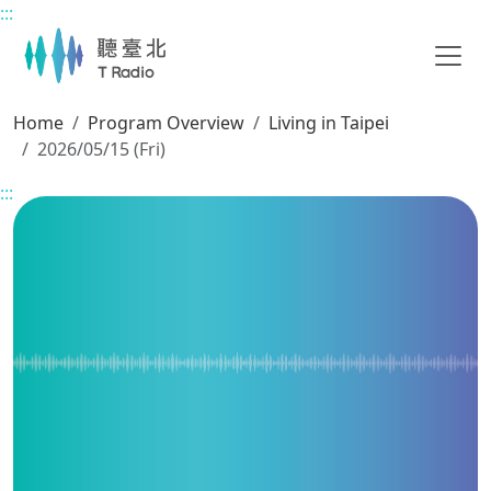
:::
Main content
Home
Program Overview
Living in Taipei
2026/05/15 (Fri)
:::