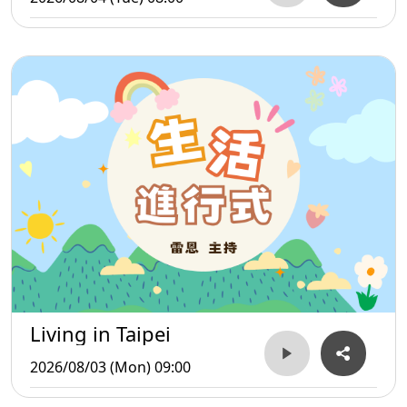
Living in Taipei
2026/08/03 (Mon) 09:00