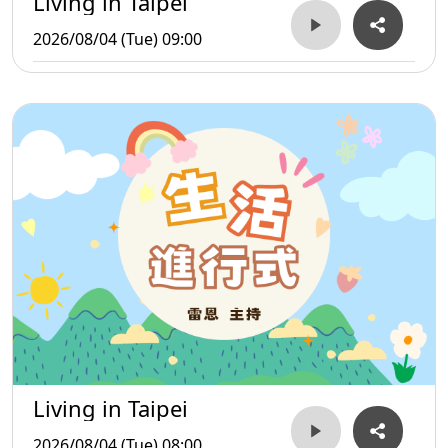
Living in Taipei
2026/08/04 (Tue) 09:00
Living in Taipei
2026/08/04 (Tue) 08:00