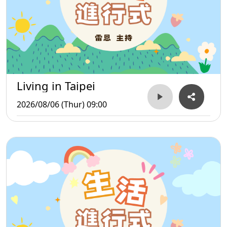
Living in Taipei
2026/08/06 (Thur) 09:00