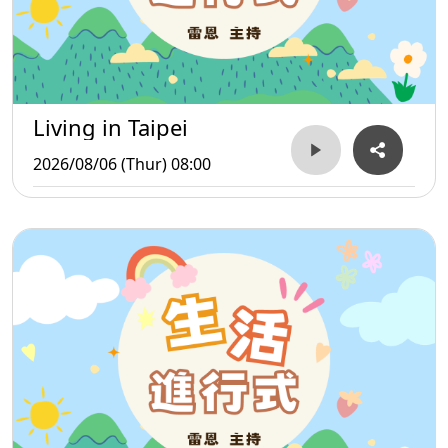
Living in Taipei
2026/08/06 (Thur) 08:00