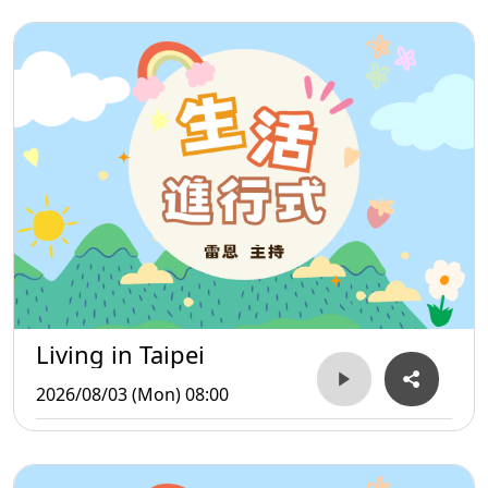
Living in Taipei
2026/08/03 (Mon) 08:00