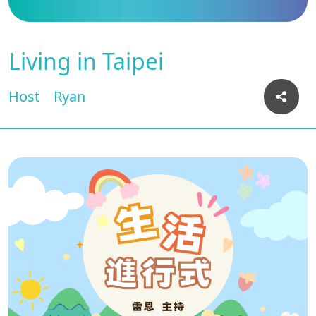
Living in Taipei
Host
Ryan