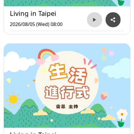
Living in Taipei
2026/08/05 (Wed) 08:00