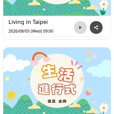
Living in Taipei
2026/08/05 (Wed) 09:00