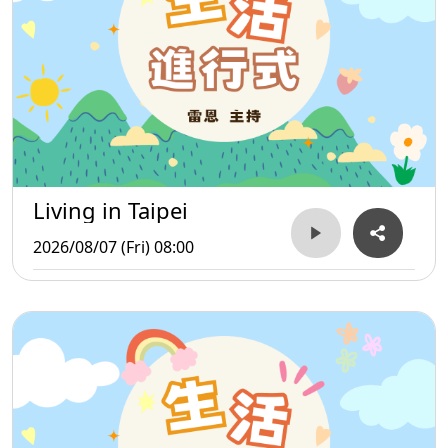
Living in Taipei
2026/08/07 (Fri) 08:00