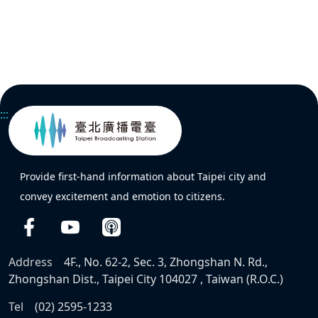
:::
Provide first-hand information about Taipei city and
convey excitement and emotion to citizens.
Address
4F., No. 62-2, Sec. 3, Zhongshan N. Rd.,
Zhongshan Dist., Taipei City 104027 , Taiwan (R.O.C.)
Tel
(02) 2595-1233