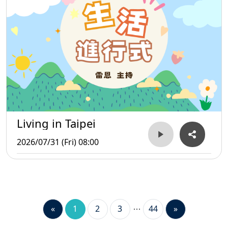
Living in Taipei
2026/07/31 (Fri) 08:00
«
1
2
3
44
»