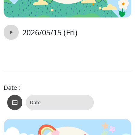
2026/05/15 (Fri)
Date :