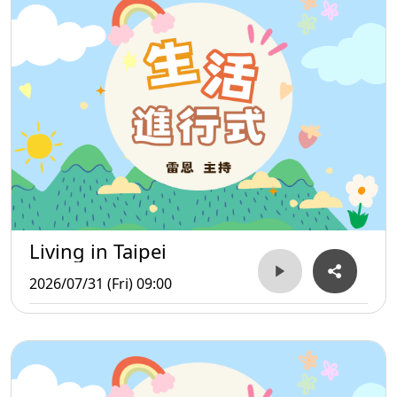
Living in Taipei
2026/07/31 (Fri) 09:00