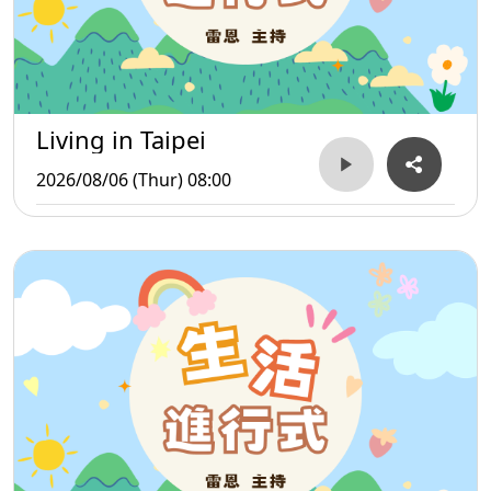
Living in Taipei
2026/08/06 (Thur) 08:00