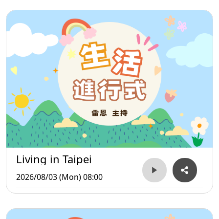
Living in Taipei
2026/08/03 (Mon) 08:00