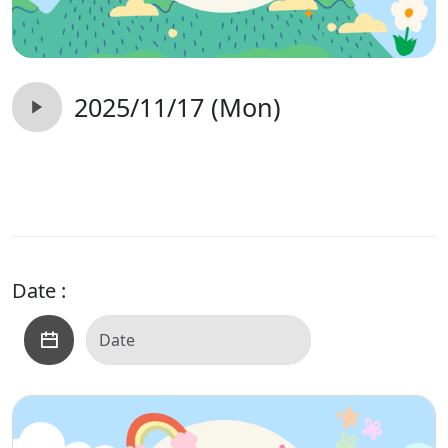
2025/11/17 (Mon)
Date :