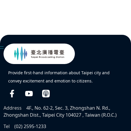
:::
Provide first-hand information about Taipei city and
convey excitement and emotion to citizens.
Address
4F., No. 62-2, Sec. 3, Zhongshan N. Rd.,
Zhongshan Dist., Taipei City 104027 , Taiwan (R.O.C.)
Tel
(02) 2595-1233