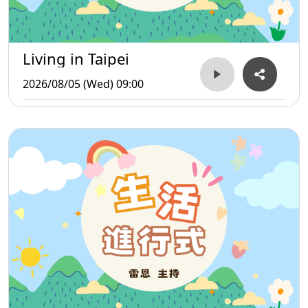
Living in Taipei
2026/08/05 (Wed) 09:00