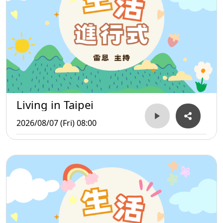
Living in Taipei
2026/08/07 (Fri) 08:00