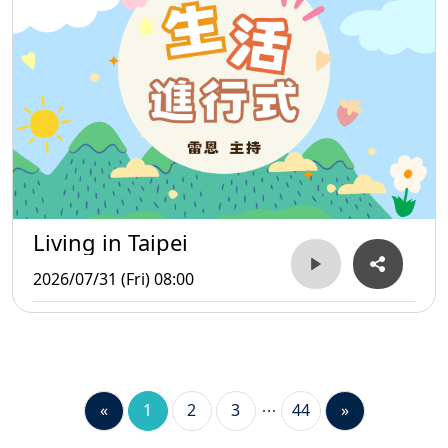
Living in Taipei
2026/07/31 (Fri) 08:00
«
1
2
3
44
»