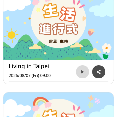
Living in Taipei
2026/08/07 (Fri) 09:00