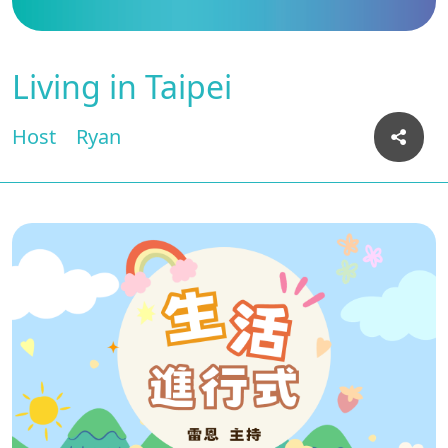
Living in Taipei
Host
Ryan