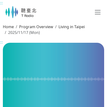
:::
Main content
Home
Program Overview
Living in Taipei
2025/11/17 (Mon)
:::