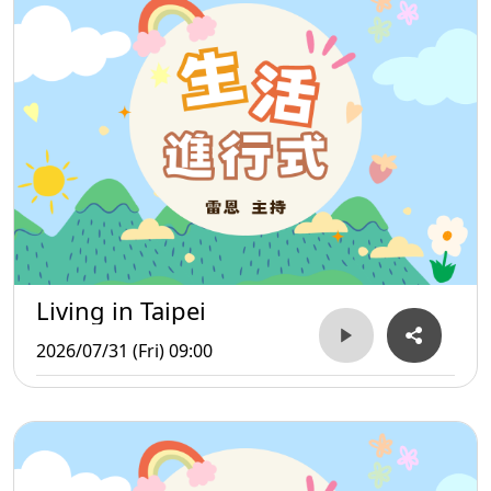
Living in Taipei
2026/07/31 (Fri) 09:00