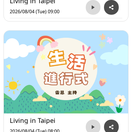
Living in Taipei
2026/08/04 (Tue) 09:00
Living in Taipei
2026/08/04 (Tue) 08:00