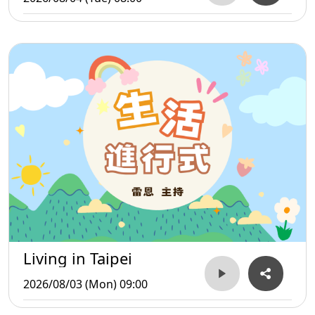
Living in Taipei
2026/08/03 (Mon) 09:00