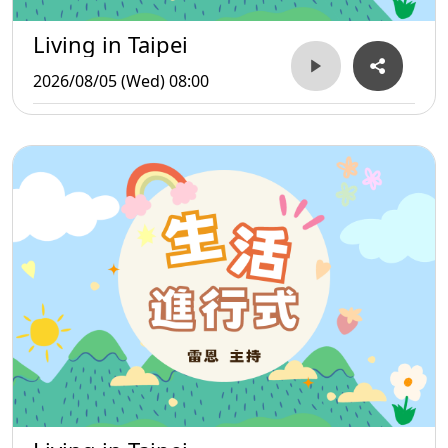
Living in Taipei
2026/08/05 (Wed) 08:00