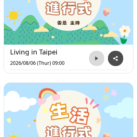
Living in Taipei
2026/08/06 (Thur) 09:00