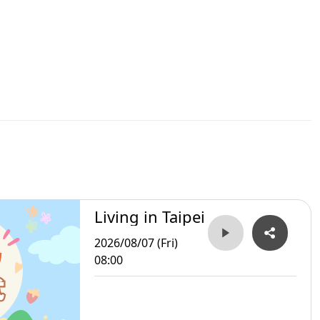
Living in Taipei
2026/08/07 (Fri)
08:00