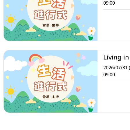
09:00
Living in
2026/07/31 (
09:00