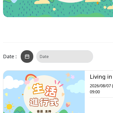
Date :
Living in
2026/08/07 (
09:00