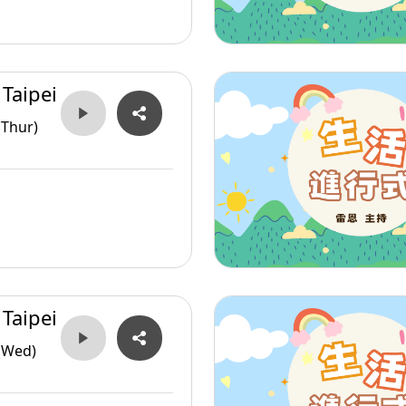
 Taipei
(Thur)
 Taipei
(Wed)