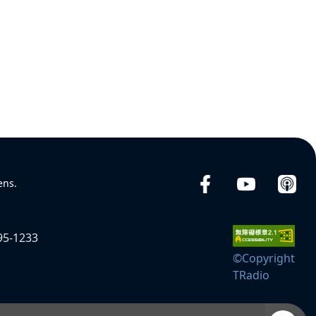
ens.
95-1233
©Copyright
TRadio