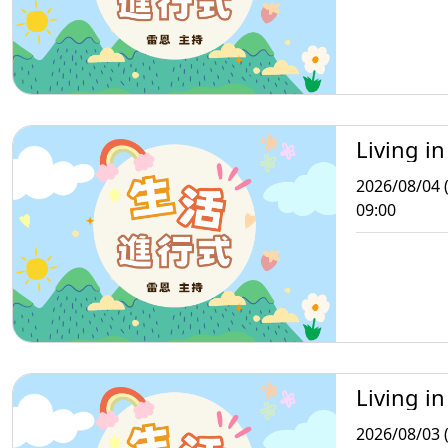
Living in
2026/08/04 
09:00
Living in
2026/08/03 