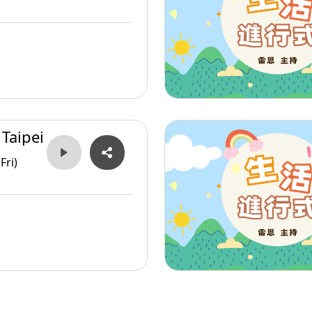
 Taipei
Fri)