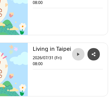
08:00
Living in Taipei
2026/07/31 (Fri)
08:00