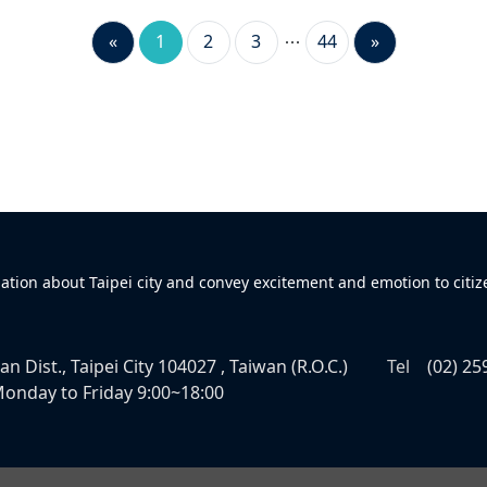
«
1
2
3
44
»
mation about Taipei city and convey excitement and emotion to citiz
n Dist., Taipei City 104027 , Taiwan (R.O.C.)
Tel
(02) 25
onday to Friday 9:00~18:00