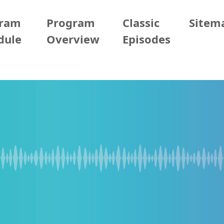
gram
Program
Classic
Sitem
dule
Overview
Episodes
29 (Mon)