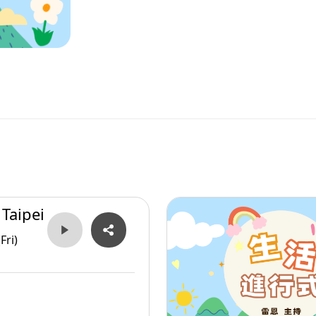
 Taipei
Fri)