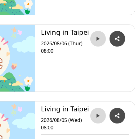
Living in Taipei
2026/08/06 (Thur)
08:00
Living in Taipei
2026/08/05 (Wed)
08:00