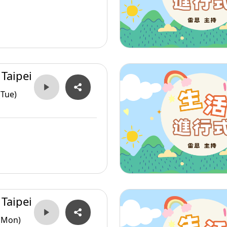
 Taipei
(Tue)
 Taipei
(Mon)