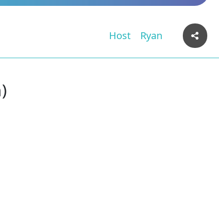
Host
Ryan
)