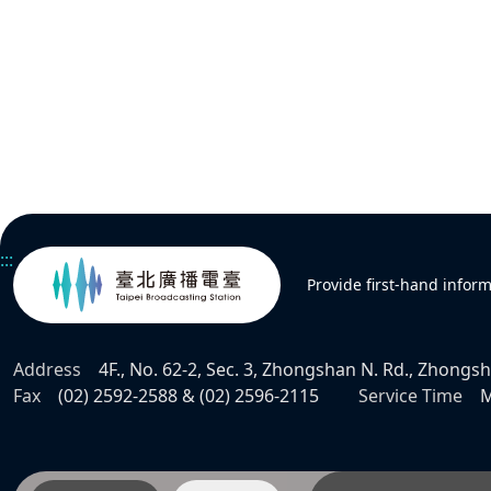
:::
Provide first-hand infor
Address
4F., No. 62-2, Sec. 3, Zhongshan N. Rd., Zhongsha
Fax
(02) 2592-2588 & (02) 2596-2115
Service Time
M