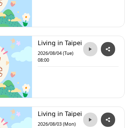
Living in Taipei
2026/08/04 (Tue)
08:00
Living in Taipei
2026/08/03 (Mon)