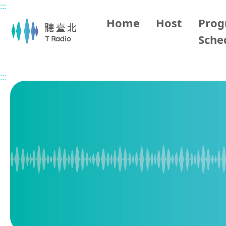
:::
Main content
Home
Host
Pro
Sche
Home
Program Overview
Living in Taipei
2025/12/
:::