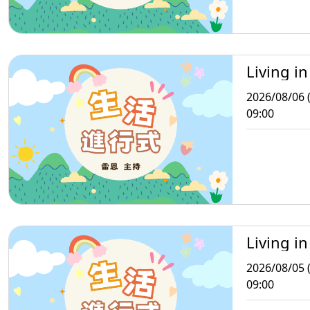
Living in
2026/08/06 
09:00
Living in
2026/08/05 
09:00