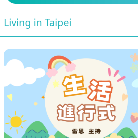
Living in Taipei