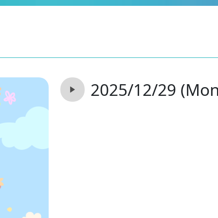
2025/12/29 (Mon