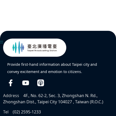
:::
Provide first-hand information about Taipei city and
convey excitement and emotion to citizens.
Address
4F., No. 62-2, Sec. 3, Zhongshan N. Rd.,
Zhongshan Dist., Taipei City 104027 , Taiwan (R.O.C.)
Tel
(02) 2595-1233