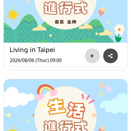
Living in Taipei
2026/08/06 (Thur) 09:00