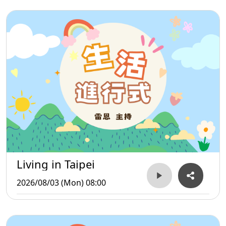
Living in Taipei
2026/08/03 (Mon) 08:00