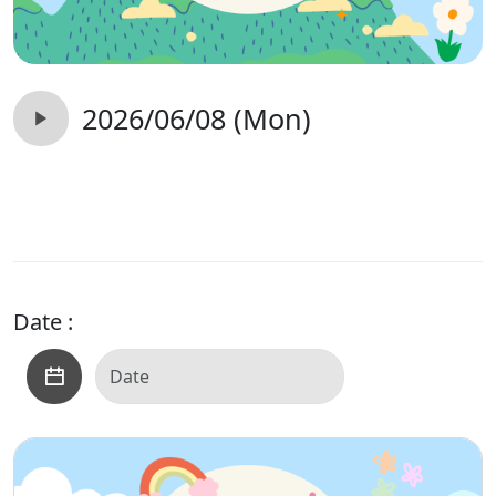
2026/06/08 (Mon)
Date :