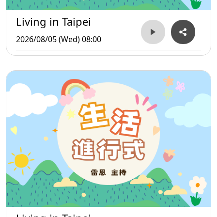
Living in Taipei
2026/08/05 (Wed) 08:00