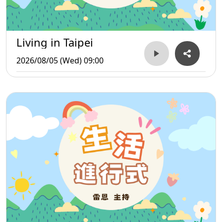
Living in Taipei
2026/08/05 (Wed) 09:00