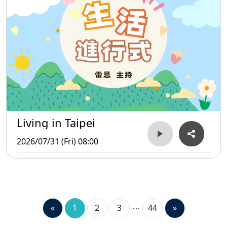
Living in Taipei
2026/07/31 (Fri) 08:00
«
1
2
3
44
»