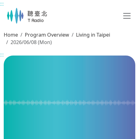
:::
Main content
Home
Program Overview
Living in Taipei
2026/06/08 (Mon)
:::