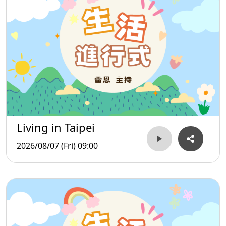
Living in Taipei
2026/08/07 (Fri) 09:00