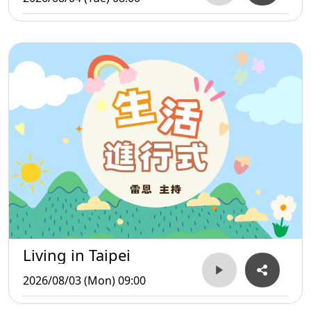
Living in Taipei
2026/08/03 (Mon) 09:00