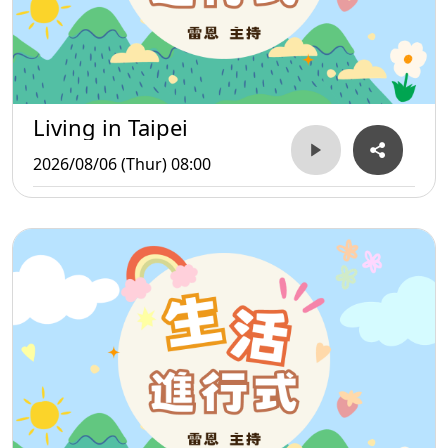
Living in Taipei
2026/08/06 (Thur) 08:00