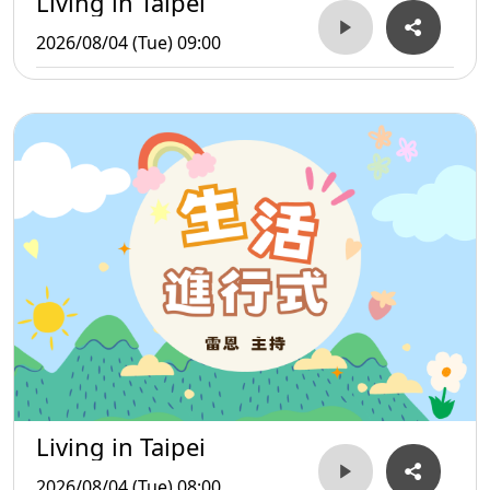
Living in Taipei
2026/08/04 (Tue) 09:00
Living in Taipei
2026/08/04 (Tue) 08:00