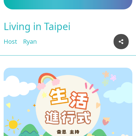
Living in Taipei
Host
Ryan