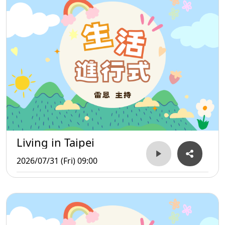
Living in Taipei
2026/07/31 (Fri) 09:00