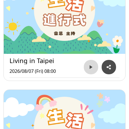
Living in Taipei
2026/08/07 (Fri) 08:00