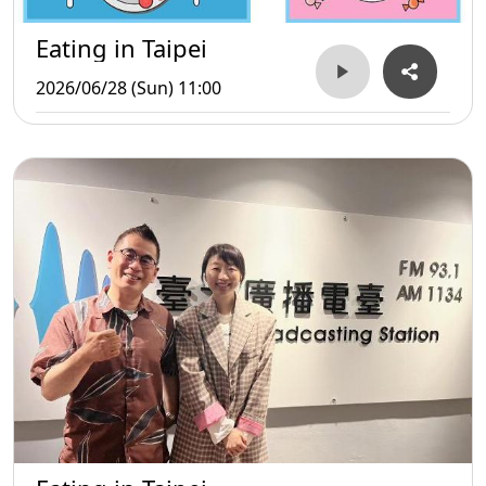
Eating in Taipei
2026/06/28 (Sun) 11:00