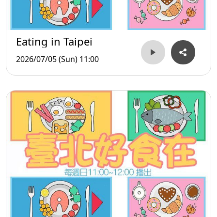
Eating in Taipei
2026/07/05 (Sun) 11:00