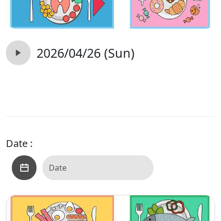
2026/04/26 (Sun)
Date :