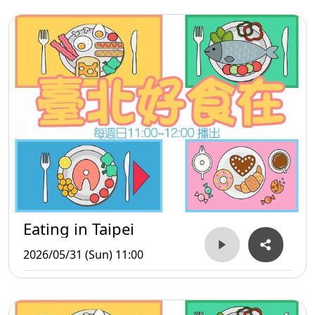
Eating in Taipei
2026/05/31 (Sun) 11:00