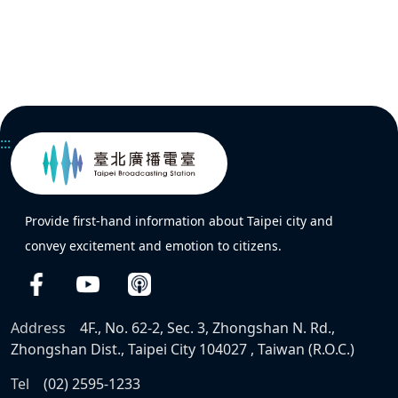
:::
Provide first-hand information about Taipei city and
convey excitement and emotion to citizens.
Address
4F., No. 62-2, Sec. 3, Zhongshan N. Rd.,
Zhongshan Dist., Taipei City 104027 , Taiwan (R.O.C.)
Tel
(02) 2595-1233