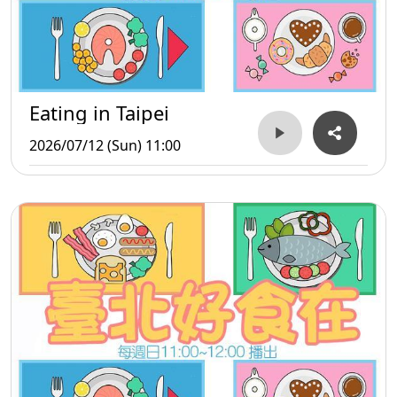
Eating in Taipei
2026/07/12 (Sun) 11:00