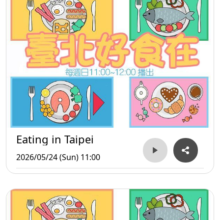
Eating in Taipei
2026/05/24 (Sun) 11:00