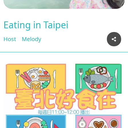
Eating in Taipei
Host
Melody