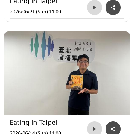
Eating in Taipei
2026/06/21 (Sun) 11:00
Eating in Taipei
2026/06/14 (Sun) 11:00