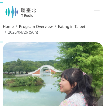
:::
Main content
Home
Program Overview
Eating in Taipei
2026/04/26 (Sun)
:::