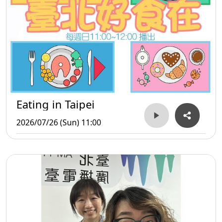
Eating in Taipei
2026/07/26 (Sun) 11:00