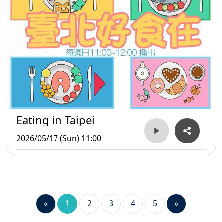
Eating in Taipei
2026/05/17 (Sun) 11:00
«
1
2
3
4
5
»