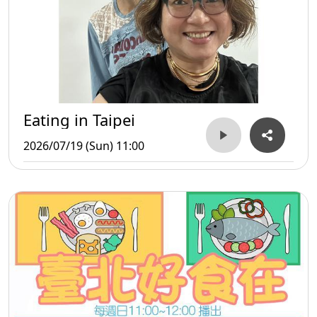
Eating in Taipei
2026/07/19 (Sun) 11:00