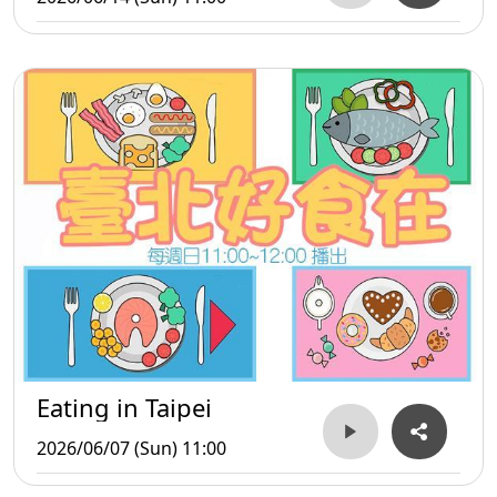
Eating in Taipei
2026/06/07 (Sun) 11:00