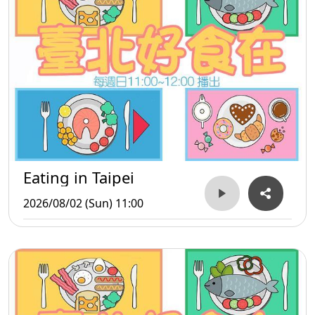
Eating in Taipei
2026/08/02 (Sun) 11:00