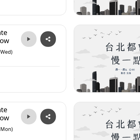
te
how
(Wed)
te
how
(Mon)