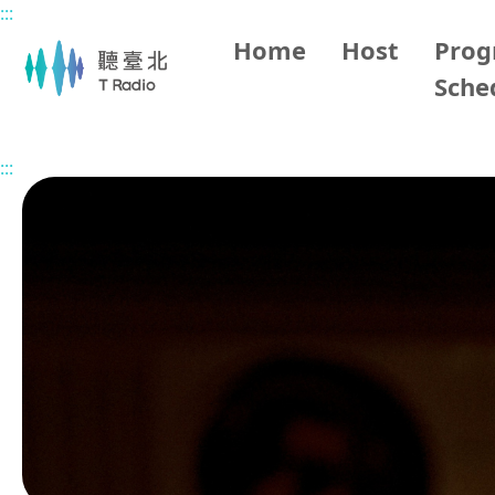
:::
Main content
Home
Host
Pro
Sche
Home
Program Overview
Kenny Late Night Show
:::