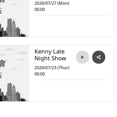
2026/07/27 (Mon)
00:00
Kenny Late
Night Show
2026/07/23 (Thur)
00:00