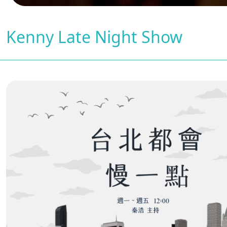
Kenny Late Night Show