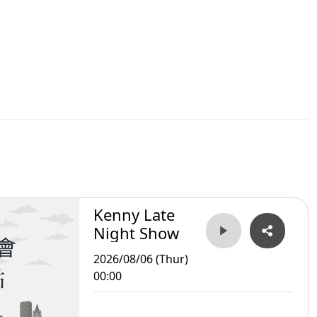
Kenny Late
Night Show
2026/08/06 (Thur)
00:00