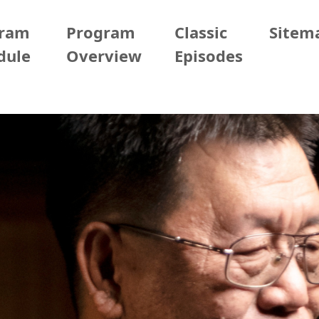
gram
Program
Classic
Sitem
dule
Overview
Episodes
2026/05/05 (Tue)