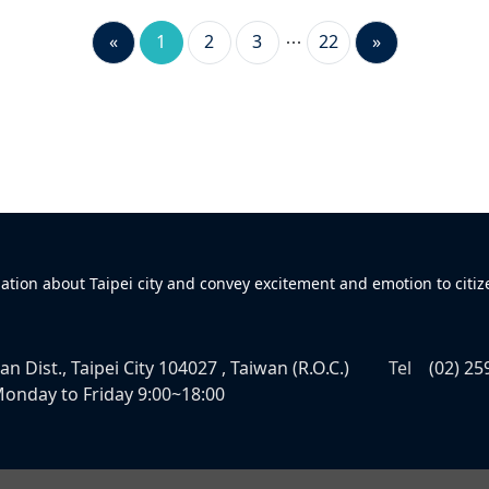
«
1
2
3
22
»
mation about Taipei city and convey excitement and emotion to citiz
n Dist., Taipei City 104027 , Taiwan (R.O.C.)
Tel
(02) 25
onday to Friday 9:00~18:00