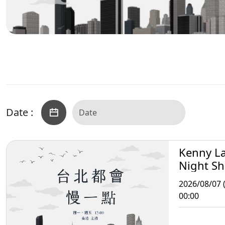
Date :
Kenny La
Night S
2026/08/07 (
00:00