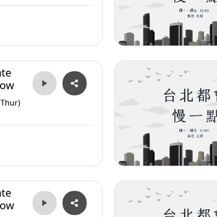
te
how
(Thur)
te
how