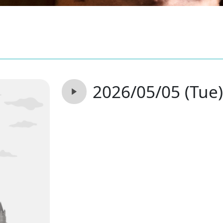
2026/05/05 (Tue)