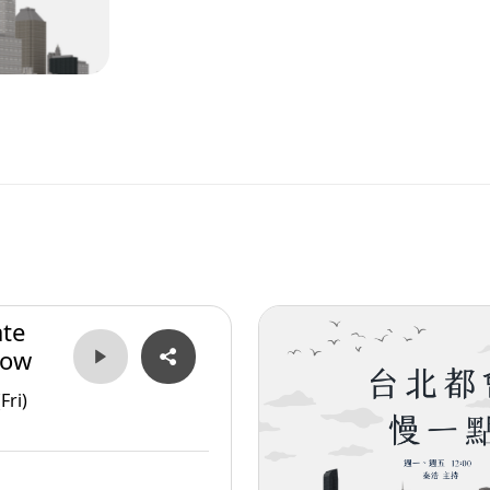
te
how
Fri)