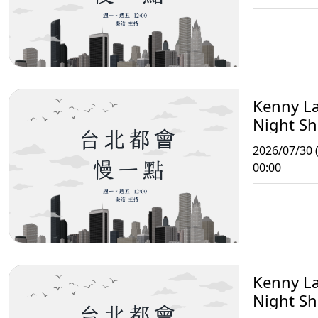
Kenny La
Night S
2026/07/30 
00:00
Kenny La
Night S