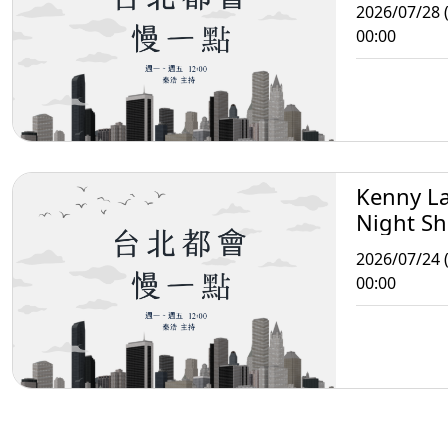
2026/07/28 
00:00
Kenny La
Night S
2026/07/24 (
00:00