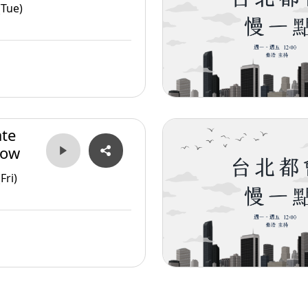
(Tue)
te
how
Fri)