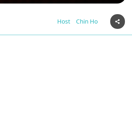
Host
Chin Ho