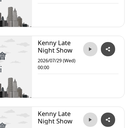
Kenny Late
Night Show
2026/07/29 (Wed)
00:00
Kenny Late
Night Show