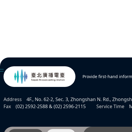
:::
Provide first-hand infor
Address
4F., No. 62-2, Sec. 3, Zhongshan N. Rd., Zhongsha
Fax
(02) 2592-2588 & (02) 2596-2115
Service Time
M