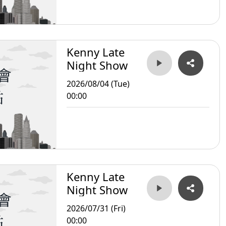
Kenny Late
Night Show
2026/08/04 (Tue)
00:00
Kenny Late
Night Show
2026/07/31 (Fri)
00:00