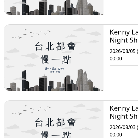
Kenny La
Night S
2026/08/05 
00:00
Kenny La
Night S
2026/08/03 
00:00