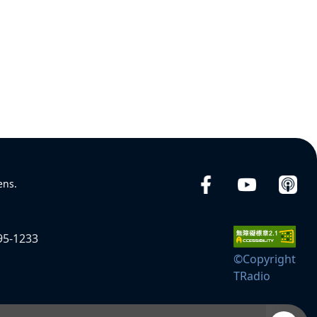
ens.
95-1233
©Copyright
TRadio