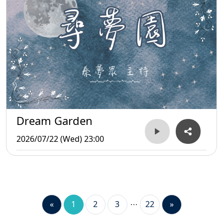
Dream Garden
2026/07/22 (Wed) 23:00
«
1
2
3
22
»