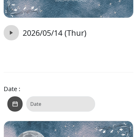
2026/05/14 (Thur)
Date :