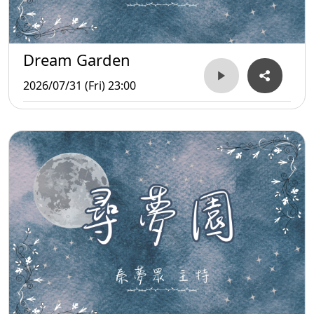
Dream Garden
2026/07/31 (Fri) 23:00