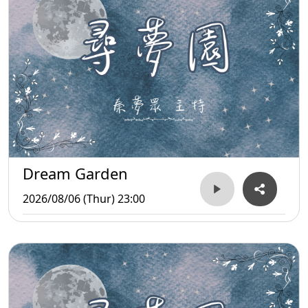
Dream Garden
2026/08/06 (Thur) 23:00