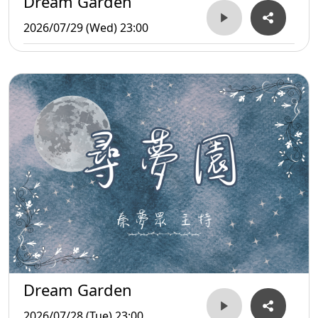
Dream Garden
2026/07/29 (Wed) 23:00
Dream Garden
2026/07/28 (Tue) 23:00