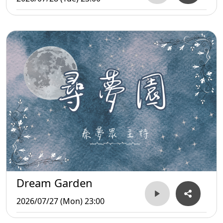
Dream Garden
2026/07/27 (Mon) 23:00