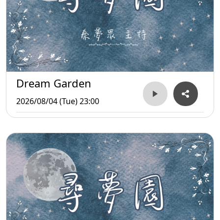
Dream Garden
2026/08/04 (Tue) 23:00