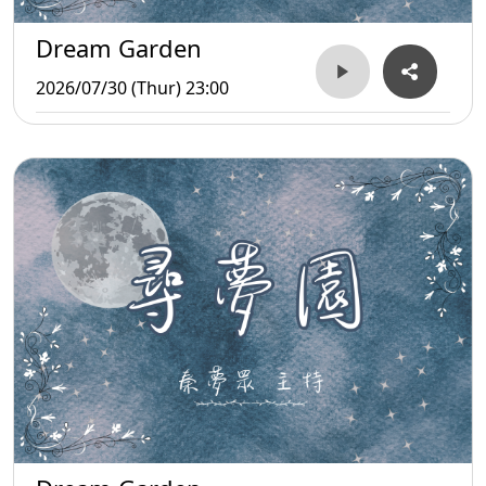
Dream Garden
2026/07/30 (Thur) 23:00