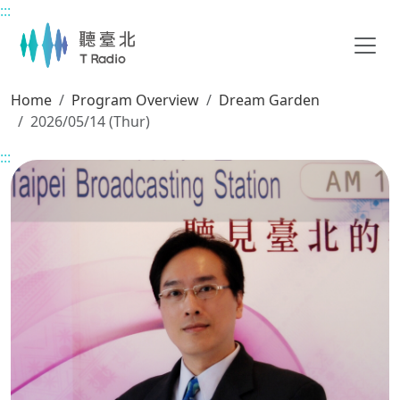
:::
Main content
Home
Program Overview
Dream Garden
2026/05/14 (Thur)
:::