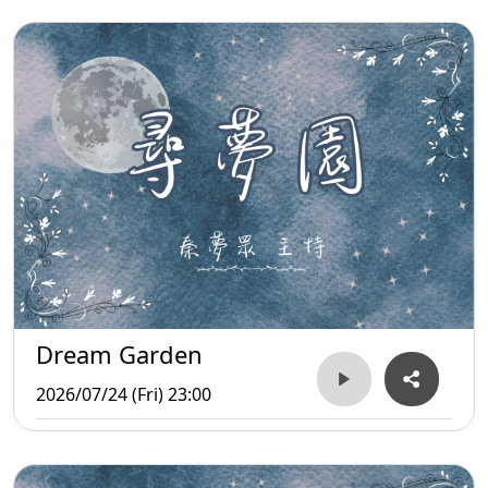
Dream Garden
2026/07/24 (Fri) 23:00