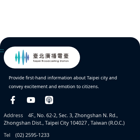
:::
Provide first-hand information about Taipei city and
convey excitement and emotion to citizens.
Address
4F., No. 62-2, Sec. 3, Zhongshan N. Rd.,
Zhongshan Dist., Taipei City 104027 , Taiwan (R.O.C.)
Tel
(02) 2595-1233