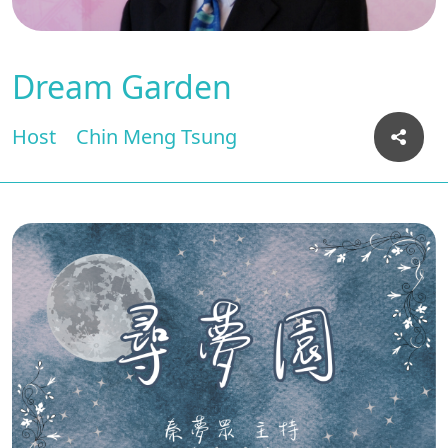
Dream Garden
Host
Chin Meng Tsung