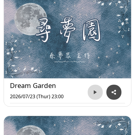
Dream Garden
2026/07/23 (Thur) 23:00