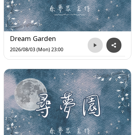
Dream Garden
2026/08/03 (Mon) 23:00