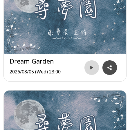
Dream Garden
2026/08/05 (Wed) 23:00