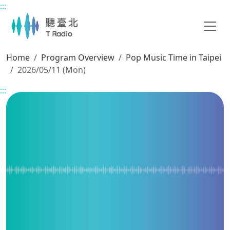
:::
Main content
Home
Program Overview
Pop Music Time in Taipei
2026/05/11 (Mon)
:::