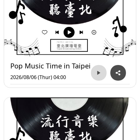
Pop Music Time in Taipei
2026/08/06 (Thur) 04:00