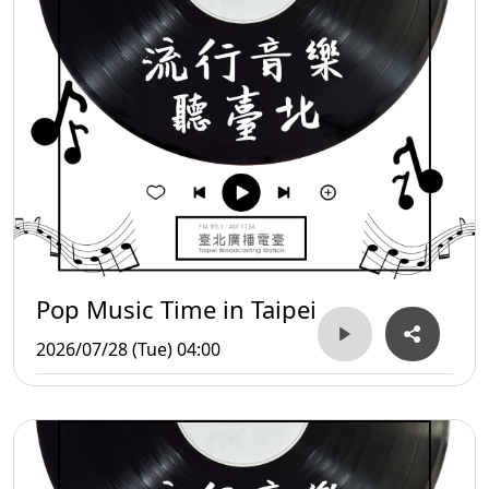
Pop Music Time in Taipei
2026/07/28 (Tue) 04:00