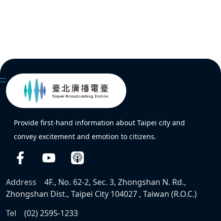
:::
Provide first-hand information about Taipei city and
convey excitement and emotion to citizens.
Address
4F., No. 62-2, Sec. 3, Zhongshan N. Rd.,
Zhongshan Dist., Taipei City 104027 , Taiwan (R.O.C.)
Tel
(02) 2595-1233