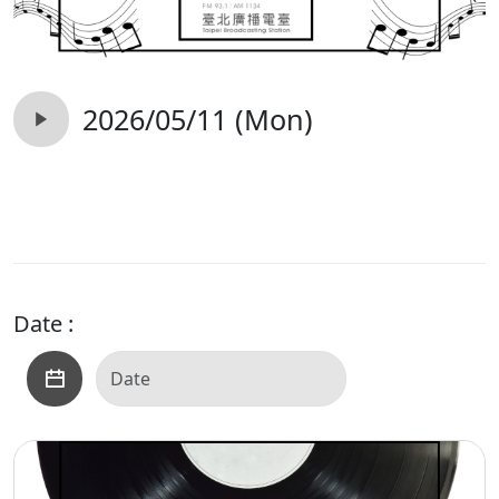
2026/05/11 (Mon)
Date :