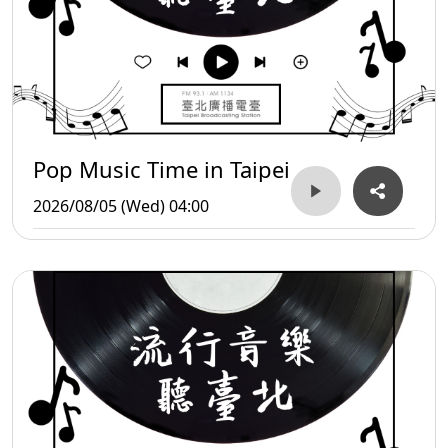
Pop Music Time in Taipei
2026/08/05 (Wed) 04:00