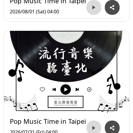
Pop Music Time in Taipei
2026/08/01 (Sat) 04:00
Pop Music Time in Taipei
2026/07/31 (Fri) 04:00