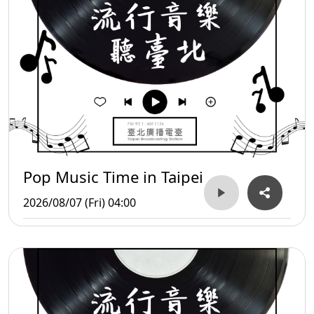
Pop Music Time in Taipei
2026/08/07 (Fri) 04:00