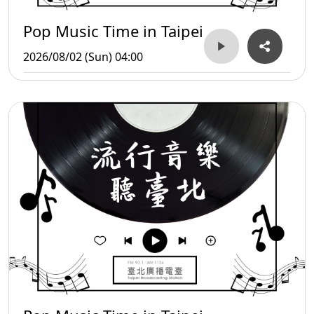
Pop Music Time in Taipei
2026/08/02 (Sun) 04:00