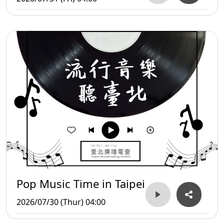
Pop Music Time in Taipei
2026/07/30 (Thur) 04:00