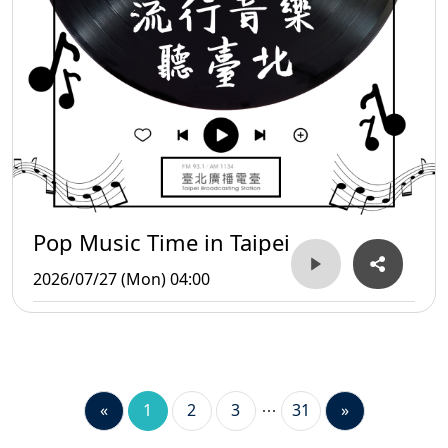
Pop Music Time in Taipei
2026/07/27 (Mon) 04:00
«
1
2
3
31
»