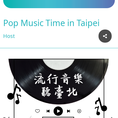
Pop Music Time in Taipei
Host