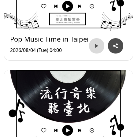
Pop Music Time in Taipei
2026/08/04 (Tue) 04:00