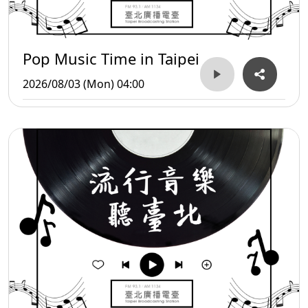
Pop Music Time in Taipei
2026/08/03 (Mon) 04:00