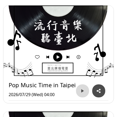
Pop Music Time in Taipei
2026/07/29 (Wed) 04:00