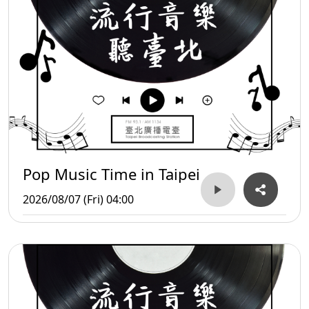
Pop Music Time in Taipei
2026/08/07 (Fri) 04:00