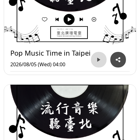
Pop Music Time in Taipei
2026/08/05 (Wed) 04:00