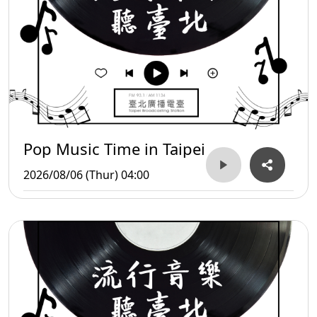
Pop Music Time in Taipei
2026/08/06 (Thur) 04:00