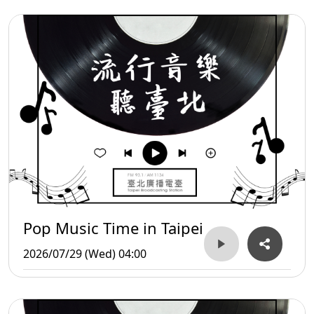
Pop Music Time in Taipei
2026/07/29 (Wed) 04:00