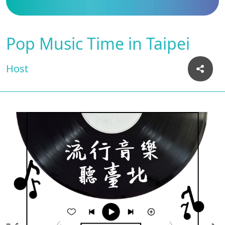
Pop Music Time in Taipei
Host