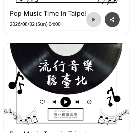
Pop Music Time in Taipei
2026/08/02 (Sun) 04:00