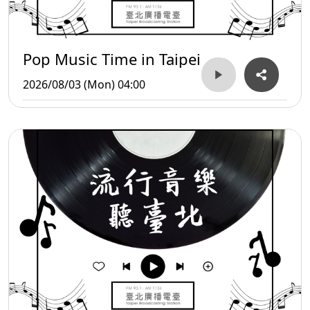
Pop Music Time in Taipei
2026/08/03 (Mon) 04:00