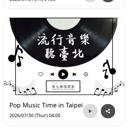
Pop Music Time in Taipei
2026/07/30 (Thur) 04:00