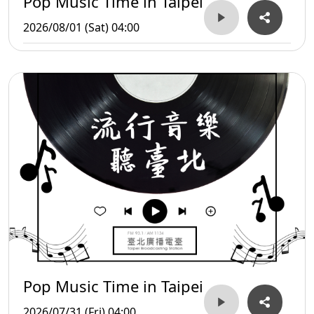
Pop Music Time in Taipei
2026/08/01 (Sat) 04:00
Pop Music Time in Taipei
2026/07/31 (Fri) 04:00