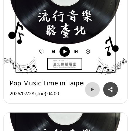
Pop Music Time in Taipei
2026/07/28 (Tue) 04:00