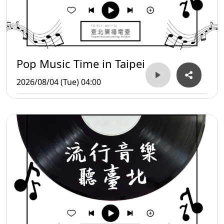
Pop Music Time in Taipei
2026/08/04 (Tue) 04:00