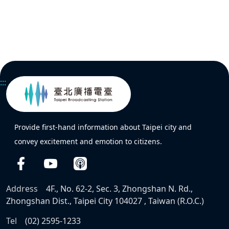
:::
Provide first-hand information about Taipei city and
convey excitement and emotion to citizens.
Address
4F., No. 62-2, Sec. 3, Zhongshan N. Rd.,
Zhongshan Dist., Taipei City 104027 , Taiwan (R.O.C.)
Tel
(02) 2595-1233