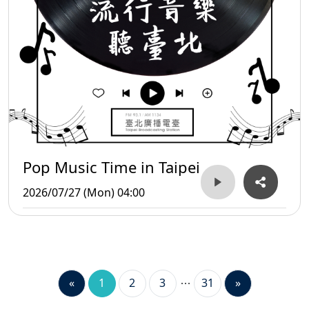
Pop Music Time in Taipei
2026/07/27 (Mon) 04:00
«
1
2
3
31
»