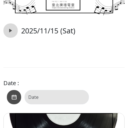
2025/11/15 (Sat)
Date :