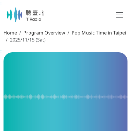
:::
Main content
Home
Program Overview
Pop Music Time in Taipei
2025/11/15 (Sat)
:::