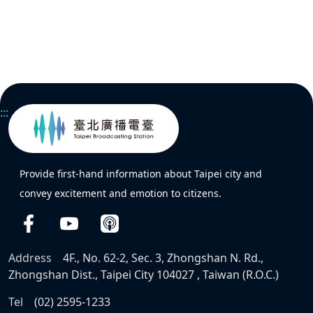
:::
Provide first-hand information about Taipei city and
convey excitement and emotion to citizens.
Address
4F., No. 62-2, Sec. 3, Zhongshan N. Rd.,
Zhongshan Dist., Taipei City 104027 , Taiwan (R.O.C.)
Tel
(02) 2595-1233