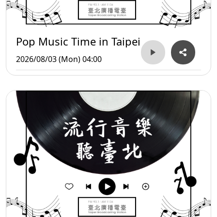
Pop Music Time in Taipei
2026/08/03 (Mon) 04:00