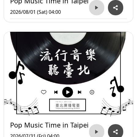
Pop Music Time in Taipei
2026/08/01 (Sat) 04:00
Pop Music Time in Taipei
2026/07/31 (Fri) 04:00