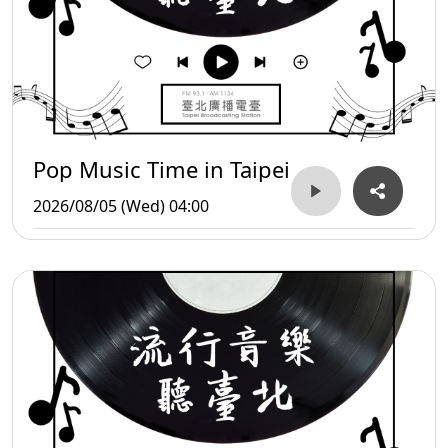
Pop Music Time in Taipei
2026/08/05 (Wed) 04:00