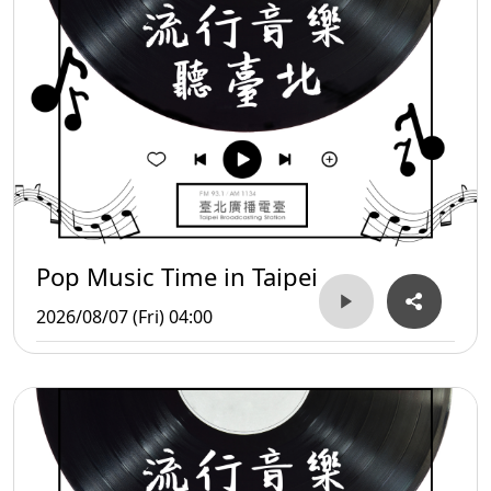
Pop Music Time in Taipei
2026/08/07 (Fri) 04:00