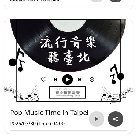
Pop Music Time in Taipei
2026/07/30 (Thur) 04:00