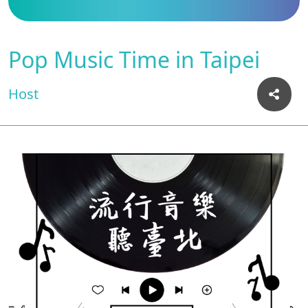
Pop Music Time in Taipei
Host