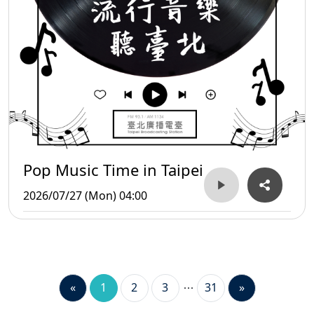
Pop Music Time in Taipei
2026/07/27 (Mon) 04:00
«
1
2
3
31
»