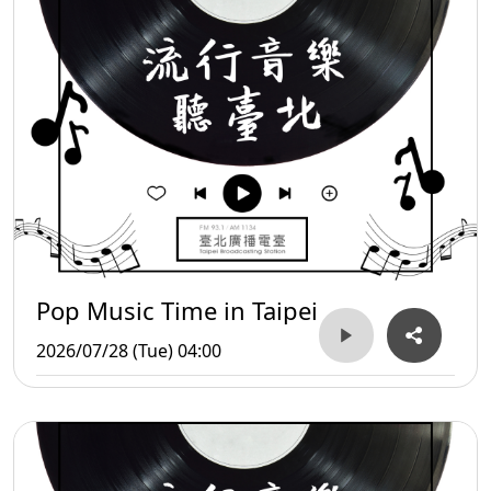
Pop Music Time in Taipei
2026/07/28 (Tue) 04:00