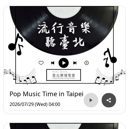
Pop Music Time in Taipei
2026/07/29 (Wed) 04:00