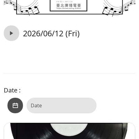
2026/06/12 (Fri)
Date :