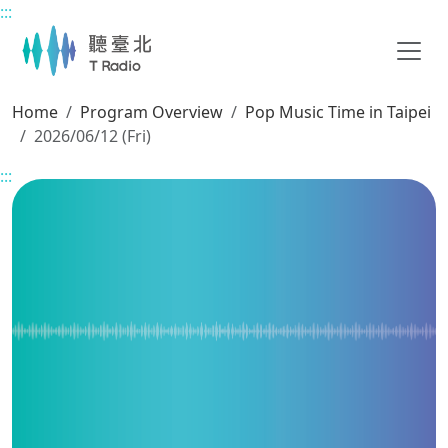
:::
Main content
Home
Program Overview
Pop Music Time in Taipei
2026/06/12 (Fri)
:::