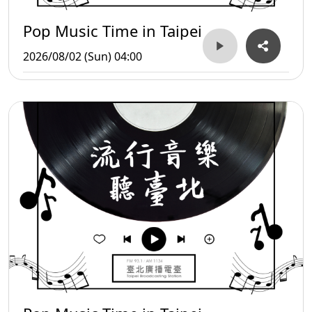
Pop Music Time in Taipei
2026/08/02 (Sun) 04:00