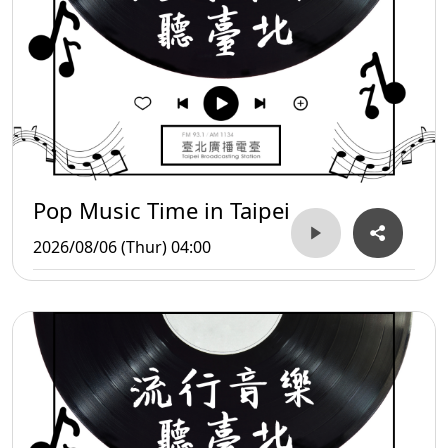
Pop Music Time in Taipei
2026/08/06 (Thur) 04:00