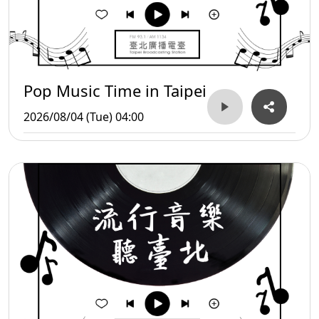
Pop Music Time in Taipei
2026/08/04 (Tue) 04:00