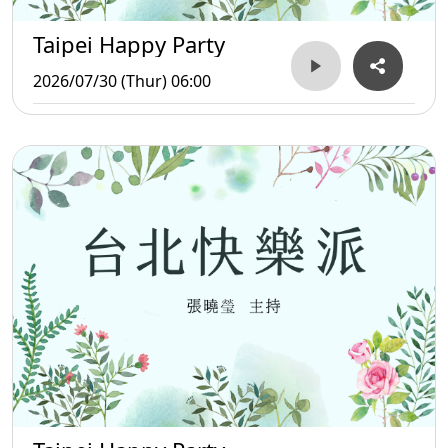
Taipei Happy Party
2026/07/30 (Thur) 06:00