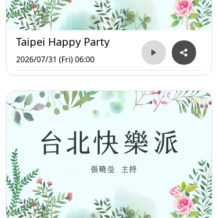
Taipei Happy Party
2026/07/31 (Fri) 06:00