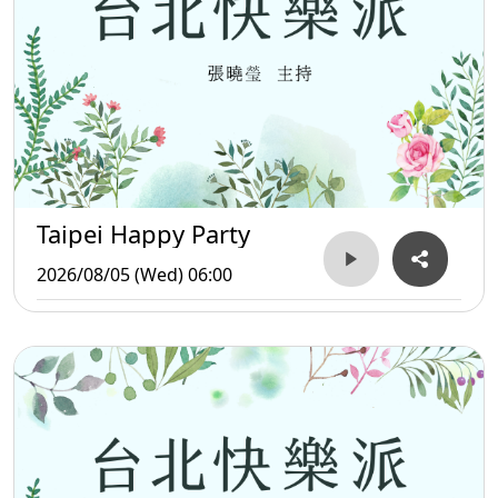
Taipei Happy Party
2026/08/05 (Wed) 06:00