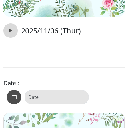
2025/11/06 (Thur)
Date :