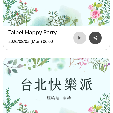
Taipei Happy Party
2026/08/03 (Mon) 06:00