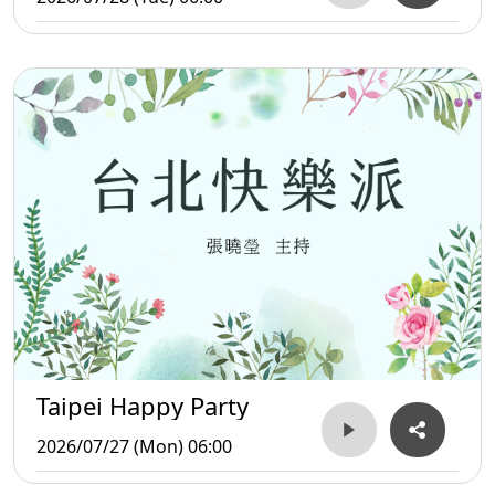
Taipei Happy Party
2026/07/27 (Mon) 06:00