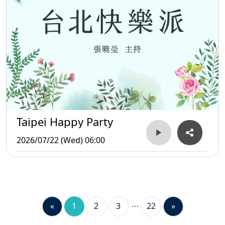
Taipei Happy Party
2026/07/22 (Wed) 06:00
«
1
2
3
22
»