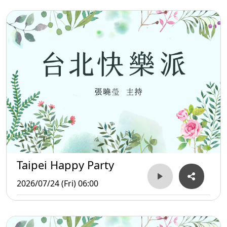
Taipei Happy Party
2026/07/24 (Fri) 06:00