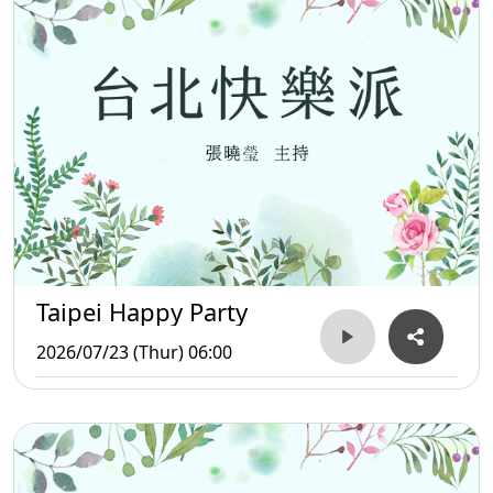
Taipei Happy Party
2026/07/23 (Thur) 06:00