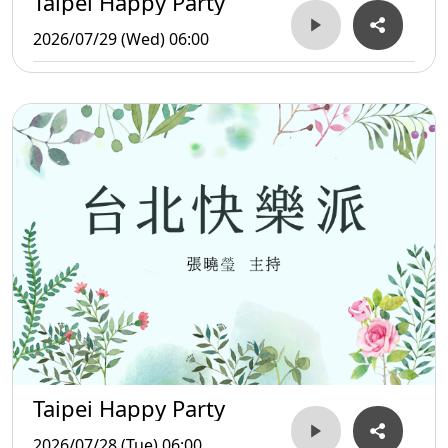
Taipei Happy Party
2026/07/29 (Wed) 06:00
Taipei Happy Party
2026/07/28 (Tue) 06:00