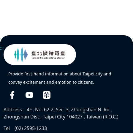
:::
Provide first-hand information about Taipei city and
convey excitement and emotion to citizens.
Address
4F., No. 62-2, Sec. 3, Zhongshan N. Rd.,
Zhongshan Dist., Taipei City 104027 , Taiwan (R.O.C.)
Tel
(02) 2595-1233