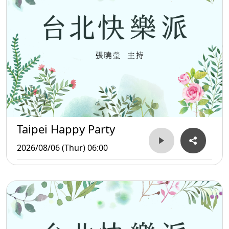
Taipei Happy Party
2026/08/06 (Thur) 06:00