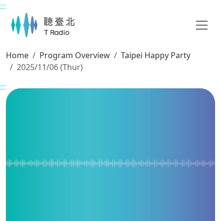
:::
Main content
Home
Program Overview
Taipei Happy Party
2025/11/06 (Thur)
:::