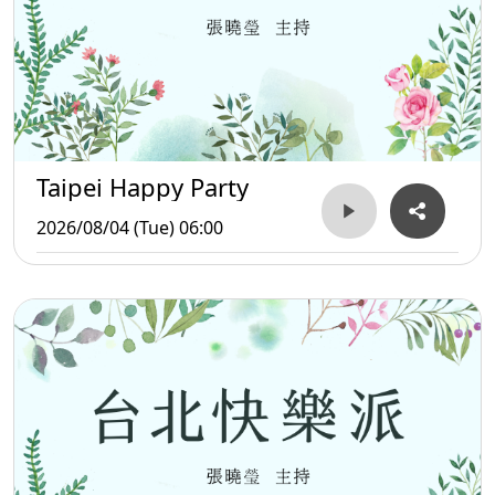
Taipei Happy Party
2026/08/04 (Tue) 06:00