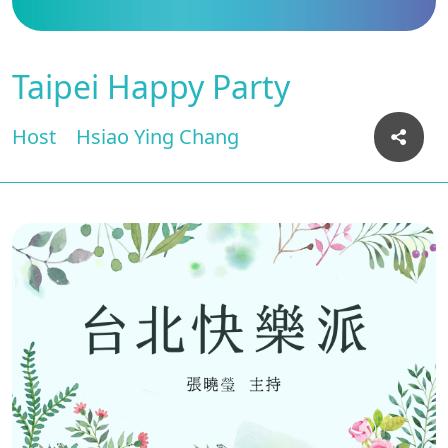
Taipei Happy Party
Host
Hsiao Ying Chang