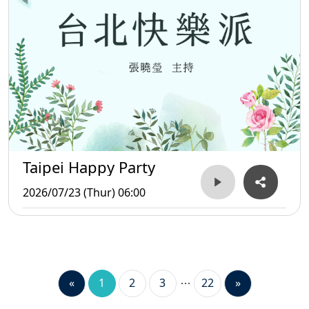
Taipei Happy Party
2026/07/23 (Thur) 06:00
«
1
2
3
22
»