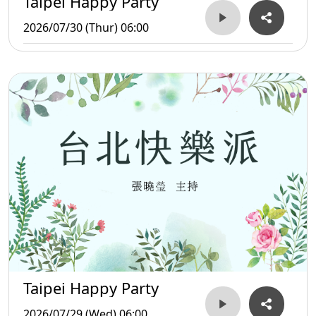
Taipei Happy Party
2026/07/30 (Thur) 06:00
Taipei Happy Party
2026/07/29 (Wed) 06:00