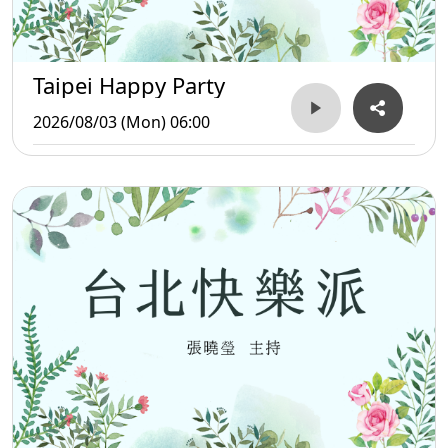
Taipei Happy Party
2026/08/03 (Mon) 06:00