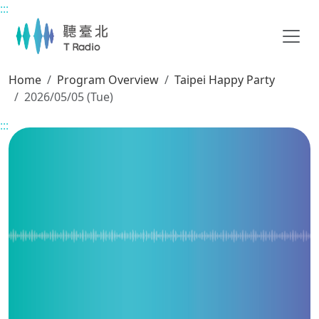
:::
Main content
Home
Program Overview
Taipei Happy Party
2026/05/05 (Tue)
:::