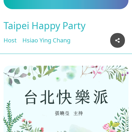
Taipei Happy Party
Host
Hsiao Ying Chang