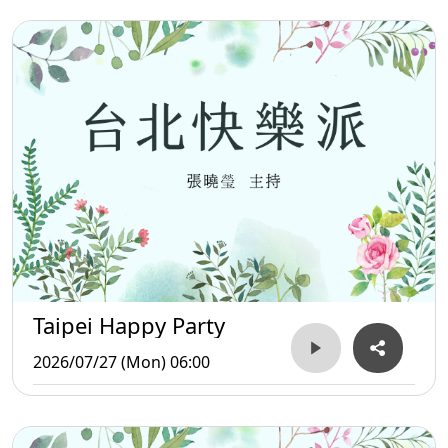
Taipei Happy Party
2026/07/27 (Mon) 06:00