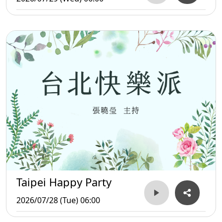
Taipei Happy Party
2026/07/28 (Tue) 06:00