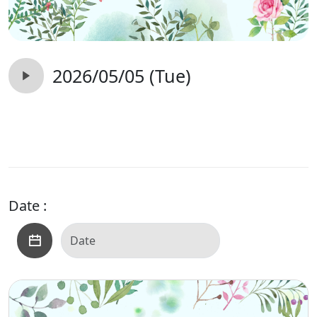
2026/05/05 (Tue)
Date :