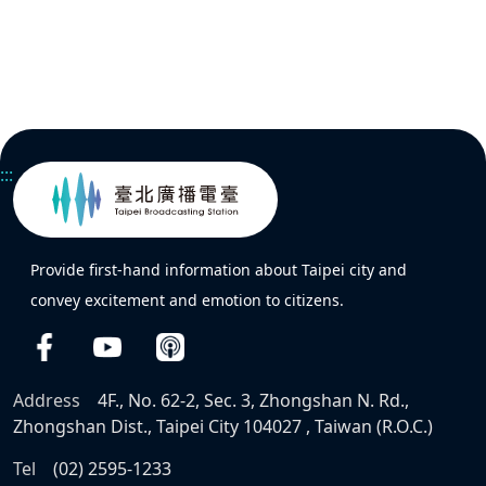
:::
Provide first-hand information about Taipei city and
convey excitement and emotion to citizens.
Address
4F., No. 62-2, Sec. 3, Zhongshan N. Rd.,
Zhongshan Dist., Taipei City 104027 , Taiwan (R.O.C.)
Tel
(02) 2595-1233