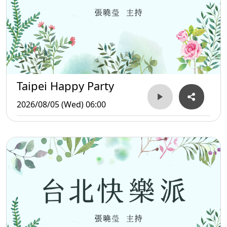
Taipei Happy Party
2026/08/05 (Wed) 06:00