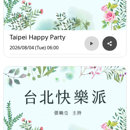
Taipei Happy Party
2026/08/04 (Tue) 06:00