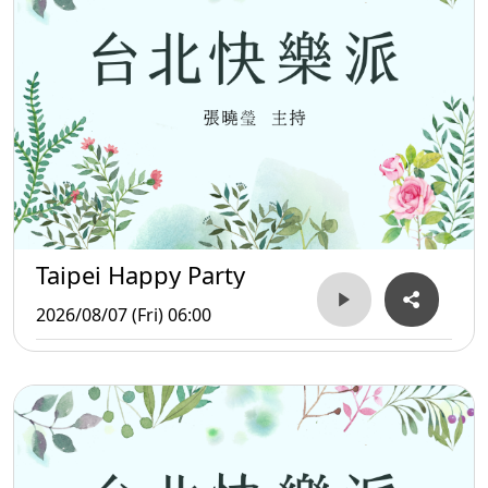
Taipei Happy Party
2026/08/07 (Fri) 06:00