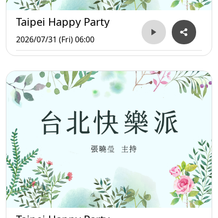
Taipei Happy Party
2026/07/31 (Fri) 06:00