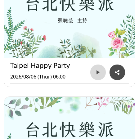
Taipei Happy Party
2026/08/06 (Thur) 06:00