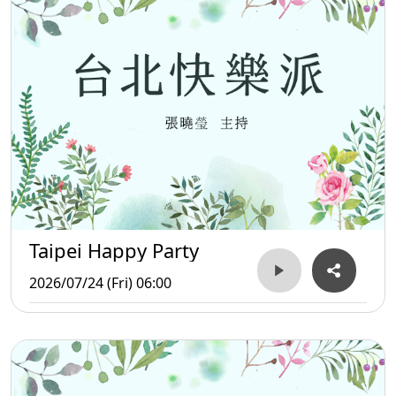
Taipei Happy Party
2026/07/24 (Fri) 06:00