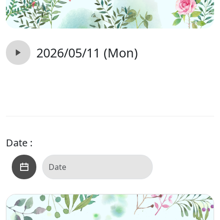
2026/05/11 (Mon)
Date :