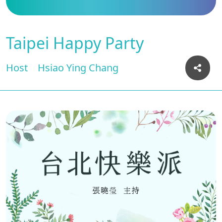
Taipei Happy Party
Host
Hsiao Ying Chang