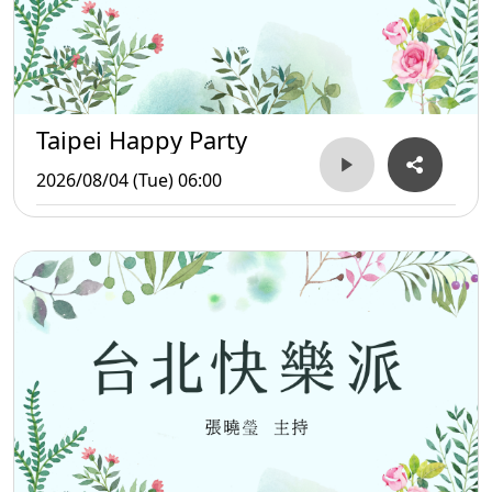
Taipei Happy Party
2026/08/04 (Tue) 06:00