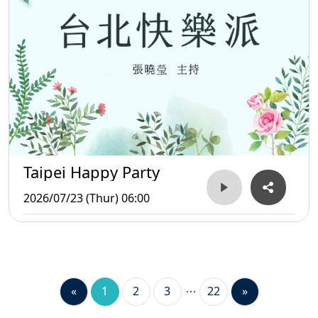
Taipei Happy Party
2026/07/23 (Thur) 06:00
«
1
2
3
22
»