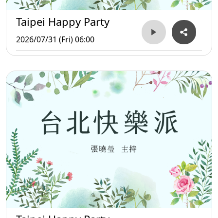
Taipei Happy Party
2026/07/31 (Fri) 06:00