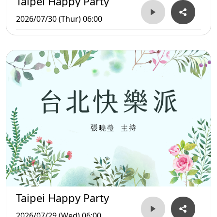
Taipei Happy Party
2026/07/30 (Thur) 06:00
Taipei Happy Party
2026/07/29 (Wed) 06:00