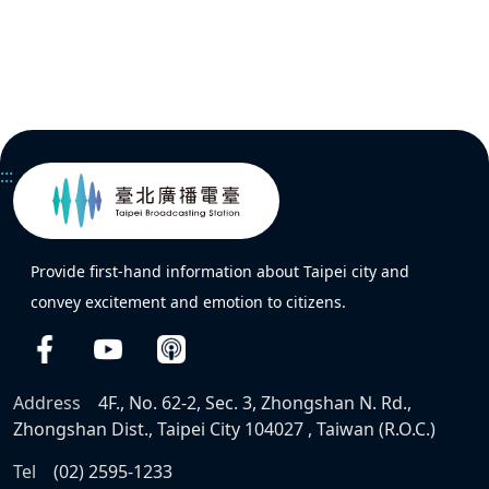
:::
Provide first-hand information about Taipei city and
convey excitement and emotion to citizens.
Address
4F., No. 62-2, Sec. 3, Zhongshan N. Rd.,
Zhongshan Dist., Taipei City 104027 , Taiwan (R.O.C.)
Tel
(02) 2595-1233