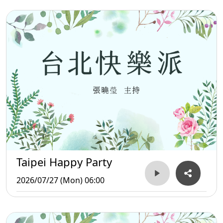
Taipei Happy Party
2026/07/27 (Mon) 06:00