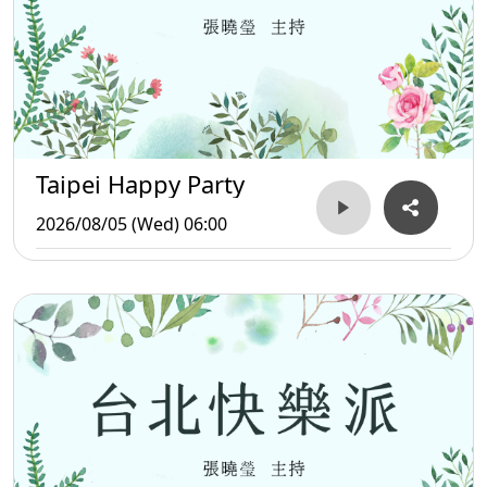
Taipei Happy Party
2026/08/05 (Wed) 06:00