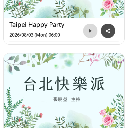
Taipei Happy Party
2026/08/03 (Mon) 06:00