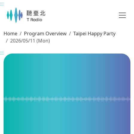
:::
Main content
Home
Program Overview
Taipei Happy Party
2026/05/11 (Mon)
:::