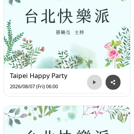
Taipei Happy Party
2026/08/07 (Fri) 06:00