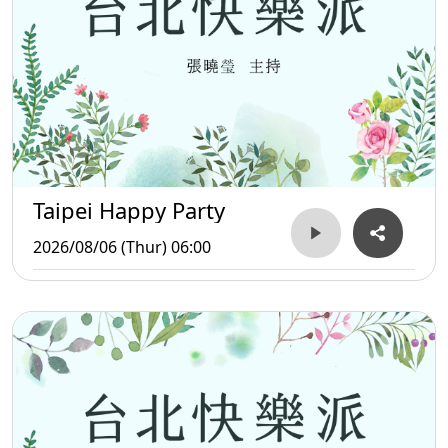
Taipei Happy Party
2026/08/06 (Thur) 06:00