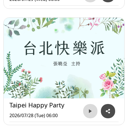
Taipei Happy Party
2026/07/28 (Tue) 06:00