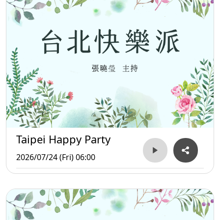
Taipei Happy Party
2026/07/24 (Fri) 06:00