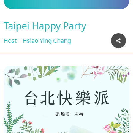
Taipei Happy Party
Host
Hsiao Ying Chang