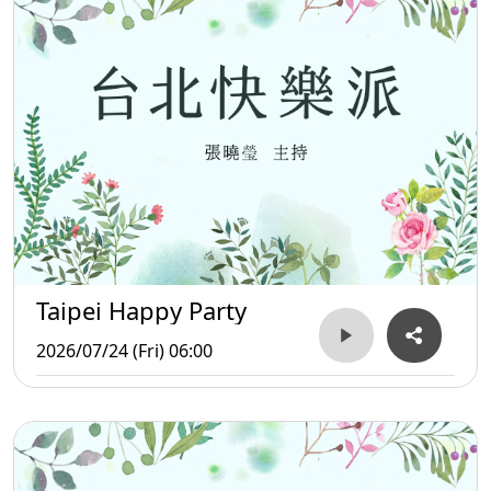
Taipei Happy Party
2026/07/24 (Fri) 06:00