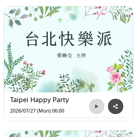
Taipei Happy Party
2026/07/27 (Mon) 06:00