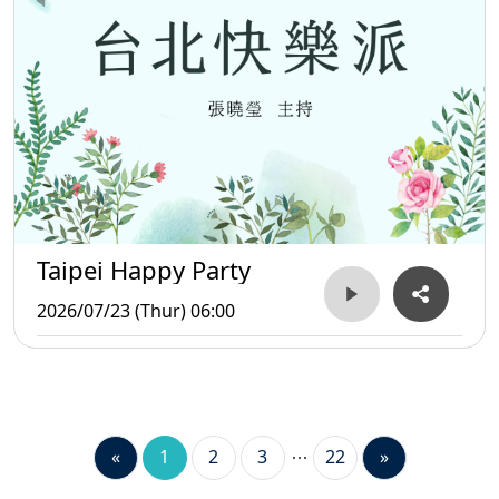
Taipei Happy Party
2026/07/23 (Thur) 06:00
«
1
2
3
22
»