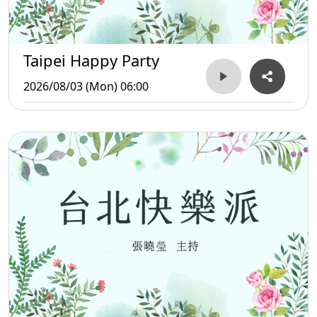
Taipei Happy Party
2026/08/03 (Mon) 06:00