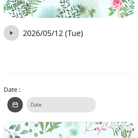
2026/05/12 (Tue)
Date :