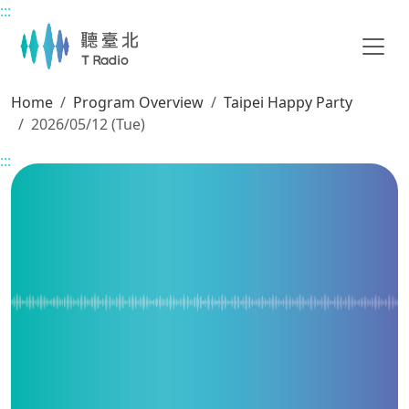
:::
Main content
Home
Program Overview
Taipei Happy Party
2026/05/12 (Tue)
:::