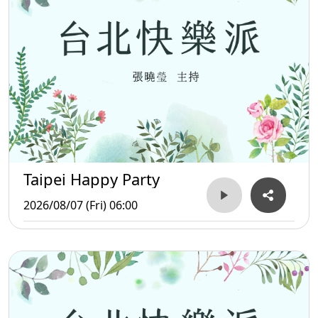
Taipei Happy Party
2026/08/07 (Fri) 06:00