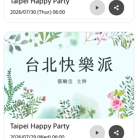
Taipei Happy Party
2026/07/30 (Thur) 06:00
Taipei Happy Party
2026/07/29 (Wed) 06:00