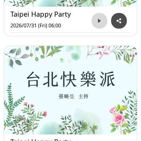
Taipei Happy Party
2026/07/31 (Fri) 06:00