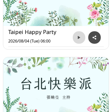
Taipei Happy Party
2026/08/04 (Tue) 06:00