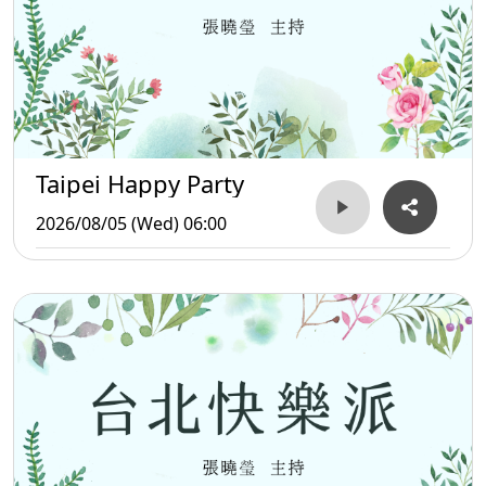
Taipei Happy Party
2026/08/05 (Wed) 06:00