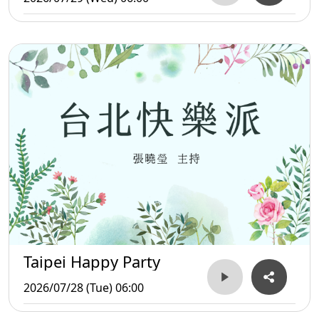
Taipei Happy Party
2026/07/28 (Tue) 06:00