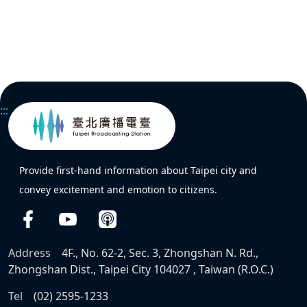
:::
Provide first-hand information about Taipei city and
convey excitement and emotion to citizens.
Address
4F., No. 62-2, Sec. 3, Zhongshan N. Rd.,
Zhongshan Dist., Taipei City 104027 , Taiwan (R.O.C.)
Tel
(02) 2595-1233