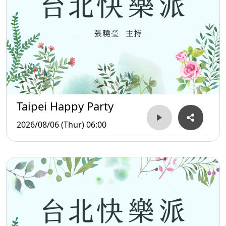
Taipei Happy Party
2026/08/06 (Thur) 06:00