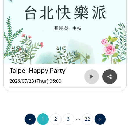
Taipei Happy Party
2026/07/23 (Thur) 06:00
«
1
2
3
22
»