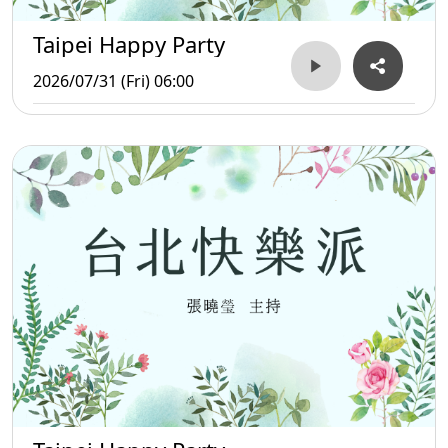
Taipei Happy Party
2026/07/31 (Fri) 06:00