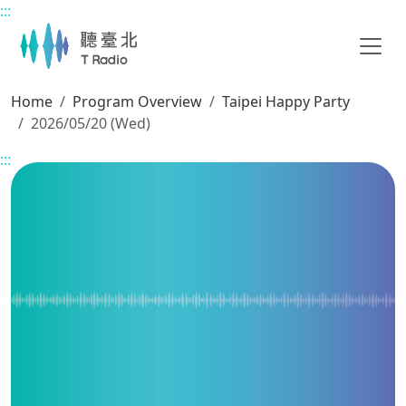
:::
Main content
Home
Program Overview
Taipei Happy Party
2026/05/20 (Wed)
:::