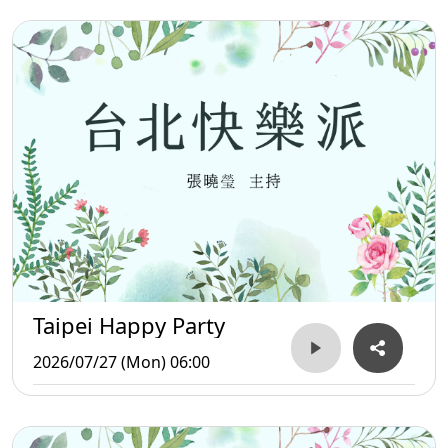
Taipei Happy Party
2026/07/27 (Mon) 06:00