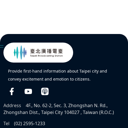
:::
Provide first-hand information about Taipei city and
convey excitement and emotion to citizens.
Address
4F., No. 62-2, Sec. 3, Zhongshan N. Rd.,
Zhongshan Dist., Taipei City 104027 , Taiwan (R.O.C.)
Tel
(02) 2595-1233