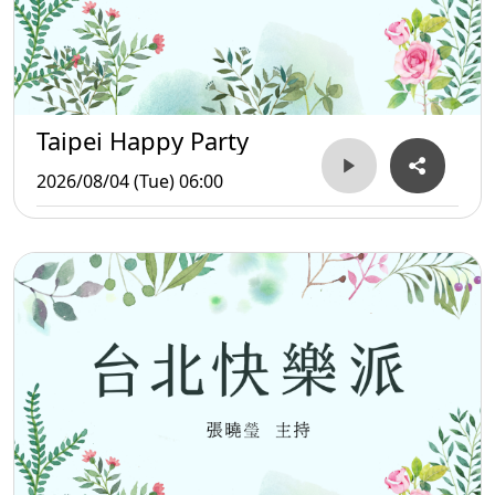
Taipei Happy Party
2026/08/04 (Tue) 06:00