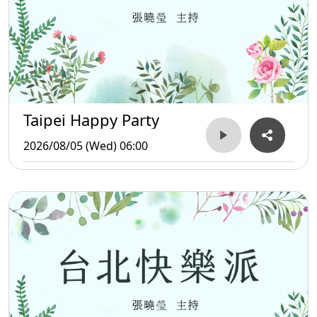
Taipei Happy Party
2026/08/05 (Wed) 06:00