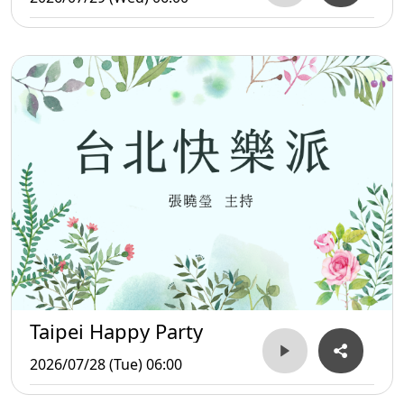
Taipei Happy Party
2026/07/28 (Tue) 06:00