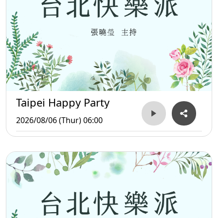
Taipei Happy Party
2026/08/06 (Thur) 06:00