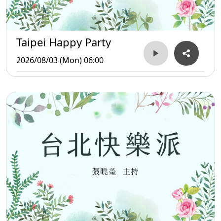
Taipei Happy Party
2026/08/03 (Mon) 06:00