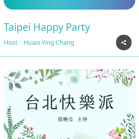
Taipei Happy Party
Host
Hsiao Ying Chang