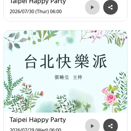
Taipei Happy Party
2026/07/30 (Thur) 06:00
Taipei Happy Party
2026/07/29 (Wed) 06:00