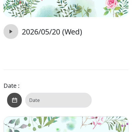
2026/05/20 (Wed)
Date :