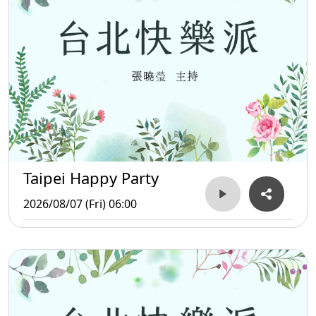
Taipei Happy Party
2026/08/07 (Fri) 06:00