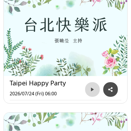
Taipei Happy Party
2026/07/24 (Fri) 06:00