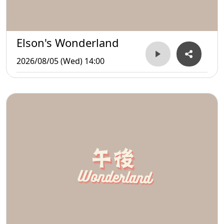
Elson's Wonderland
2026/08/05 (Wed) 14:00