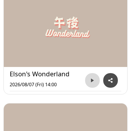
Elson's Wonderland
2026/08/07 (Fri) 14:00