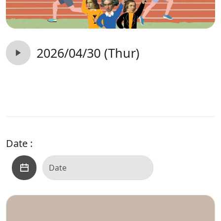
2026/04/30 (Thur)
Date :