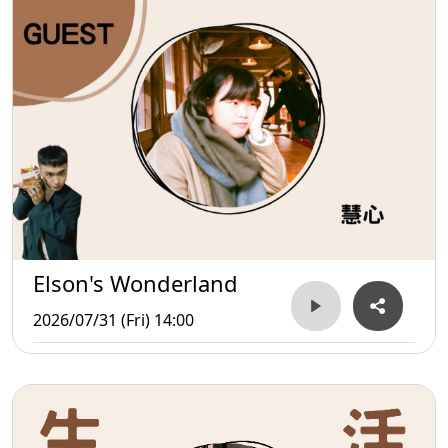
Elson's Wonderland
2026/07/31 (Fri) 14:00