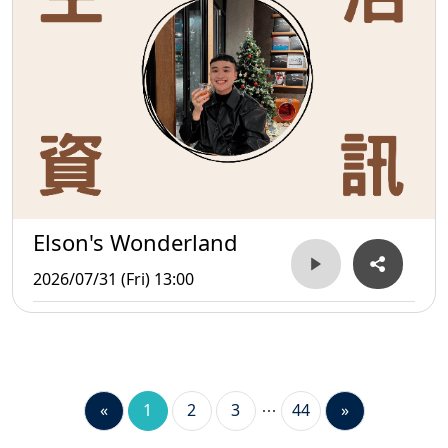
Elson's Wonderland
2026/07/31 (Fri) 13:00
«
1
2
3
44
»