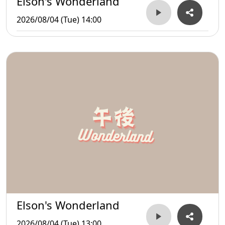
Elson's Wonderland
2026/08/04 (Tue) 14:00
Elson's Wonderland
2026/08/04 (Tue) 13:00