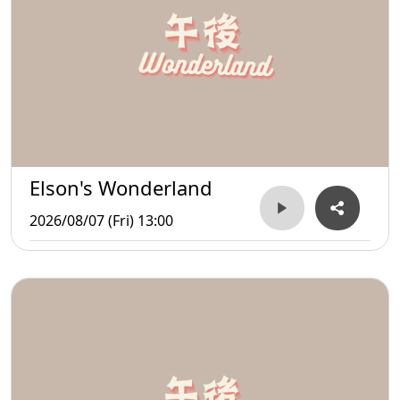
Elson's Wonderland
2026/08/07 (Fri) 13:00