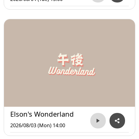
Elson's Wonderland
2026/08/03 (Mon) 14:00