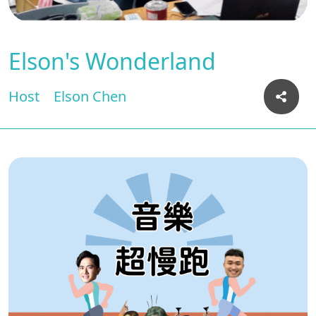
Elson's Wonderland
Host
Elson Chen