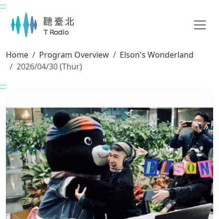
:::
Main content
Home
Program Overview
Elson's Wonderland
2026/04/30 (Thur)
:::