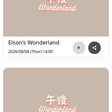
Elson's Wonderland
2026/08/06 (Thur) 14:00