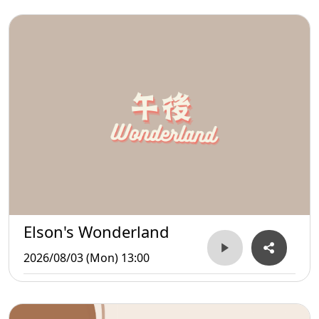
Elson's Wonderland
2026/08/03 (Mon) 13:00