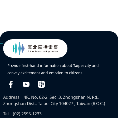
:::
Provide first-hand information about Taipei city and
convey excitement and emotion to citizens.
Address
4F., No. 62-2, Sec. 3, Zhongshan N. Rd.,
Zhongshan Dist., Taipei City 104027 , Taiwan (R.O.C.)
Tel
(02) 2595-1233