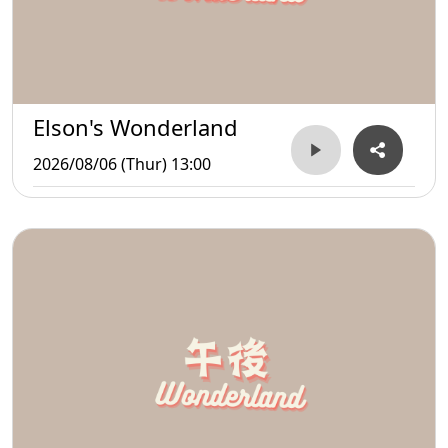
Elson's Wonderland
2026/08/06 (Thur) 13:00