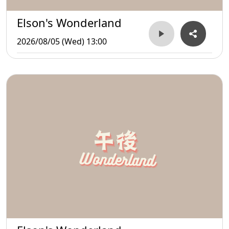
Elson's Wonderland
2026/08/05 (Wed) 13:00