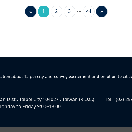
«
1
2
3
44
»
mation about Taipei city and convey excitement and emotion to citiz
n Dist., Taipei City 104027 , Taiwan (R.O.C.)
Tel
(02) 25
onday to Friday 9:00~18:00