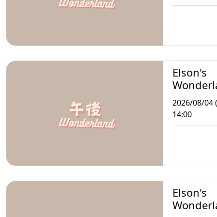
Elson's
Wonderl
2026/08/04 
14:00
Elson's
Wonderl