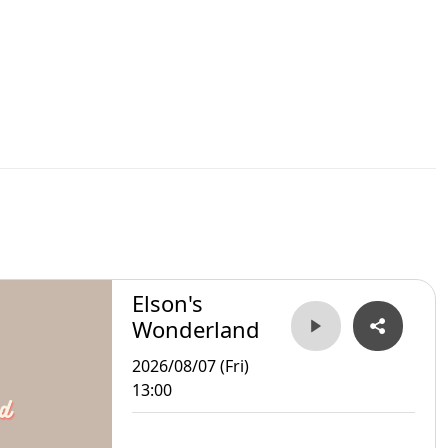
Elson's
Wonderland
2026/08/07 (Fri)
13:00