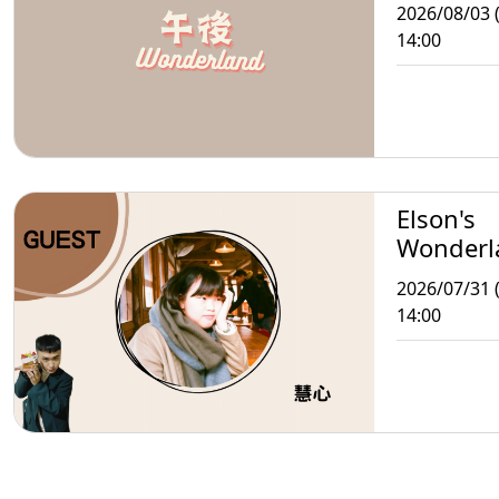
2026/08/03 
14:00
Elson's
Wonderl
2026/07/31 (
14:00