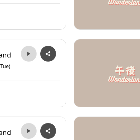
and
(Tue)
and