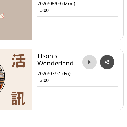
2026/08/03 (Mon)
13:00
Elson's
Wonderland
2026/07/31 (Fri)
13:00