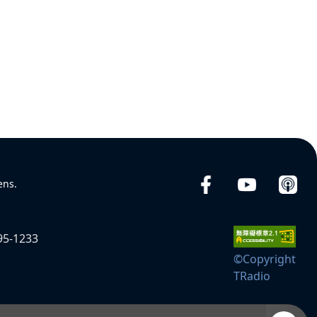
ens.
95-1233
©Copyright
TRadio