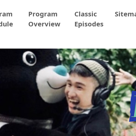
gram
Program
Classic
Sitem
dule
Overview
Episodes
/05/01 (Fri)