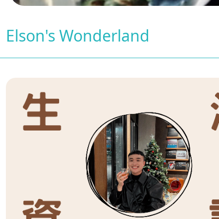
Elson's Wonderland