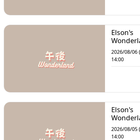
Elson's
Wonderl
2026/08/06 
14:00
Elson's
Wonderl
2026/08/05 
14:00