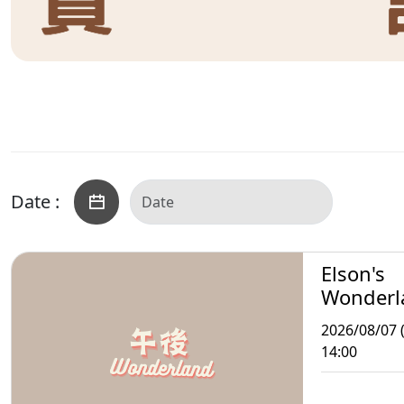
Date :
Elson's
Wonderl
2026/08/07 (
14:00