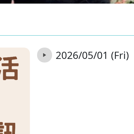
2026/05/01 (Fri)