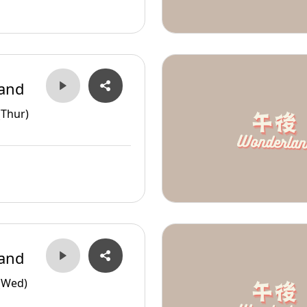
and
(Thur)
and
(Wed)