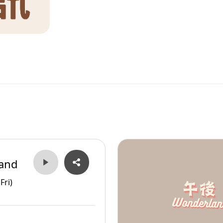
and
Fri)