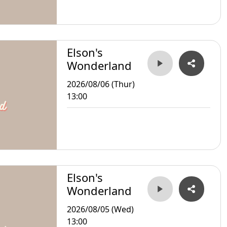
Elson's
Wonderland
2026/08/06 (Thur)
13:00
Elson's
Wonderland
2026/08/05 (Wed)
13:00