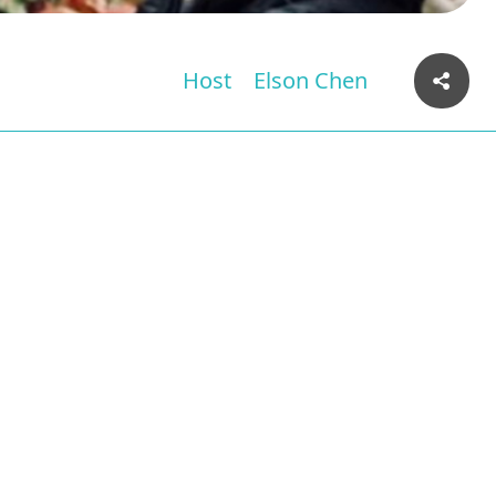
Host
Elson Chen