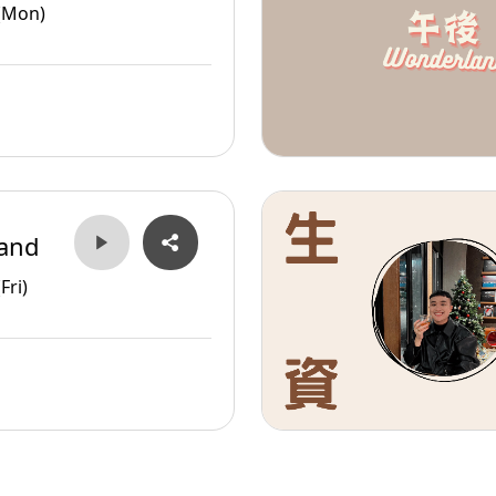
(Mon)
and
Fri)