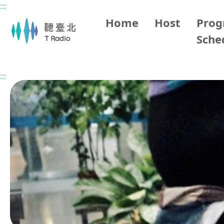
:::
Main content
Home
Host
Pro
Sche
Home
Program Overview
Elson's Wonderland
2026
:::