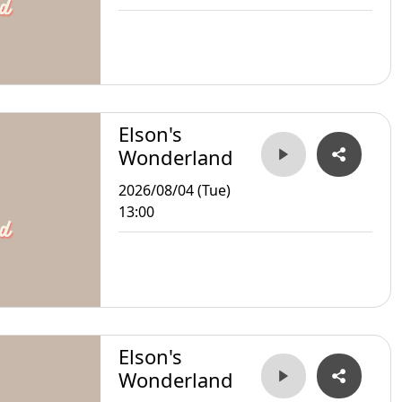
Elson's
Wonderland
2026/08/04 (Tue)
13:00
Elson's
Wonderland