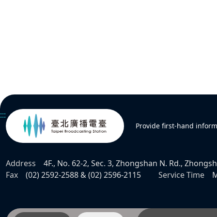
:::
Provide first-hand infor
Address
4F., No. 62-2, Sec. 3, Zhongshan N. Rd., Zhongsha
Fax
(02) 2592-2588 & (02) 2596-2115
Service Time
M