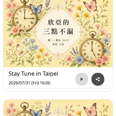
Stay Tune in Taipei
2026/07/31 (Fri) 16:00