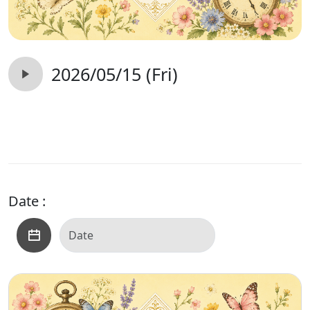
2026/05/15 (Fri)
Date :