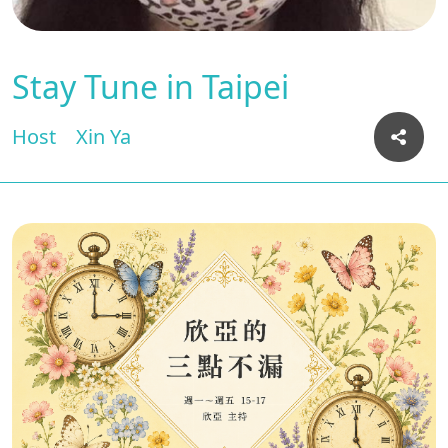
Stay Tune in Taipei
Host
Xin Ya