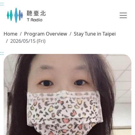
:::
Main content
Home
Program Overview
Stay Tune in Taipei
2026/05/15 (Fri)
:::