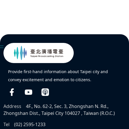
:::
Provide first-hand information about Taipei city and
convey excitement and emotion to citizens.
Address
4F., No. 62-2, Sec. 3, Zhongshan N. Rd.,
Zhongshan Dist., Taipei City 104027 , Taiwan (R.O.C.)
Tel
(02) 2595-1233