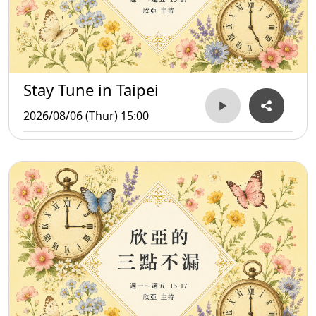
Stay Tune in Taipei
2026/08/06 (Thur) 15:00