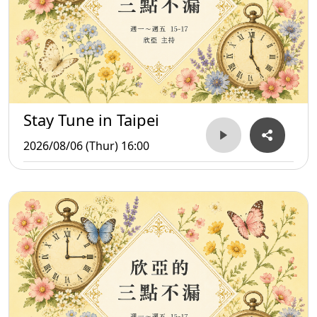
Stay Tune in Taipei
2026/08/06 (Thur) 16:00