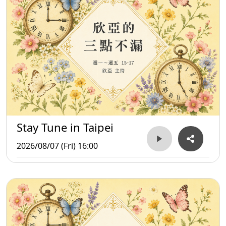
Stay Tune in Taipei
2026/08/07 (Fri) 16:00