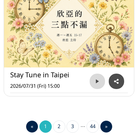
Stay Tune in Taipei
2026/07/31 (Fri) 15:00
«
1
2
3
44
»