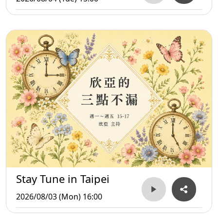
Stay Tune in Taipei
2026/08/03 (Mon) 16:00