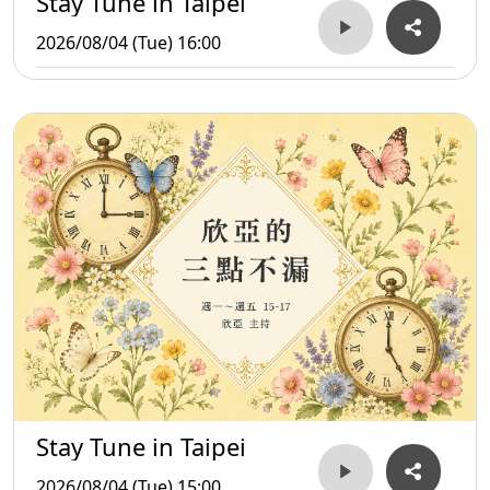
Stay Tune in Taipei
2026/08/04 (Tue) 16:00
Stay Tune in Taipei
2026/08/04 (Tue) 15:00