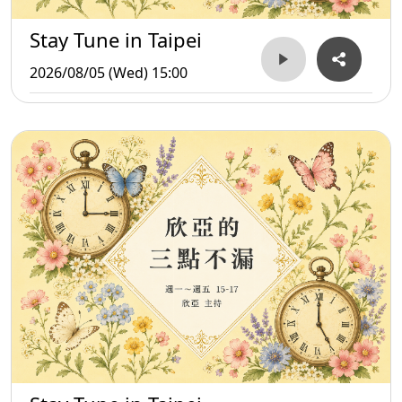
Stay Tune in Taipei
2026/08/05 (Wed) 15:00