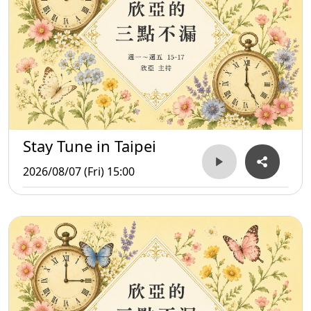
Stay Tune in Taipei
2026/08/07 (Fri) 15:00