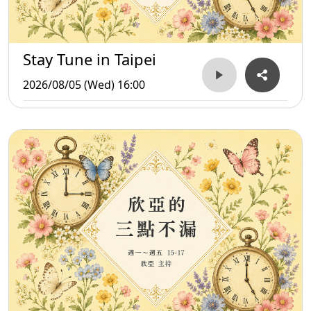
Stay Tune in Taipei
2026/08/05 (Wed) 16:00