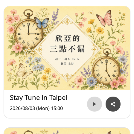
Stay Tune in Taipei
2026/08/03 (Mon) 15:00