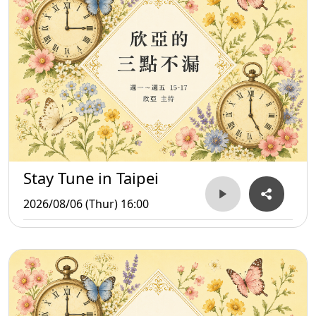
Stay Tune in Taipei
2026/08/06 (Thur) 16:00