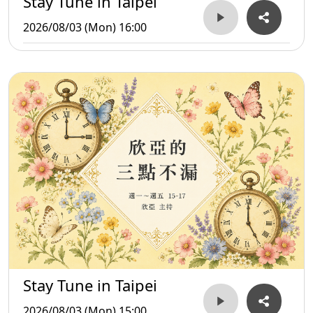
Stay Tune in Taipei
2026/08/03 (Mon) 16:00
Stay Tune in Taipei
2026/08/03 (Mon) 15:00