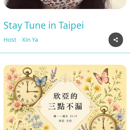
Stay Tune in Taipei
Host
Xin Ya