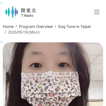
:::
Main content
Home
Program Overview
Stay Tune in Taipei
2026/05/18 (Mon)
:::