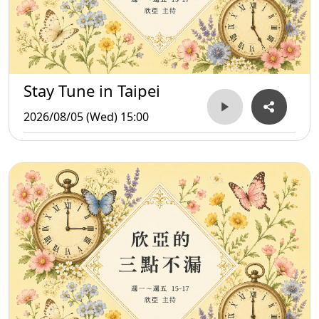
Stay Tune in Taipei
2026/08/05 (Wed) 15:00