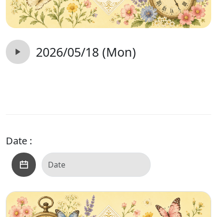
2026/05/18 (Mon)
Date :