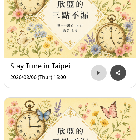
Stay Tune in Taipei
2026/08/06 (Thur) 15:00