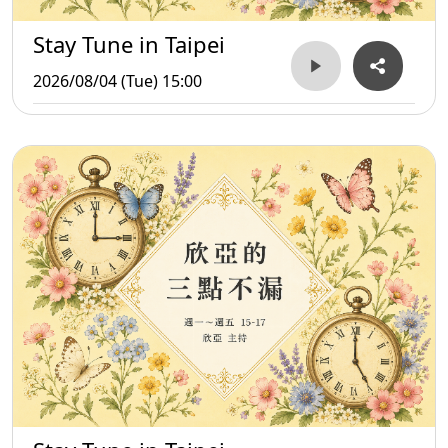
Stay Tune in Taipei
2026/08/04 (Tue) 15:00