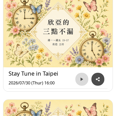
Stay Tune in Taipei
2026/07/30 (Thur) 16:00