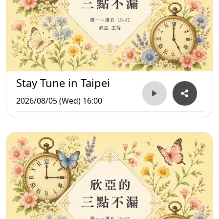
Stay Tune in Taipei
2026/08/05 (Wed) 16:00