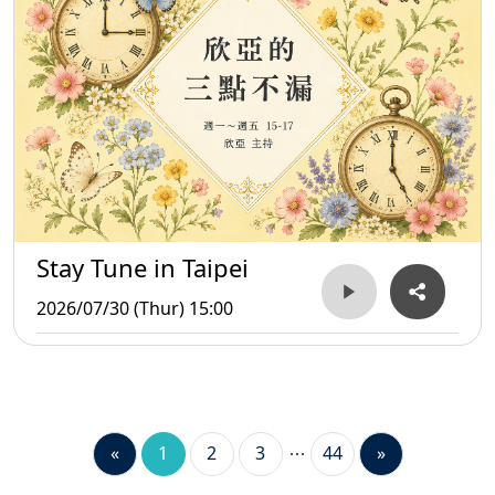
Stay Tune in Taipei
2026/07/30 (Thur) 15:00
«
1
2
3
44
»