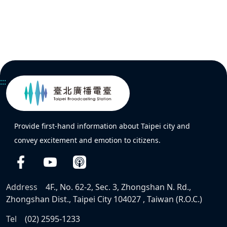
:::
Provide first-hand information about Taipei city and
convey excitement and emotion to citizens.
Address
4F., No. 62-2, Sec. 3, Zhongshan N. Rd.,
Zhongshan Dist., Taipei City 104027 , Taiwan (R.O.C.)
Tel
(02) 2595-1233