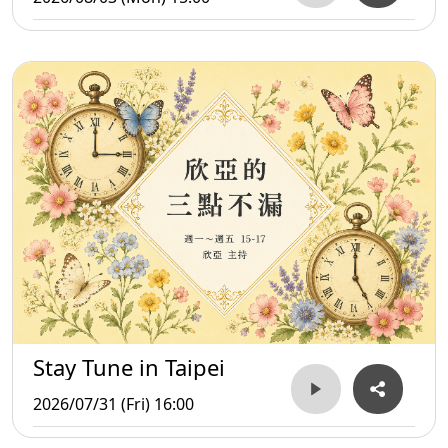
Stay Tune in Taipei
2026/07/31 (Fri) 16:00