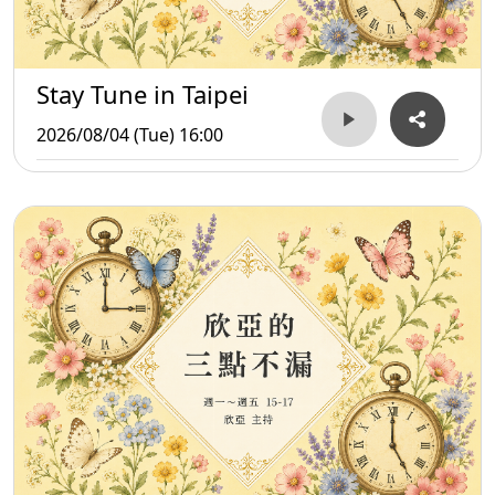
Stay Tune in Taipei
2026/08/04 (Tue) 16:00