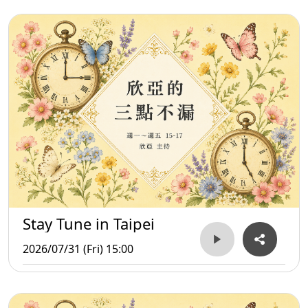
Stay Tune in Taipei
2026/07/31 (Fri) 15:00