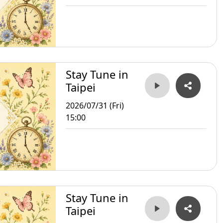
Stay Tune in
Taipei
2026/07/31 (Fri)
15:00
Stay Tune in
Taipei