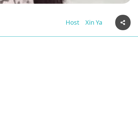
Host
Xin Ya