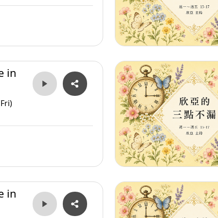
e in
Fri)
e in