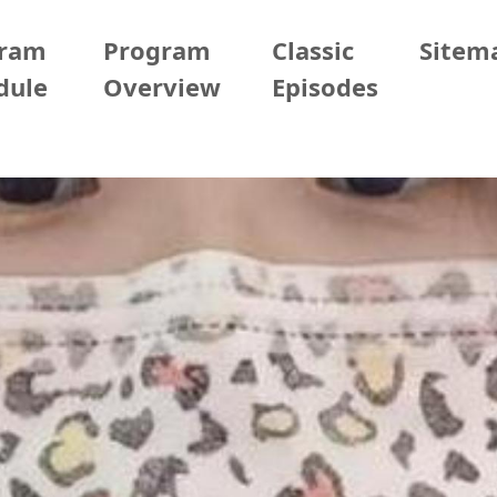
gram
Program
Classic
Sitem
dule
Overview
Episodes
05/19 (Tue)