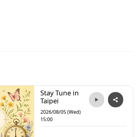
Stay Tune in
Taipei
2026/08/05 (Wed)
15:00