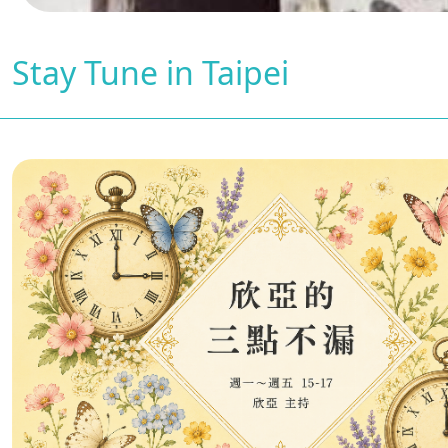
Stay Tune in Taipei