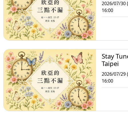
2026/07/30 
16:00
Stay Tun
Taipei
2026/07/29 
16:00