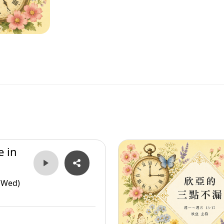
e in
(Wed)