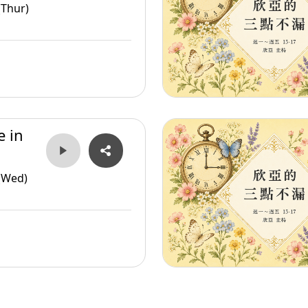
(Thur)
e in
(Wed)