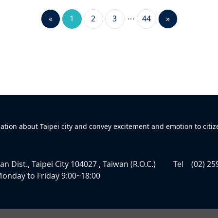
«
1
2
3
44
»
mation about Taipei city and convey excitement and emotion to citiz
n Dist., Taipei City 104027 , Taiwan (R.O.C.)
Tel
(02) 25
onday to Friday 9:00~18:00