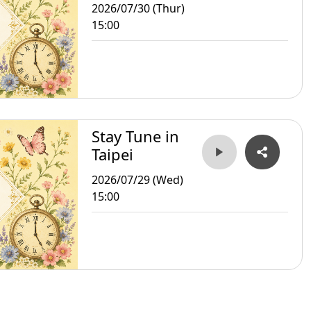
2026/07/30 (Thur)
15:00
Stay Tune in
Taipei
2026/07/29 (Wed)
15:00