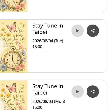
Stay Tune in
Taipei
2026/08/04 (Tue)
15:00
Stay Tune in
Taipei
2026/08/03 (Mon)
15:00