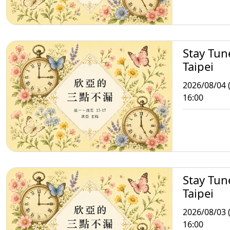
Stay Tun
Taipei
2026/08/04 
16:00
Stay Tun
Taipei
2026/08/03 
16:00