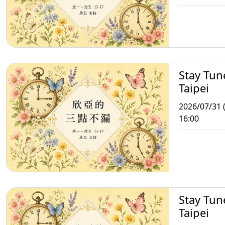
Stay Tun
Taipei
2026/07/31 (
16:00
Stay Tun
Taipei