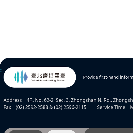
:::
Provide first-hand infor
Address
4F., No. 62-2, Sec. 3, Zhongshan N. Rd., Zhongsha
Fax
(02) 2592-2588 & (02) 2596-2115
Service Time
M