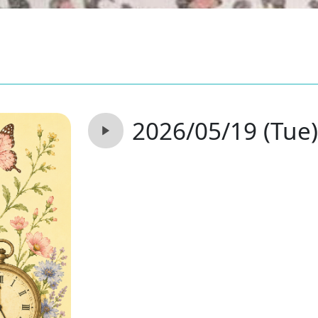
2026/05/19 (Tue)