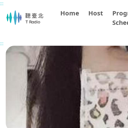
:::
Main content
Home
Host
Pro
Sche
Home
Program Overview
Stay Tune in Taipei
2026/
:::