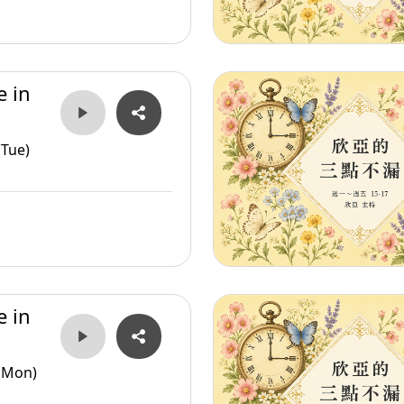
e in
(Tue)
e in
(Mon)