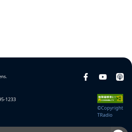
ens.
95-1233
©Copyright
TRadio