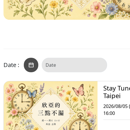
Date :
Stay Tun
Taipei
2026/08/05 
16:00