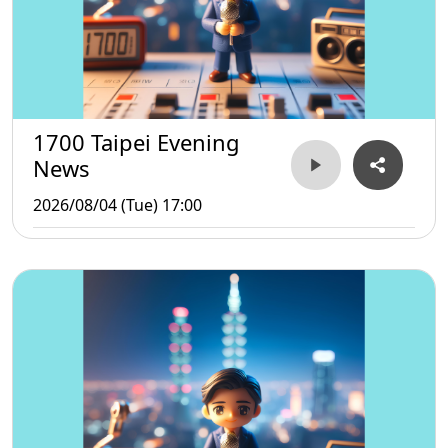
1700 Taipei Evening
News
2026/08/04 (Tue) 17:00