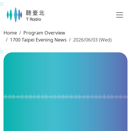
:::
Main content
Home
Program Overview
1700 Taipei Evening News
2026/06/03 (Wed)
:::