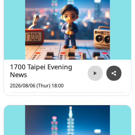
1700 Taipei Evening
News
2026/08/06 (Thur) 18:00