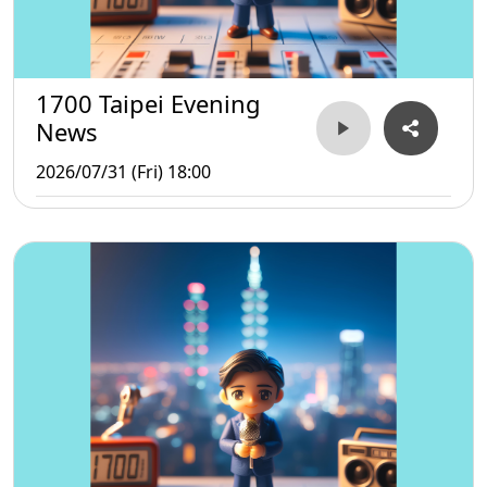
1700 Taipei Evening
News
2026/07/31 (Fri) 18:00