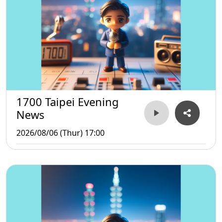
1700 Taipei Evening
News
2026/08/06 (Thur) 17:00