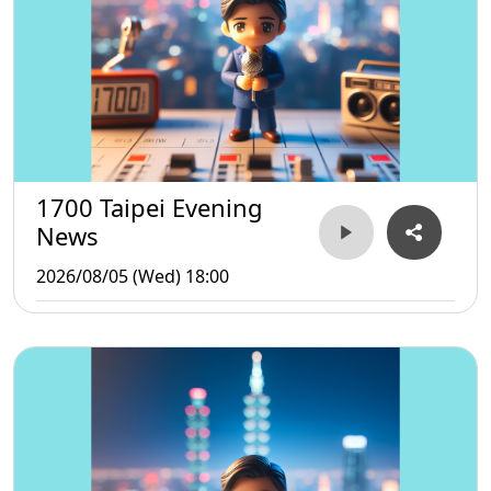
1700 Taipei Evening
News
2026/08/05 (Wed) 18:00