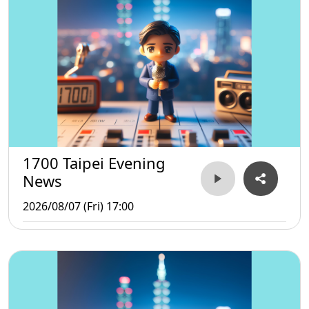
1700 Taipei Evening
News
2026/08/07 (Fri) 17:00