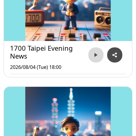
1700 Taipei Evening
News
2026/08/04 (Tue) 18:00