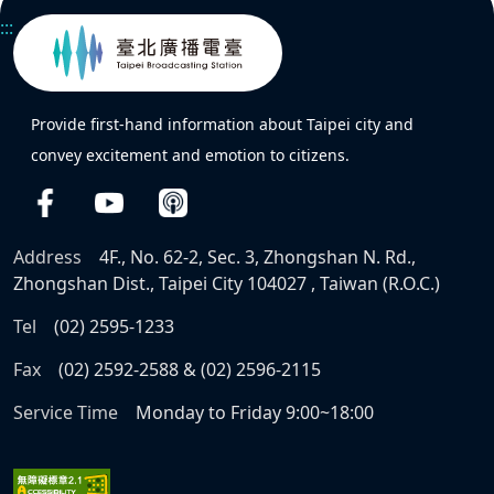
:::
Provide first-hand information about Taipei city and
convey excitement and emotion to citizens.
Address
4F., No. 62-2, Sec. 3, Zhongshan N. Rd.,
Zhongshan Dist., Taipei City 104027 , Taiwan (R.O.C.)
Tel
(02) 2595-1233
Fax
(02) 2592-2588 & (02) 2596-2115
Service Time
Monday to Friday 9:00~18:00