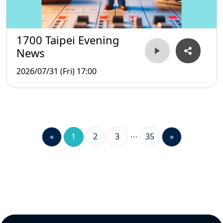
1700 Taipei Evening
News
2026/07/31 (Fri) 17:00
«
1
2
3
35
»