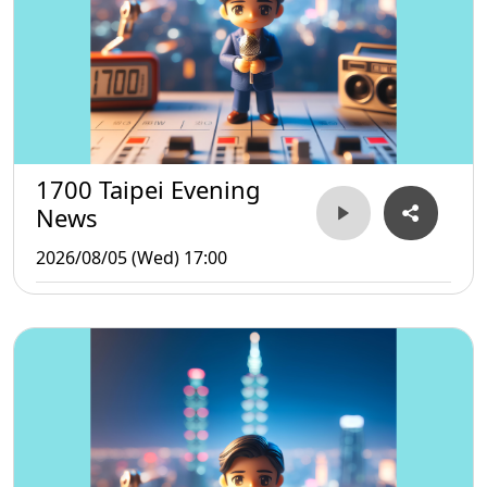
1700 Taipei Evening
News
2026/08/05 (Wed) 17:00