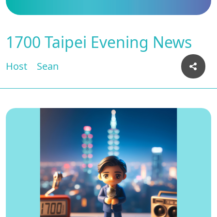
1700 Taipei Evening News
Host
Sean