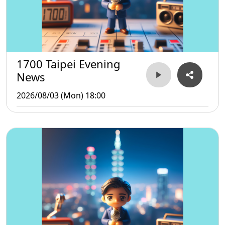
1700 Taipei Evening
News
2026/08/03 (Mon) 18:00