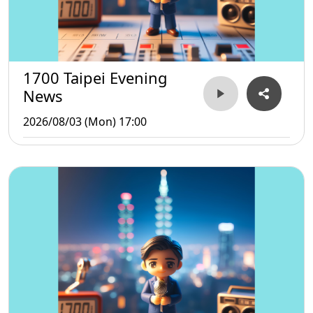
1700 Taipei Evening
News
2026/08/03 (Mon) 17:00