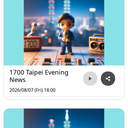
1700 Taipei Evening
News
2026/08/07 (Fri) 18:00