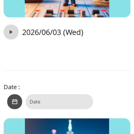
2026/06/03 (Wed)
Date :