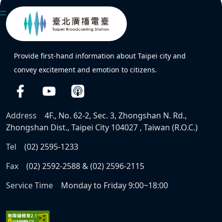
:::
Provide first-hand information about Taipei city and
convey excitement and emotion to citizens.
Address
4F., No. 62-2, Sec. 3, Zhongshan N. Rd.,
Zhongshan Dist., Taipei City 104027 , Taiwan (R.O.C.)
Tel
(02) 2595-1233
Fax
(02) 2592-2588 & (02) 2596-2115
Service Time
Monday to Friday 9:00~18:00