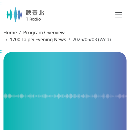
:::
Main content
Home
Program Overview
1700 Taipei Evening News
2026/06/03 (Wed)
:::