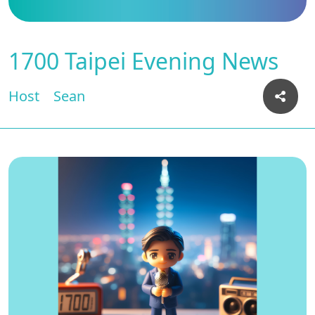
1700 Taipei Evening News
Host
Sean