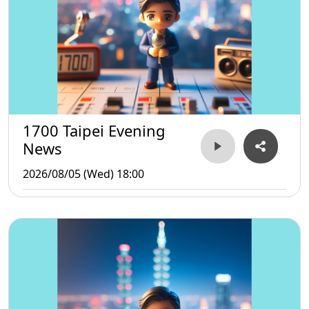
1700 Taipei Evening
News
2026/08/05 (Wed) 18:00