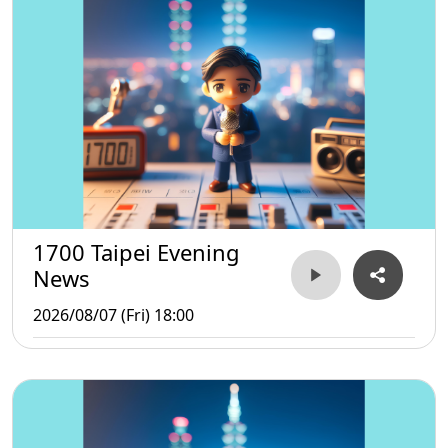
1700 Taipei Evening
News
2026/08/07 (Fri) 18:00