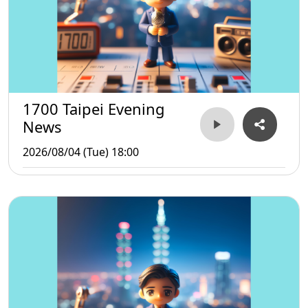
1700 Taipei Evening
News
2026/08/04 (Tue) 18:00