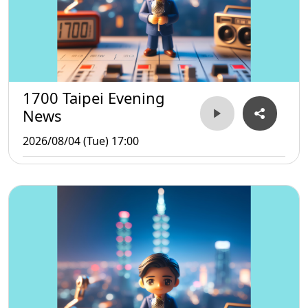
1700 Taipei Evening
News
2026/08/04 (Tue) 17:00