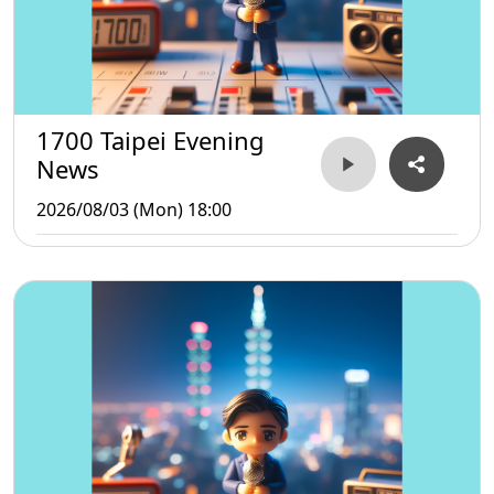
1700 Taipei Evening
News
2026/08/03 (Mon) 18:00