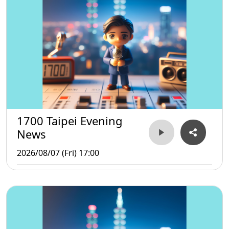
1700 Taipei Evening
News
2026/08/07 (Fri) 17:00