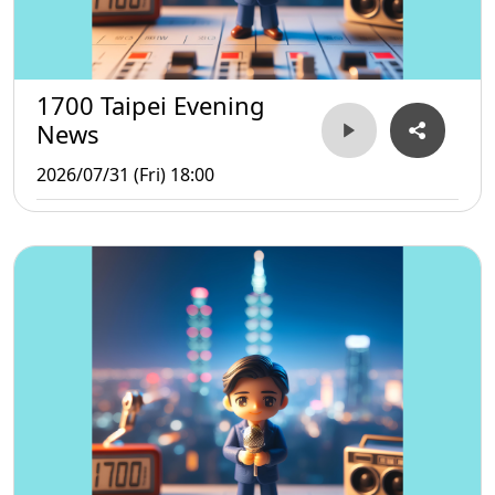
1700 Taipei Evening
News
2026/07/31 (Fri) 18:00