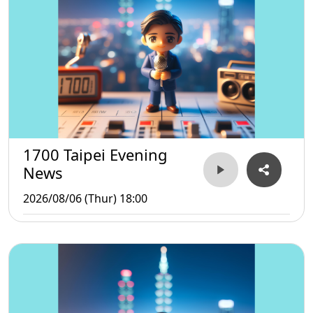
1700 Taipei Evening
News
2026/08/06 (Thur) 18:00