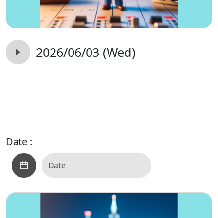
2026/06/03 (Wed)
Date :