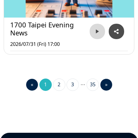
1700 Taipei Evening
News
2026/07/31 (Fri) 17:00
«
1
2
3
35
»