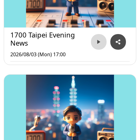
1700 Taipei Evening
News
2026/08/03 (Mon) 17:00