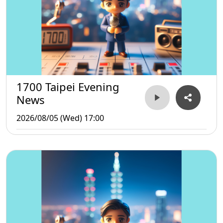
1700 Taipei Evening
News
2026/08/05 (Wed) 17:00