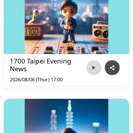
1700 Taipei Evening
News
2026/08/06 (Thur) 17:00